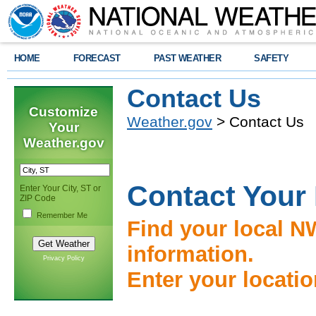
HOME
FORECAST
PAST WEATHER
SAFETY
Contact Us
Customize
Weather.gov
> Contact Us
Your
Weather.gov
Contact Your
Enter Your City, ST or
ZIP Code
Remember Me
Find your local N
information.
Privacy Policy
Enter your locati