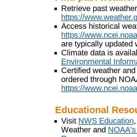
Retrieve past weather
https://www.weather.
Access historical wea
https://www.ncei.noa
are typically updated
Climate data is avai
Environmental Inform
Certified weather and
ordered through NOAA
https://www.ncei.noaa.
Educational Reso
Visit
NWS Education
Weather and
NOAA's 