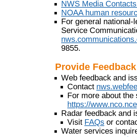
NWS Media Contact
NOAA human resource
For general national-l
Service Communicati
nws.communications.
9855.
Provide Feedback
Web feedback and is
Contact
nws.webfe
For more about the 
https://www.nco.nc
Radar feedback and i
Visit
FAQs
or conta
Water services inquir