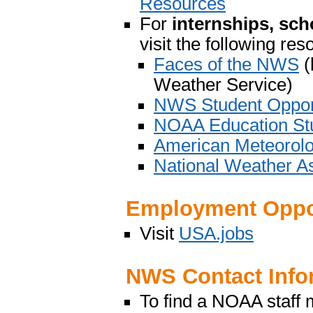
Resources
For
internships, sch
visit the following re
Faces of the NWS
(
Weather Service)
NWS Student Opport
NOAA Education Stu
American Meteorolo
National Weather As
Employment Oppor
Visit
USA.jobs
NWS Contact Info
To find a NOAA staff 