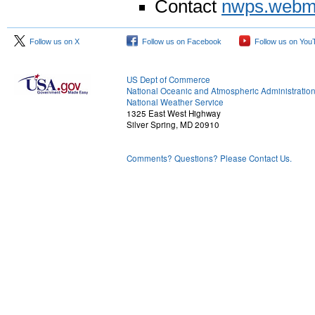
Contact
nwps.webm
Follow us on X
Follow us on Facebook
Follow us on You
US Dept of Commerce
National Oceanic and Atmospheric Administratio
National Weather Service
1325 East West Highway
Silver Spring, MD 20910
Comments? Questions? Please Contact Us.