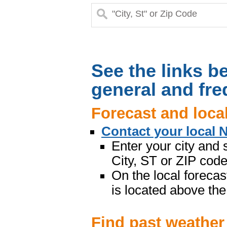
See the links be
general and fre
Forecast and loca
Contact your local 
Enter your city and 
City, ST or ZIP code”
On the local forecas
is located above the
Find past weather