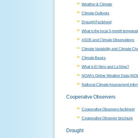
Weather & Climate
Climate Outlooks
Drought Factsheet
What is the local 3-month temperat
ASOS and Climate Observations
Climate Variability and Climate C
Climate Basics
What is El Nino and La Nina?
NOAA’s Online Weather Data (NOW
National Climate Assessment Infor
Cooperative Observers
Cooperative Observers factsheet
Cooperative Observer brochure
Drought