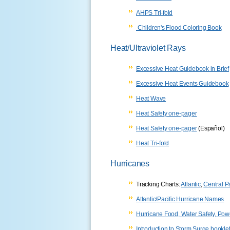
AHPS Tri-fold
Children's Flood Coloring Book
Heat/Ultraviolet Rays
Excessive Heat Guidebook in Brief
Excessive Heat Events Guidebook
Heat Wave
Heat Safety one-pager
Heat Safety one-pager
(Español)
Heat Tri-fold
Hurricanes
Tracking Charts:
Atlantic
,
Central Pa
Atlantic/Pacific Hurricane Names
Hurricane Food, Water Safety, Po
Introduction to Storm Surge bookle