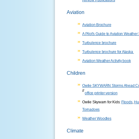
Aviation
Aviation Brochure
A Pilot's Guide to Aviation Weather
Turbulence brochure
Turbulence brochure for Alaska
Aviation Weather Activity book
Children
Owlie SKYWARN Storms Ahead Co
//
office printer version
Owlie Skywarn for Kids:
Floods
,
Hu
Tornadoes
Weather Woodles
Climate