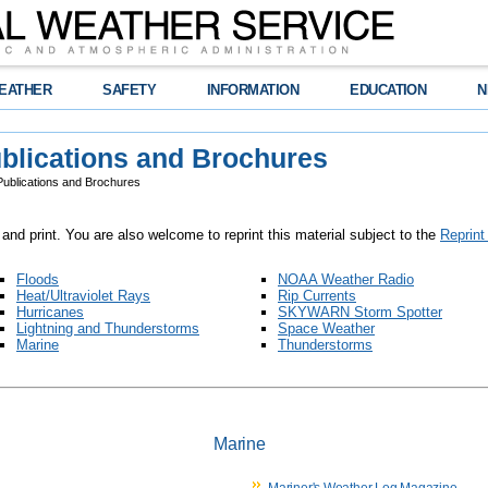
EATHER
SAFETY
INFORMATION
EDUCATION
N
blications and Brochures
ublications and Brochures
 and print. You are also welcome to reprint this material subject to the
Reprint
Floods
NOAA Weather Radio
Heat/Ultraviolet Rays
Rip Currents
Hurricanes
SKYWARN Storm Spotter
Lightning and Thunderstorms
Space Weather
Marine
Thunderstorms
Marine
Mariner's Weather Log Magazine