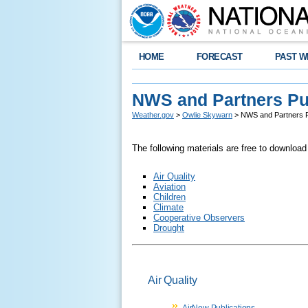
HOME
FORECAST
PAST W
NWS and Partners Pu
Weather.gov
>
Owlie Skywarn
> NWS and Partners P
The following materials are free to download
Air Quality
Aviation
Children
Climate
Cooperative Observers
Drought
Air Quality
AirNow Publications