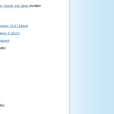
le, Hawaii, and Japan
(multiple
pages, 11x17 folded)
ges, 8 1/2x11)
 pages)
ndly)
s
dly)