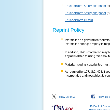
Thunderstorm Safety one-pager
(pr
Thunderstorm Safety one-pager
(S
Thunderstorm Tri-fold
Reprint Policy
Information on government servers 
information changes rapidly in resp
In addition, NWS information may N
any risk related to using this data. 
Material listed as copyrighted must
As required by 17 U.S.C. 403, if yo
incorporated and not subject to copy
Follow us on X
Follow us 
US Dept of Com
National Oceanic 