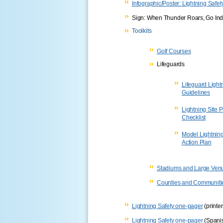
Infographic/Poster: Lightning Safe
Sign: When Thunder Roars, Go In
Toolkits
Golf Courses
Lifeguards
Lifeguard Light
Guidelines
Lightning Site 
Checklist
Model Lightnin
Action Plan
Stadiums and Large Ven
Counties and Communiti
Lightning Safety one-pager
(printer
Lightning Safety one-pager
(Spani