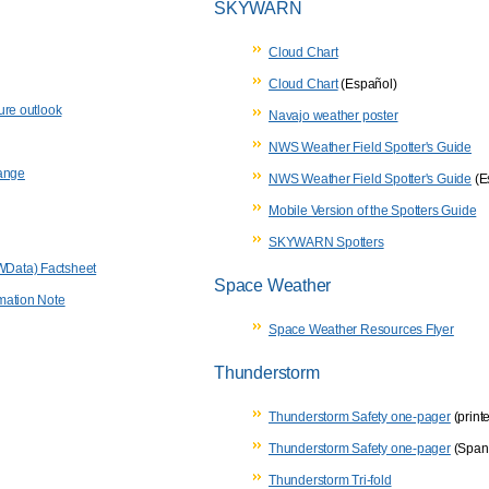
SKYWARN
Cloud Chart
Cloud Chart
(Español)
ure outlook
Navajo weather poster
NWS Weather Field Spotter's Guide
hange
NWS Weather Field Spotter's Guide
(E
Mobile Version of the Spotters Guide
SKYWARN Spotters
Data) Factsheet
Space Weather
mation Note
Space Weather Resources Flyer
Thunderstorm
Thunderstorm Safety one-pager
(printe
Thunderstorm Safety one-pager
(Span
Thunderstorm Tri-fold