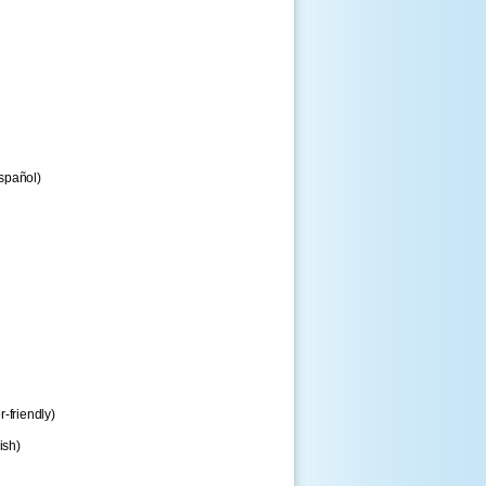
spañol)
r-friendly)
ish)