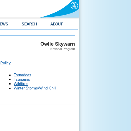
EWS
SEARCH
ABOUT
Owlie Skywarn
National Program
 Policy
.
Tornadoes
Tsunamis
Wildfires
Winter Storms/Wind Chill