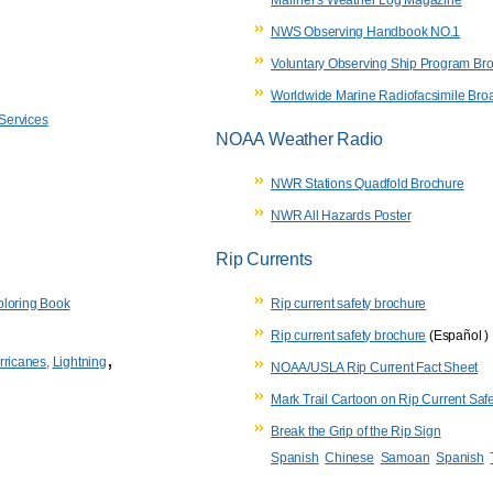
NWS Observing Handbook NO.1
Voluntary Observing Ship Program Br
Worldwide Marine Radiofacsimile Bro
 Services
NOAA Weather Radio
NWR Stations Quadfold Brochure
NWR All Hazards Poster
Rip Currents
loring Book
Rip current safety brochure
Rip current safety brochure
(Español )
,
rricanes,
Lightning
NOAA/USLA
Rip Current Fact Sheet
Mark Trail Cartoon on Rip Current Safe
Break the Grip of the Rip Sign
Spanish
Chinese
Samoan
Spanish