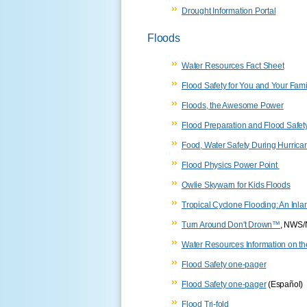
Drought Information Portal
Floods
Water Resources Fact Sheet
Flood Safety for You and Your Fami
Floods, the Awesome Power
Flood Preparation and Flood Safet
Food, Water Safety During Hurrica
Flood Physics Power Point
Owlie Skywarn for Kids Floods
Tropical Cyclone Flooding: An Inl
Turn Around Don't Drown™
, NWS
Water Resources Information on th
Flood Safety one-pager
Flood Safety one-pager
(Español)
Flood Tri-fold