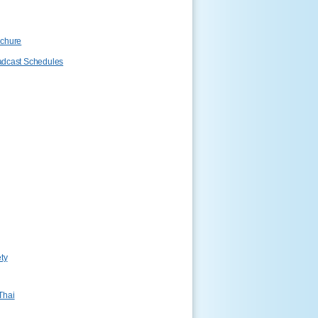
ochure
adcast Schedules
ty
Thai