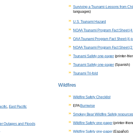
Surviving a Tsunami-Lessons from Chi
languages)
U.S. Tsunami Hazard
NOAA Tsunami Program Fact Sheet (4 
OAA Tsunami Program Fact Sheet (4 pa
NOAA Tsunami Program Fact Sheet (2
Tsunami Safety one-pager
(printer-frie
Tsunami Safety one-pager
(Spanish)
Tsunami Tri-fold
Wildfires
Wildfire Safety Checklist
EPA
Burnwise
cific
,
East Pacific
Smokey Bear Wildfire Safety resource
Wildfire Safety one-pager
(printer-frien
wer Outages and Floods
Wildfire Safety one-pager
(Español)
t