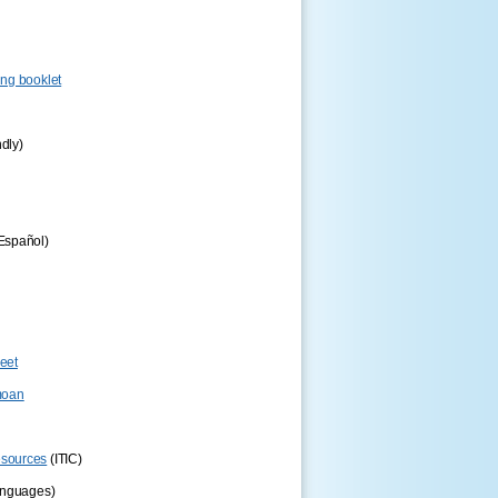
ng booklet
ndly)
Español)
eet
oan
esources
(ITIC)
anguages)