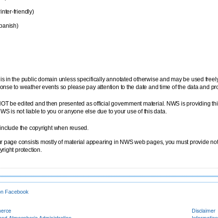
inter-friendly)
panish)
is in the public domain unless specifically annotated otherwise and may be used free
onse to weather events so please pay attention to the date and time of the data and pr
OT be edited and then presented as official government material. NWS is providing thi
NWS is not liable to you or anyone else due to your use of this data.
 include the copyright when reused.
ur page consists mostly of material appearing in NWS web pages, you must provide notic
right protection.
on Facebook
merce
Disclaimer
and Atmospheric Administration
Information