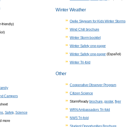
s
Winter Weather
Owlie Skywarn for Kids Winter Storms
r-friendly)
Wind Chill brochure
ol)
Winter Storm booklet
Winter Safety one-pager
Winter Safety one-pager
(Español)
Winter Tri-fold
Other
Cooperative Observer Program
Family
Citizen Science
 and Campers
StormReady
brochure
,
poster
,
flyer
sheet
WRN Ambassadors Tri-fold
ims
,
Safety
,
Science
NWS Tri-fold
and more
Student Opportunities Brochure