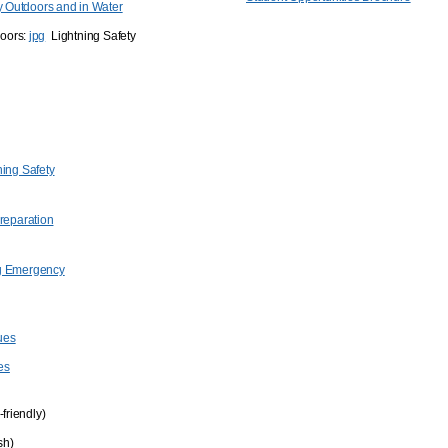
ty Outdoors and in Water
doors:
jpg
Lightning Safety
ning Safety
Preparation
g Emergency
ues
es
-friendly)
sh)