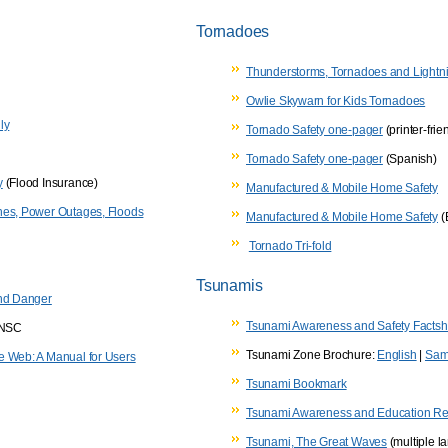
Tornadoes
Thunderstorms, Tornadoes and Lightni
Owlie Skywarn for Kids Tornadoes
ly
Tornado Safety one-pager
(printer-frie
Tornado Safety one-pager
(Spanish)
y
(Flood Insurance)
Manufactured & Mobile Home Safety
nes, Power Outages, Floods
Manufactured & Mobile Home Safety
(
Tornado Tri-fold
Tsunamis
and Danger
Tsunami Awareness and Safety Factsh
/NSC
Tsunami Zone Brochure:
English
|
Sam
e Web: A Manual for Users
Tsunami Bookmark
Tsunami Awareness and Education R
Tsunami, The Great Waves
(multiple l