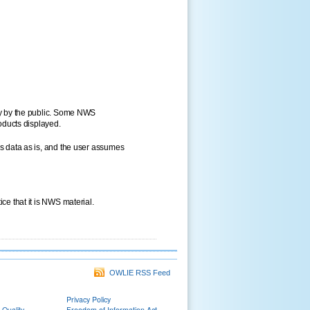
ly by the public. Some NWS
oducts displayed.
s data as is, and the user assumes
e that it is NWS material.
OWLIE RSS Feed
Privacy Policy
 Quality
Freedom of Information Act