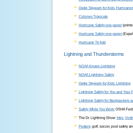
Owlie Skywarn for Kids: Hurricane
Ciclones Tropicale
Hurricane Safety one-pager
(printe
Hurricane Safety one-pager
(Españ
Hurricane Tri-fold
Lightning and Thunderstorms
NOAA Knows Lightning
NOAA Lightning Safety
Owlie Skywarn for Kids: Lightning
Lightning Safety for You and Your 
Lightning Safety for Backpackers
Safety While You Work:
OSHA Fact
The Dr. Lightning Show:
Intro
,
Vict
Posters
: golf, soccer, pool safety 