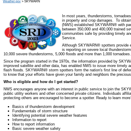
Weather.gov
> SKYWARN
In most years, thunderstorms, tornadoes 
in property and crop damages. To obtain 
(NWS) established SKYWARN
®
with pa
between 350,000 and 400,000 trained sev
communities safe by providing timely an
Service.
Although SKYWARN
®
spotters provide e
is reporting on severe local thunderstor
10,000 severe thunderstorms, 5,000 floods and more than 1,000 tornadoes.
Since the program started in the 1970s, the information provided by SKY
improved satellite and other data, has enabled NWS to issue more timely 
flash floods. SKYWARN
®
storm spotters form the nation's first line of de
to know that your efforts have given your family and neighbors the precious 
Who is eligible and how do I get started?
NWS encourages anyone with an interest in public service to join the S
public utility workers and other concerned private citizens. Individuals affi
protecting others are encouraged to become a spotter. Ready to learn mor
Basics of thunderstorm development
Fundamentals of storm structure
Identifying potential severe weather features
Information to report
How to report information
Basic severe weather safety