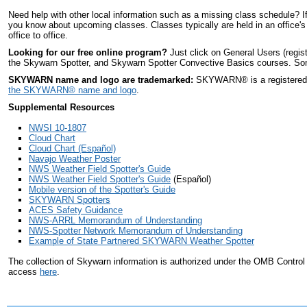
Need help with other local information such as a missing class schedule? I
you know about upcoming classes. Classes typically are held in an office's
office to office.
Looking for our free online program?
Just click on General Users (regis
the Skywarn Spotter, and Skywarn Spotter Convective Basics courses. Some 
SKYWARN name and logo are trademarked:
SKYWARN
®
is a register
the SKYWARN
®
name and logo
.
Supplemental Resources
NWSI 10-1807
Cloud Chart
Cloud Chart (Español)
Navajo Weather Poster
NWS Weather Field Spotter's Guide
NWS Weather Field Spotter's Guide
(Español)
Mobile version of the Spotter's Guide
SKYWARN Spotters
ACES Safety Guidance
NWS-ARRL Memorandum of Understanding
NWS-Spotter Network Memorandum of Understanding
Example of State Partnered SKYWARN Weather Spotter
The collection of Skywarn information is authorized under the OMB Contro
access
here
.