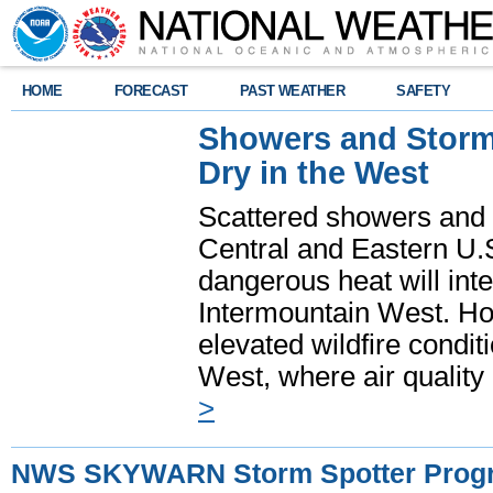
HOME
FORECAST
PAST WEATHER
SAFETY
Showers and Storms
Dry in the West
Scattered showers and 
Central and Eastern U.
dangerous heat will int
Intermountain West. Hot
elevated wildfire condit
West, where air quality
>
NWS SKYWARN Storm Spotter Prog