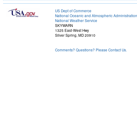
US Dept of Commerce
National Oceanic and Atmospheric Administratio
National Weather Service
SKYWARN
1325 East-West Hwy
Silver Spring, MD 20910
Comments? Questions? Please Contact Us.