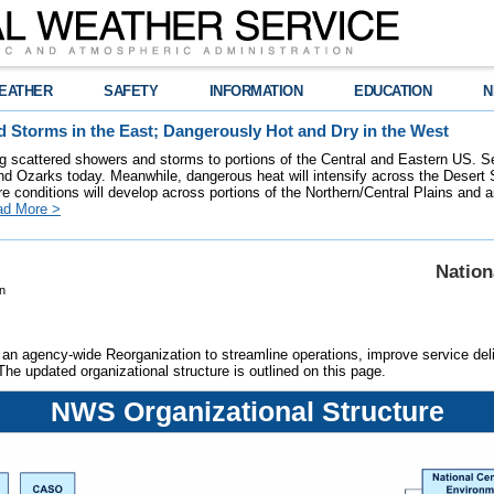
EATHER
SAFETY
INFORMATION
EDUCATION
N
 Storms in the East; Dangerously Hot and Dry in the West
ring scattered showers and storms to portions of the Central and Eastern US. S
nd Ozarks today. Meanwhile, dangerous heat will intensify across the Desert
re conditions will develop across portions of the Northern/Central Plains and air
ad More >
Nation
n
an agency-wide Reorganization to streamline operations, improve service deliv
 The updated organizational structure is outlined on this page.
NWS Organizational Structure