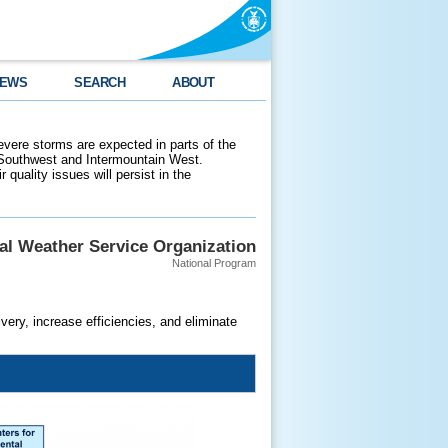
EWS
SEARCH
ABOUT
evere storms are expected in parts of the
 Southwest and Intermountain West.
 quality issues will persist in the
al Weather Service Organization
National Program
ery, increase efficiencies, and eliminate