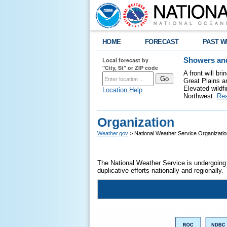
HOME
FORECAST
PAST W
Local forecast by
Showers and
"City, St" or ZIP code
A front will b
Great Plains a
Elevated wildfi
Location Help
Northwest.
Re
Organization
Weather.gov
> National Weather Service Organizatio
The National Weather Service is undergoing 
duplicative efforts nationally and regionally.