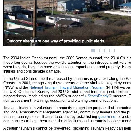
The 2004 Indian Ocean tsunami, the 2009 Samoa tsunami, the 2010 Chile t
these four events focused the world's attention on the infrequent but very r
when they do, they can have a significant impact on life and property. Eve
injuries and considerable damage.
In the United States, the threat posed by tsunamis is greatest along the Pa
Coasts. In 2001, recognizing these threats and the vital role played by coa
(NWS) and the
National Tsunami Hazard Mitigation Program
(NTHMP–a partn
the U.S. Geological Survey and 28 U.S. states and territories) establish
preparedness. Modeled on the NWS's successful
StormReady
®
program, T
risk assessment, planning, education and warning communications.
TsunamiReady is a voluntary community recognition program that promotes t
and local emergency management agencies, community leaders and the public
tsunami emergencies. It aims to do this by establishing
guidelines
for a sta
communities to help them meet the guidelines and ultimately become rec
Although tsunamis cannot be prevented, becoming TsunamiReady can help 