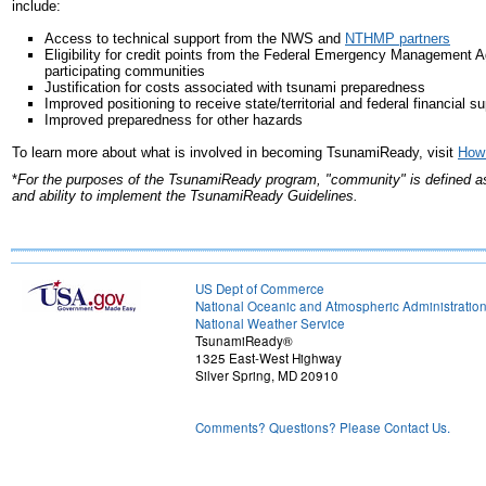
include:
Access to technical support from the NWS and
NTHMP partners
Eligibility for credit points from the Federal Emergency Management 
participating communities
Justification for costs associated with tsunami preparedness
Improved positioning to receive state/territorial and federal financial s
Improved preparedness for other hazards
To learn more about what is involved in becoming TsunamiReady, visit
How
*
For the purposes of the TsunamiReady program, "community" is defined as a 
and ability to implement the TsunamiReady Guidelines.
US Dept of Commerce
National Oceanic and Atmospheric Administratio
National Weather Service
TsunamiReady®
1325 East-West Highway
Silver Spring, MD 20910
Comments? Questions? Please Contact Us.