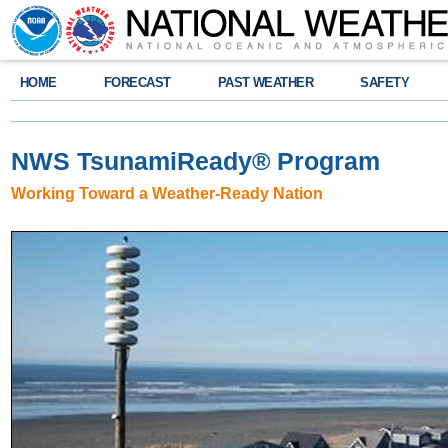
HOME
FORECAST
PAST WEATHER
SAFETY
NWS TsunamiReady
®
Program
Working Toward a Weather-Ready Nation