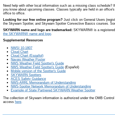
Need help with other local information such as a missing class schedule? I
you know about upcoming classes. Classes typically are held in an office's
office to office.
Looking for our free online program?
Just click on General Users (regis
the Skywarn Spotter, and Skywarn Spotter Convective Basics courses. Some 
SKYWARN name and logo are trademarked:
SKYWARN
®
is a register
the SKYWARN
®
name and logo
.
Supplemental Resources
NWSI 10-1807
Cloud Chart
Cloud Chart (Español)
Navajo Weather Poster
NWS Weather Field Spotter's Guide
NWS Weather Field Spotter's Guide
(Español)
Mobile version of the Spotter's Guide
SKYWARN Spotters
ACES Safety Guidance
NWS-ARRL Memorandum of Understanding
NWS-Spotter Network Memorandum of Understanding
Example of State Partnered SKYWARN Weather Spotter
The collection of Skywarn information is authorized under the OMB Contro
access
here
.