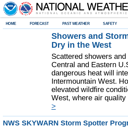
HOME
FORECAST
PAST WEATHER
SAFETY
Showers and Storms
Dry in the West
Scattered showers and 
Central and Eastern U.
dangerous heat will int
Intermountain West. Hot
elevated wildfire condit
West, where air quality
>
NWS SKYWARN Storm Spotter Prog