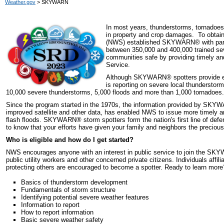
Weather.gov
> SKYWARN
In most years, thunderstorms, tornadoes 
in property and crop damages. To obtain 
(NWS) established SKYWARN
®
with pa
between 350,000 and 400,000 trained sev
communities safe by providing timely an
Service.
Although SKYWARN
®
spotters provide e
is reporting on severe local thunderstor
10,000 severe thunderstorms, 5,000 floods and more than 1,000 tornadoes.
Since the program started in the 1970s, the information provided by SKY
improved satellite and other data, has enabled NWS to issue more timely 
flash floods. SKYWARN
®
storm spotters form the nation's first line of de
to know that your efforts have given your family and neighbors the precious 
Who is eligible and how do I get started?
NWS encourages anyone with an interest in public service to join the S
public utility workers and other concerned private citizens. Individuals affi
protecting others are encouraged to become a spotter. Ready to learn mor
Basics of thunderstorm development
Fundamentals of storm structure
Identifying potential severe weather features
Information to report
How to report information
Basic severe weather safety