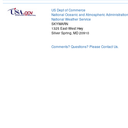
US Dept of Commerce
National Oceanic and Atmospheric Administratio
National Weather Service
SKYWARN
1325 East-West Hwy
Silver Spring, MD 20910
Comments? Questions? Please Contact Us.