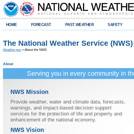
HOME
FORECAST
PAST WEATHER
SAFETY
The National Weather Service (NWS)
Weather.gov
> About the NWS
About
Serving you in every community in t
NWS Mission
Provide weather, water and climate data, forecasts,
warnings, and impact-based decision support
services for the protection of life and property and
enhancement of the national economy.
NWS Vision