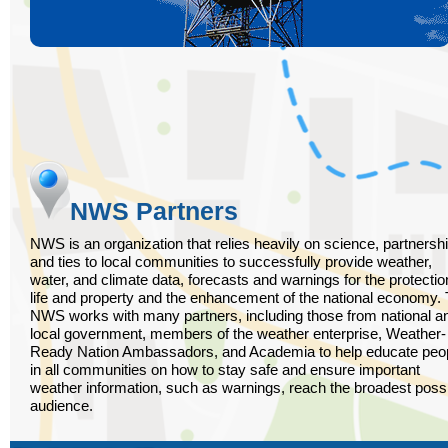
NWS Partners
NWS is an organization that relies heavily on science, partnersh
and ties to local communities to successfully provide weather,
water, and climate data, forecasts and warnings for the protectio
life and property and the enhancement of the national economy.
NWS works with many partners, including those from national a
local government, members of the weather enterprise, Weather-
Ready Nation Ambassadors, and Academia to help educate peo
in all communities on how to stay safe and ensure important
weather information, such as warnings, reach the broadest poss
audience.