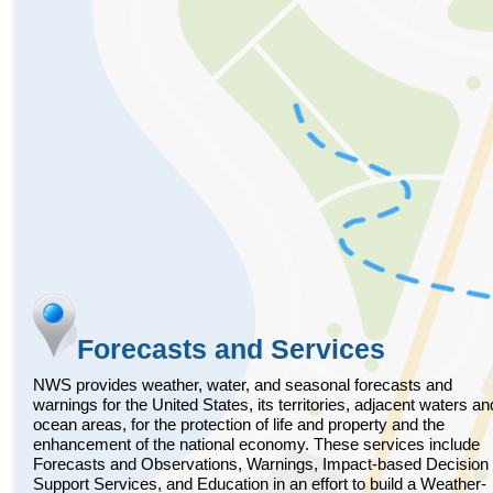
Forecasts and Services
NWS provides weather, water, and seasonal forecasts and
warnings for the United States, its territories, adjacent waters an
ocean areas, for the protection of life and property and the
enhancement of the national economy. These services include
Forecasts and Observations, Warnings, Impact-based Decision
Support Services, and Education in an effort to build a Weather-