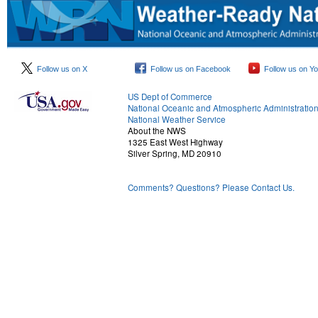
Follow us on X
Follow us on Facebook
Follow us on Y
US Dept of Commerce
National Oceanic and Atmospheric Administratio
National Weather Service
About the NWS
1325 East West Highway
Silver Spring, MD 20910
Comments? Questions? Please Contact Us.