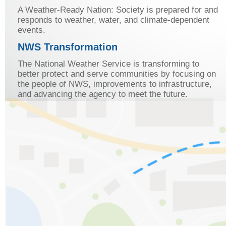
A Weather-Ready Nation: Society is prepared for and
responds to weather, water, and climate-dependent
events.
NWS Transformation
The National Weather Service is transforming to
better protect and serve communities by focusing on
the people of NWS, improvements to infrastructure,
and advancing the agency to meet the future.