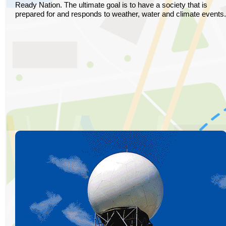
Ready Nation. The ultimate goal is to have a society that is
prepared for and responds to weather, water and climate events.