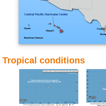
Tropical conditions