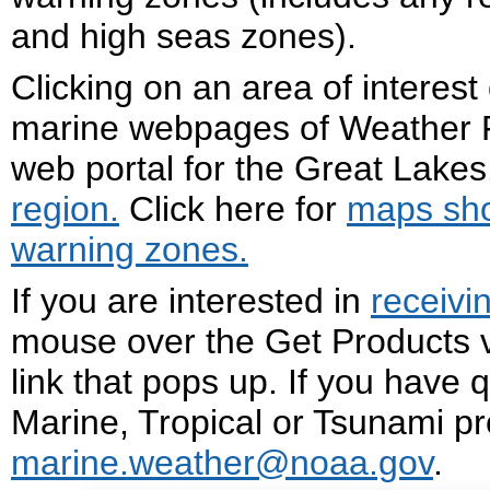
and high seas zones).
Clicking on an area of interest
marine webpages of Weather F
web portal for the Great Lakes.
region.
Click here for
m
aps sh
warning zones
.
If you are interested in
receivi
mouse over the Get Products v
link that pops up. If you have 
Marine, Tropical or Tsunami pr
marine.weather@noaa.gov
.