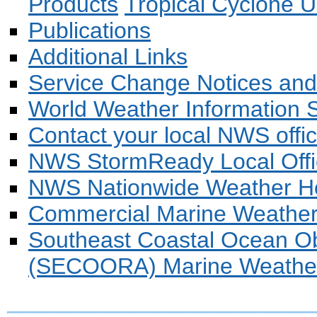
Products
Tropical Cyclone U
Publications
Additional Links
Service Change Notices and
World Weather Information 
Contact your local NWS offi
NWS StormReady Local Offi
NWS Nationwide Weather 
Commercial Marine Weathe
Southeast Coastal Ocean Ob
(SECOORA) Marine Weather