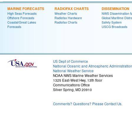
MARINE FORECASTS
RADIOFAX CHARTS
DISSEMINATION
High Seas Forecasts
Weather Charts
NWS Dissemination 
Offshore Forecasts
Radiofax Hardware
Global Maritime Distr
Coastal/Great Lakes
Radiofax Charts
Safety System
Forecasts
USCG Broadcasts
US Dept of Commerce
National Oceanic and Atmospheric Administratio
National Weather Service
NOAA NWS Marine Weather Services
1325 East-West Hwy, 13th floor
Communications Office
Silver Spring, MD 20910
Comments? Questions? Please Contact Us.