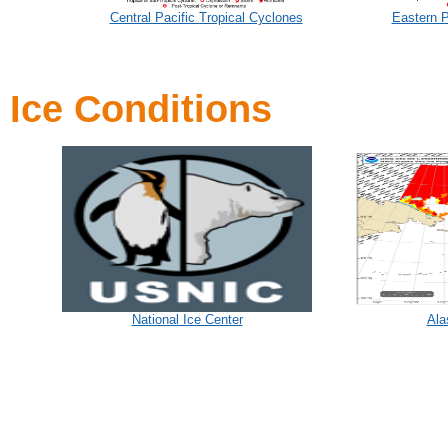
Central Pacific Tropical Cyclones
Eastern P
Ice Conditions
National Ice Center
Ala