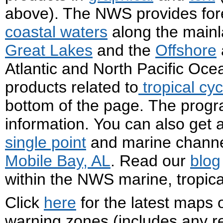
above). The NWS provides fore
coastal waters
along the mainla
Great Lakes
and the
Offshore
Atlantic and North Pacific Oce
products related to
tropical cy
bottom of the page. The progr
information. You can also get
single point
and marine channel
Mobile Bay, AL
. Read our
blog
within the NWS marine, tropic
Click
here
for the latest maps 
warning zones (includes any re