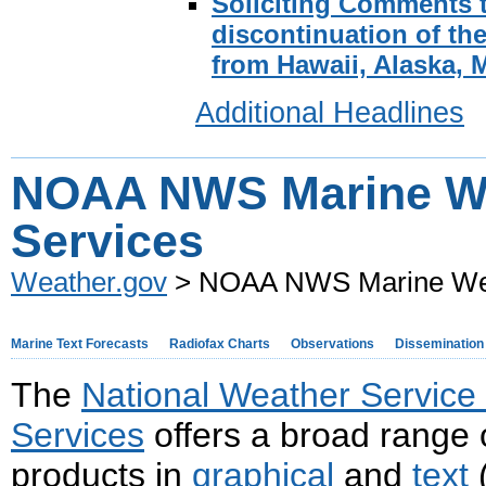
Soliciting Comments 
discontinuation of th
from Hawaii, Alaska, 
Additional Headlines
NOAA NWS Marine W
Services
Weather.gov
> NOAA NWS Marine Wea
Marine Text Forecasts
Radiofax Charts
Observations
Dissemination
The
National Weather Servic
Services
offers a broad range 
products in
graphical
and
text
(