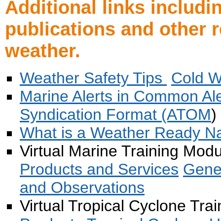
Additional links includ
publications and other 
weather.
Weather Safety Tips
Cold W
Marine Alerts in Common Al
Syndication Format (ATOM
)
What is a Weather Ready Nat
Virtual Marine Training Mod
Products and Services
Gene
and Observations
Virtual Tropical Cyclone Tra