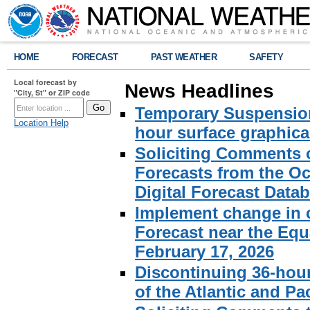
HOME
FORECAST
PAST WEATHER
SAFETY
Local forecast by
News Headlines
"City, St" or ZIP code
Temporary Suspension 
Location Help
hour surface graphical
Soliciting Comments 
Forecasts from the Oc
Digital Forecast Data
Implement change in c
Forecast near the Equa
February 17, 2026
Discontinuing 36-hour
of the Atlantic and Pa