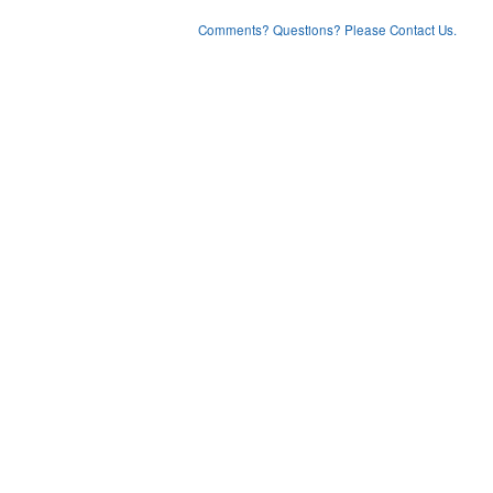
Comments? Questions? Please Contact Us.