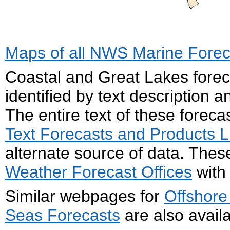
Maps of all NWS Marine Fore
Coastal and Great Lakes forec
identified by text description
The entire text of these forec
Text Forecasts and Products Li
alternate source of data. The
Weather Forecast Offices
with 
Similar webpages for
Offshore
Seas Forecasts
are also availa