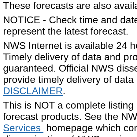
These forecasts are also avail
NOTICE - Check time and date 
represent the latest forecast.
NWS Internet is available 24 
Timely delivery of data and pro
guaranteed. Official NWS dis
provide timely delivery of data
DISCLAIMER
.
This is NOT a complete listing
forecast products. See the N
Services
homepage which cont