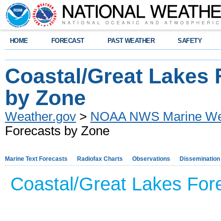
HOME
FORECAST
PAST WEATHER
SAFETY
Coastal/Great Lakes 
by Zone
Weather.gov
>
NOAA NWS Marine Wea
Forecasts by Zone
Marine Text Forecasts
Radiofax Charts
Observations
Dissemination
Coastal/Great Lakes Forec