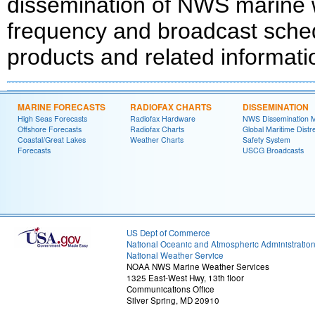
dissemination of NWS marine w
frequency and broadcast schedu
products and related informati
MARINE FORECASTS
RADIOFAX CHARTS
DISSEMINATION
High Seas Forecasts
Radiofax Hardware
NWS Dissemination 
Offshore Forecasts
Radiofax Charts
Global Maritime Distr
Coastal/Great Lakes
Weather Charts
Safety System
Forecasts
USCG Broadcasts
US Dept of Commerce
National Oceanic and Atmospheric Administratio
National Weather Service
NOAA NWS Marine Weather Services
1325 East-West Hwy, 13th floor
Communications Office
Silver Spring, MD 20910