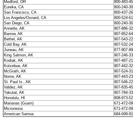
Medford, OR
800-483-4
Eureka, CA
800-240-3
San Francisco, CA
800-437-2
Los Angeles/Oxnard, CA
800-524-6
San Diego, CA
800-240-3
Annette, AK
907-886-3
Barrow, AK
907-852-6
Bethel, AK
907-543-2
Cold Bay, AK
907-532-2
Juneau, AK
877-807-8
King Salmon, AK
907-246-3
Kodiak, AK
907-487-2
Kotzebue, AK
907-442-3
McGrath, AK
907-524-3
Nome, AK
907-443-2
St. Paul Is., AK
907-546-2
Valdez, AK
907-835-4
Yakutat, AK
907-784-3
Honolulu, HI
808-973-5
Marianas (Guam)
671-472-0
Micronesia
671-472-0
American Samoa
684-699-9