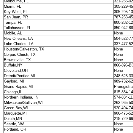
Melbourne, FL
321-255-02
Miami, FL
305-229-4
Key West, FL
305-295-13
San Juan, PR
787-253-4
Tampa, FL
800-282-1
Tallahassee, FL
850-942-8
Mobile, AL
None
New Orleans, LA
504-522-7
Lake Charles, LA
337-477-5
Houston/Galveston, TX
None
Corpus Christi, TX
None
Brownsville, TX
None
Buffalo,NY
866-896-B
Cleveland,OH
None
Detroit/Pontiac,MI
248-625-33
Gaylord, MI
989-732-62
Grand Rapids,MI
Preregistra
Chicago,IL
815-834-1
Northern Indiana, IN
574-834-11
Milwaukee/Sullivan,WI
262-965-5
Green Bay,WI
920-494-7
Marquette,MI
906-475-5
Duluth,MN
218-729-66
Seattle, WA
None
Portland, OR
None