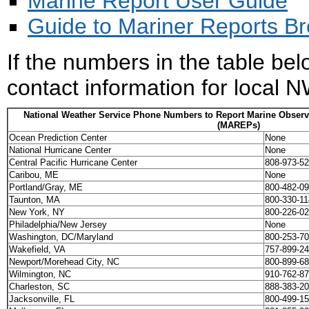
Marine Report User Guide
Guide to Mariner Reports B
If the numbers in the table bel
contact information for local 
National Weather Service Phone Numbers to Report Marine Observ
(MAREPs)
Ocean Prediction Center
None
National Hurricane Center
None
Central Pacific Hurricane Center
808-973-5
Caribou, ME
None
Portland/Gray, ME
800-482-0
Taunton, MA
800-330-1
New York, NY
800-226-0
Philadelphia/New Jersey
None
Washington, DC/Maryland
800-253-7
Wakefield, VA
757-899-2
Newport/Morehead City, NC
800-899-6
Wilmington, NC
910-762-8
Charleston, SC
888-383-2
Jacksonville, FL
800-499-1