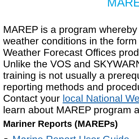
MARE
MAREP is a program whereby m
weather conditions in the form 
Weather Forecast Offices pro
Unlike the VOS and SKYWARN 
training is not usually a prerequ
reporting methods and procedu
Contact your
local National W
learn about MAREP program act
Mariner Reports (MAREPs)