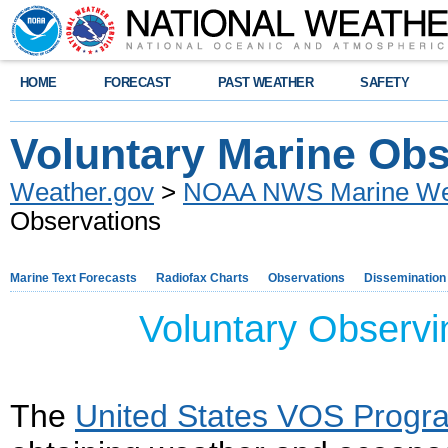
HOME
FORECAST
PAST WEATHER
SAFETY
Voluntary Marine Obs
Weather.gov
>
NOAA NWS Marine Wea
Observations
Marine Text Forecasts
Radiofax Charts
Observations
Dissemination
Voluntary Observ
The
United States VOS Progr