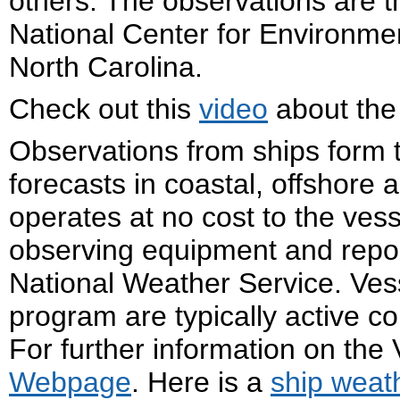
others. The observations are t
National Center for Environmen
North Carolina.
Check out this
video
about the
Observations from ships form 
forecasts in coastal, offshore
operates at no cost to the ves
observing equipment and repor
National Weather Service. Vess
program are typically active c
For further information on the
Webpage
. Here is a
ship weat