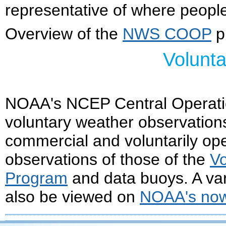
representative of where people
Overview of the
NWS COOP
p
Volunt
NOAA's NCEP Central Operat
voluntary weather observation
commercial and voluntarily op
observations of those of the
Vo
Program
and data buoys. A var
also be viewed on
NOAA's n