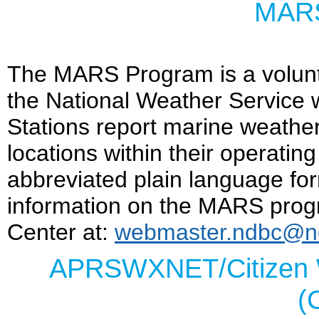
MARS
The MARS Program is a volunt
the National Weather Service
Stations report marine weather
locations within their operatin
abbreviated plain language form
information on the MARS prog
Center at:
webmaster.ndbc@n
APRSWXNET/Citizen 
(