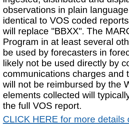
observations in plain languag
identical to VOS coded report
will replace "BBXX". The MARO
Program in at least several o
be used by forecasters in forec
likely not be used directly by
communications charges and t
will not be reimbursed by the
elements collected will typicall
the full VOS report.
CLICK HERE for more details