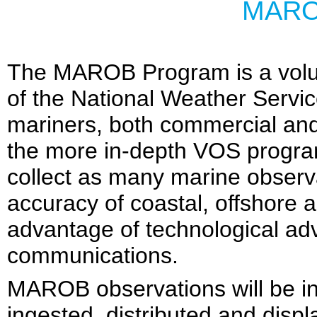
MARO
The MAROB Program is a volu
of the National Weather Service.
mariners, both commercial and 
the more in-depth VOS program.
collect as many marine observa
accuracy of coastal, offshore 
advantage of technological ad
communications.
MAROB observations will be in
ingested, distributed and disp