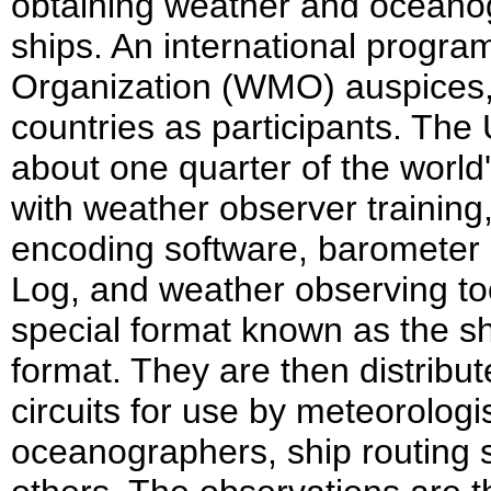
obtaining weather and oceano
ships. An international progr
Organization (WMO) auspices,
countries as participants. Th
about one quarter of the world'
with weather observer trainin
encoding software, barometer 
Log, and weather observing to
special format known as the s
format. They are then distribut
circuits for use by meteorologi
oceanographers, ship routing 