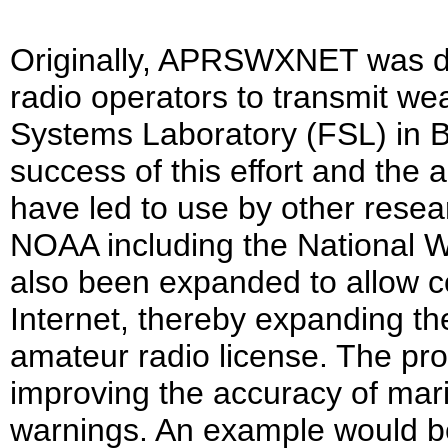
Originally, APRSWXNET was d
radio operators to transmit w
Systems Laboratory (FSL) in B
success of this effort and the 
have led to use by other resea
NOAA including the National 
also been expanded to allow co
Internet, thereby expanding t
amateur radio license. The prog
improving the accuracy of mari
warnings. An example would b