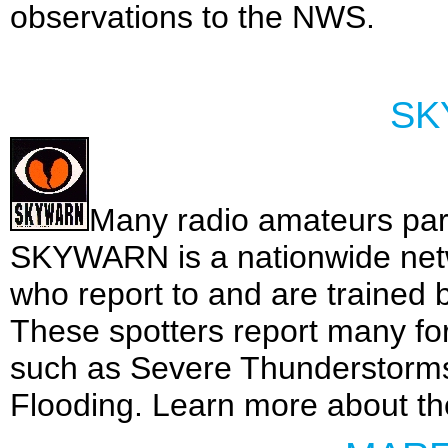
observations to the NWS.
SK
Many radio amateurs pa
SKYWARN is a nationwide netw
who report to and are trained 
These spotters report many for
such as Severe Thunderstorms
Flooding. Learn more about t