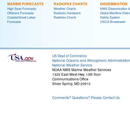
MARINE FORECASTS
RADIOFAX CHARTS
DISSEMINATION
High Seas Forecasts
Weather Charts
NWS Dissemination 
Offshore Forecasts
Radiofax Hardware
Global Maritime Distr
Coastal/Great Lakes
Radiofax Charts
Safety System
Forecasts
USCG Broadcasts
US Dept of Commerce
National Oceanic and Atmospheric Administratio
National Weather Service
NOAA NWS Marine Weather Services
1325 East-West Hwy, 13th floor
Communications Office
Silver Spring, MD 20910
Comments? Questions? Please Contact Us.