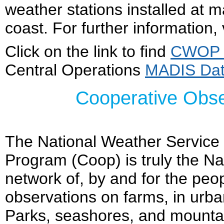
weather stations installed at 
coast. For further information, 
Click on the link to find
CWOP w
Central Operations
MADIS Da
Cooperative Obs
The National Weather Service
Program (Coop) is truly the Na
network of, by and for the peo
observations on farms, in urb
Parks, seashores, and mountai