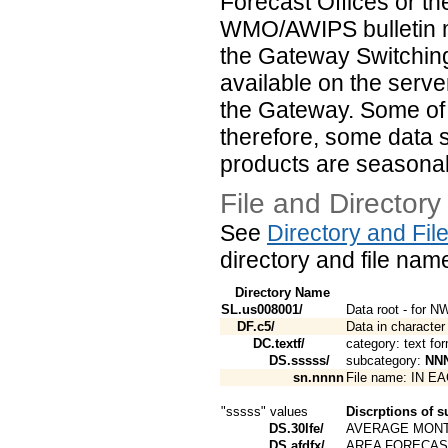
Forecast Offices or t
WMO/AWIPS bulletin m
the Gateway Switching
available on the serve
the Gateway. Some of t
therefore, some data 
products are seasonal
File and Directory
See
Directory and Fi
directory and file nam
Directory Name
SL.us008001/
Data root - for 
DF.c5/
Data in character
DC.textf/
category: text fo
DS.sssss/
subcategory:
NN
sn.nnnn
File name: IN 
"sssss" values
Discrptions of s
DS.30lfe/
AVERAGE MONT
DS.afdfx/
AREA FORECAS