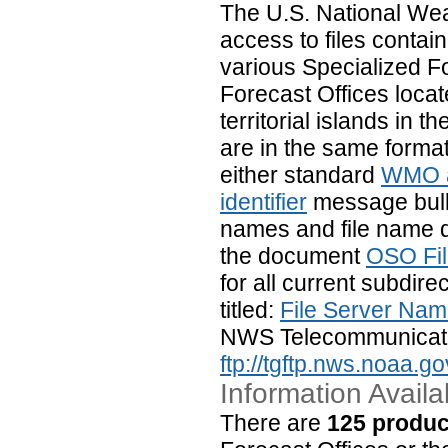
The U.S. National We
access to files contai
various Specialized 
Forecast Offices locat
territorial islands in
are in the same format
either standard
WMO a
identifier
message bulle
names and file name de
the document
OSO Fi
for all current subdir
titled:
File Server Nam
NWS Telecommunicati
ftp://tgftp.nws.noaa.go
Information Availa
There are
125 produc