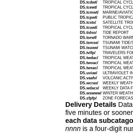
DS.tcdwt/
TROPICAL CYC
DS.tcewt/
TROPICAL CYC
DS.tcmwt/
MARINE/AVIATI
DS.tcpwt/
PUBLIC TROPI
DS.tcstx/
SATELLITE TR
DS.tcuwt/
TROPICAL CYC
DS.tidso/
TIDE REPORT
DS.torwf/
TORNADO WAR
DS.tsmse/
TSUNAMI TIDE
DS.tsuwe/
TSUNAMI WATC
DS.tvlfp/
TRAVELERS FO
DS.twdac/
TROPICAL WEA
DS.twoac/
TROPICAL WEA
DS.twsac/
TROPICAL WEA
DS.uviae/
ULTRAVIOLET I
DS.vaafv/
VOLCANIC ACTI
DS.wcrax/
WEEKLY WEATH
DS.wdacx/
WEEKLY DATA 
DS.wswww/
WINTER WEATH
DS.zfpfp/
ZONE FORECAS
Delivery Details
Data 
five minutes or soone
each data subcatago
nnnn
is a four-digit 