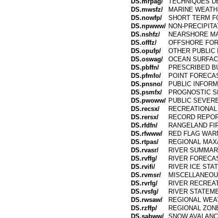
DS.mrpag/
TECHNIQUES D
DS.mwsfz/
MARINE WEATH
DS.nowfp/
SHORT TERM F
DS.npwww/
NON-PRECIPITA
DS.nshfz/
NEARSHORE MA
DS.offfz/
OFFSHORE FO
DS.opufp/
OTHER PUBLIC
DS.oswag/
OCEAN SURFAC
DS.pbffn/
PRESCRIBED B
DS.pfmfo/
POINT FORECA
DS.pnsno/
PUBLIC INFOR
DS.psmfx/
PROGNOSTIC S
DS.pwoww/
PUBLIC SEVER
DS.recsx/
RECREATIONAL
DS.rersx/
RECORD REPO
DS.rfdfn/
RANGELAND FI
DS.rfwww/
RED FLAG WAR
DS.rtpas/
REGIONAL MAX/
DS.rvasr/
RIVER SUMMA
DS.rvffg/
RIVER FORECA
DS.rvifi/
RIVER ICE STA
DS.rvmsr/
MISCELLANEOU
DS.rvrfg/
RIVER RECREA
DS.rvsfg/
RIVER STATEM
DS.rwsaw/
REGIONAL WE
DS.rzffp/
REGIONAL ZON
DS.sabww/
SNOW AVALANC