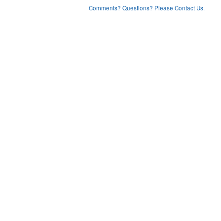
Comments? Questions? Please Contact Us.