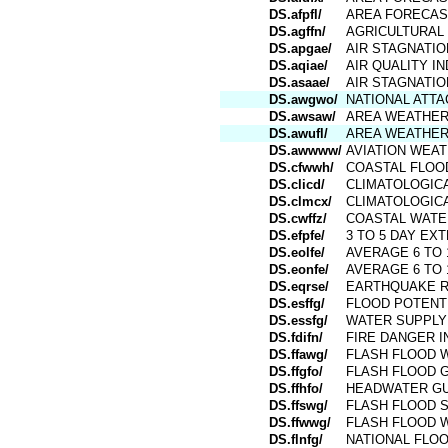
DS.afpfl/
AREA FORECAS
DS.agffn/
AGRICULTURAL
DS.apgae/
AIR STAGNATI
DS.aqiae/
AIR QUALITY I
DS.asaae/
AIR STAGNATIO
DS.awgwo/
NATIONAL ATT
DS.awsaw/
AREA WEATHE
DS.awufl/
AREA WEATHER
DS.awwww/
AVIATION WEA
DS.cfwwh/
COASTAL FLOO
DS.clicd/
CLIMATOLOGICA
DS.clmcx/
CLIMATOLOGICA
DS.cwffz/
COASTAL WATE
DS.efpfe/
3 TO 5 DAY E
DS.eolfe/
AVERAGE 6 TO 
DS.eonfe/
AVERAGE 6 TO 
DS.eqrse/
EARTHQUAKE 
DS.esffg/
FLOOD POTENT
DS.essfg/
WATER SUPPLY
DS.fdifn/
FIRE DANGER I
DS.ffawg/
FLASH FLOOD 
DS.ffgfo/
FLASH FLOOD 
DS.ffhfo/
HEADWATER G
DS.ffswg/
FLASH FLOOD 
DS.ffwwg/
FLASH FLOOD 
DS.flnfg/
NATIONAL FLO