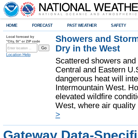
HOME
FORECAST
PAST WEATHER
SAFETY
Showers and Storms
Local forecast by
"City, St" or ZIP code
Dry in the West
Location Help
Scattered showers and 
Central and Eastern U.
dangerous heat will int
Intermountain West. Hot
elevated wildfire condit
West, where air quality
>
Gateway Data-Specifi