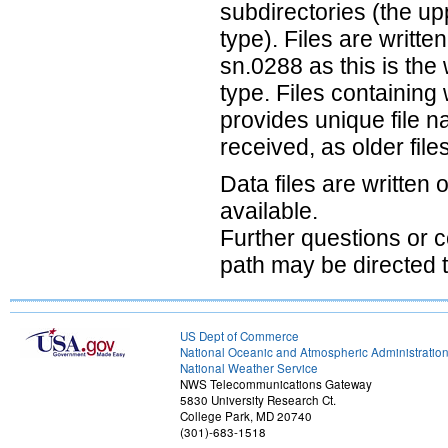
subdirectories (the up
type). Files are writte
sn.0288 as this is th
type. Files containing
provides unique file n
received, as older file
Data files are written
available.
Further questions or
path may be directed 
US Dept of Commerce
National Oceanic and Atmospheric Administratio
National Weather Service
NWS Telecommunications Gateway
5830 University Research Ct.
College Park, MD 20740
(301)-683-1518