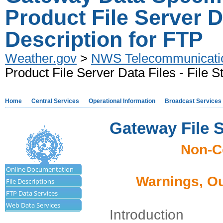
Product File Server Da
Description for FTP
Weather.gov
>
NWS Telecommunicati
Product File Server Data Files - File S
Home
Central Services
Operational Information
Broadcast Services
Gateway File 
Non-C
Online Documentation
Warnings, Ou
File Descriptions
FTP Data Services
Web Data Services
Introduction