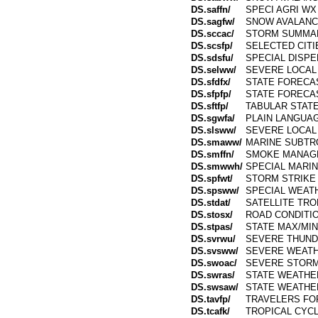
DS.saffn/
SPECI AGRI WX
DS.sagfw/
SNOW AVALANC
DS.sccac/
STORM SUMMA
DS.scsfp/
SELECTED CIT
DS.sdsfu/
SPECIAL DISP
DS.selww/
SEVERE LOCAL
DS.sfdfx/
STATE FORECA
DS.sfpfp/
STATE FORECA
DS.sftfp/
TABULAR STAT
DS.sgwfa/
PLAIN LANGUA
DS.slsww/
SEVERE LOCAL
DS.smaww/
MARINE SUBTR
DS.smffn/
SMOKE MANAG
DS.smwwh/
SPECIAL MARI
DS.spfwt/
STORM STRIKE 
DS.spsww/
SPECIAL WEAT
DS.stdat/
SATELLITE TR
DS.stosx/
ROAD CONDITIO
DS.stpas/
STATE MAX/MIN
DS.svrwu/
SEVERE THUN
DS.svsww/
SEVERE WEATH
DS.swoac/
SEVERE STORM
DS.swras/
STATE WEATHE
DS.swsaw/
STATE WEATH
DS.tavfp/
TRAVELERS FO
DS.tcafk/
TROPICAL CYC