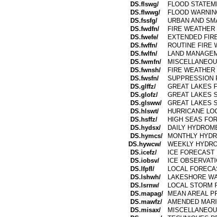
DS.flswg/
FLOOD STATEM
DS.flwwg/
FLOOD WARNIN
DS.fssfg/
URBAN AND SM
DS.fwdfn/
FIRE WEATHER
DS.fwefe/
EXTENDED FIR
DS.fwffn/
ROUTINE FIRE 
DS.fwlfn/
LAND MANAGE
DS.fwmfn/
MISCELLANEOU
DS.fwnsh/
FIRE WEATHER 
DS.fwsfn/
SUPPRESSION 
DS.glffz/
GREAT LAKES 
DS.glofz/
GREAT LAKES 
DS.glsww/
GREAT LAKES
DS.hlswt/
HURRICANE LO
DS.hsffz/
HIGH SEAS FO
DS.hydsx/
DAILY HYDROM
DS.hymcs/
MONTHLY HYDR
DS.hywcw/
WEEKLY HYDRO
DS.icefz/
ICE FORECAST
DS.iobsv/
ICE OBSERVAT
DS.lfpfl/
LOCAL FORECA
DS.lshwh/
LAKESHORE WA
DS.lsrnw/
LOCAL STORM 
DS.mapag/
MEAN AREAL PR
DS.mawfz/
AMENDED MARI
DS.misax/
MISCELLANEOU