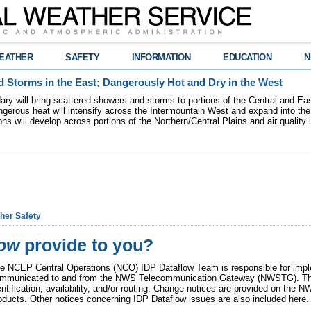
EATHER
SAFETY
INFORMATION
EDUCATION
N
 Storms in the East; Dangerously Hot and Dry in the West
dary will bring scattered showers and storms to portions of the Central and Ea
gerous heat will intensify across the Intermountain West and expand into the
ions will develop across portions of the Northern/Central Plains and air quality
her Safety
low
provide to you?
e NCEP Central Operations (NCO) IDP Dataflow Team is responsible for imp
mmunicated to and from the NWS Telecommunication Gateway (NWSTG). Thi
entification, availability, and/or routing. Change notices are provided on th
oducts. Other notices concerning IDP Dataflow issues are also included here.