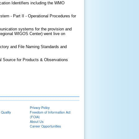
cation Identifiers including the WMO
em - Part II - Operational Procedures for
nication systems for the provision and
Regional WIGOS Center) went live on
Directory and File Naming Standards and
 Source for Products & Observations
Privacy Policy
 Quality
Freedom of Information Act
(FOIA)
About Us
Career Opportunities