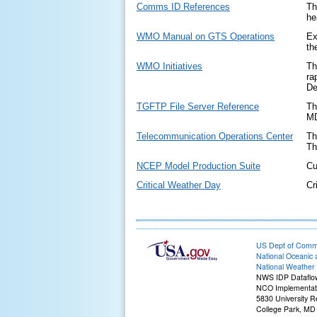
Comms ID References
Th
he
WMO Manual on GTS Operations
Ex
th
WMO Initiatives
Th
ra
De
TGFTP File Server Reference
Th
MD
Telecommunication Operations Center
Th
Th
NCEP Model Production Suite
Cu
Critical Weather Day
Cr
US Dept of Com
National Oceanic 
National Weather 
NWS IDP Dataflo
NCO Implementati
5830 University R
College Park, MD