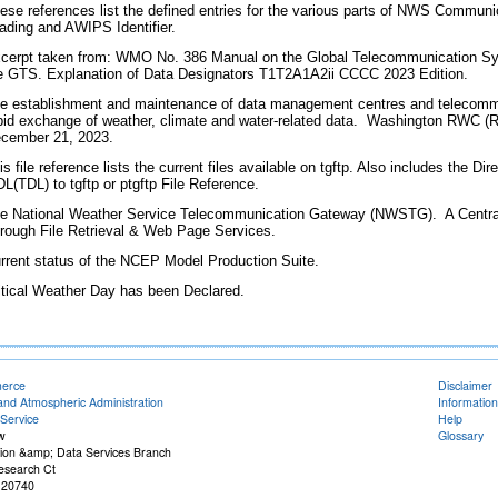
ese references list the defined entries for the various parts of NWS Communi
ading and AWIPS Identifier.
cerpt taken from: WMO No. 386 Manual on the Global Telecommunication Syst
e GTS. Explanation of Data Designators T1T2A1A2ii CCCC 2023 Edition.
e establishment and maintenance of data management centres and telecommu
pid exchange of weather, climate and water-related data. Washington RWC (
cember 21, 2023.
is file reference lists the current files available on tgftp. Also includes the 
L(TDL) to tgftp or ptgftp File Reference.
e National Weather Service Telecommunication Gateway (NWSTG). A Central
rough File Retrieval & Web Page Services.
rrent status of the NCEP Model Production Suite.
itical Weather Day has been Declared.
merce
Disclaimer
and Atmospheric Administration
Information
Service
Help
w
Glossary
on &amp; Data Services Branch
esearch Ct
 20740