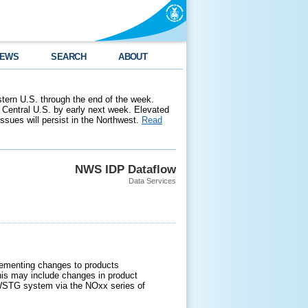
EWS
SEARCH
ABOUT
stern U.S. through the end of the week.
 Central U.S. by early next week. Elevated
 issues will persist in the Northwest.
Read
NWS IDP Dataflow
Data Services
lementing changes to products
s may include changes in product
e NWSTG system via the NOxx series of