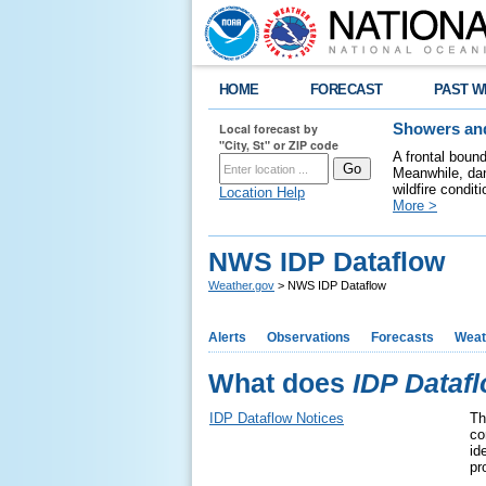
HOME
FORECAST
PAST W
Local forecast by
Showers and
"City, St" or ZIP code
A frontal boun
Meanwhile, dan
wildfire condit
Location Help
More >
NWS IDP Dataflow
Weather.gov
> NWS IDP Dataflow
Alerts
Observations
Forecasts
Weat
What does
IDP Dataf
IDP Dataflow Notices
Th
co
id
pr