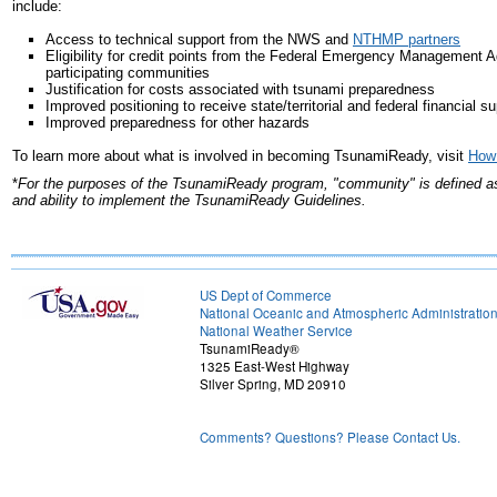
include:
Access to technical support from the NWS and
NTHMP partners
Eligibility for credit points from the Federal Emergency Management 
participating communities
Justification for costs associated with tsunami preparedness
Improved positioning to receive state/territorial and federal financial s
Improved preparedness for other hazards
To learn more about what is involved in becoming TsunamiReady, visit
How
*
For the purposes of the TsunamiReady program, "community" is defined as a 
and ability to implement the TsunamiReady Guidelines.
US Dept of Commerce
National Oceanic and Atmospheric Administratio
National Weather Service
TsunamiReady®
1325 East-West Highway
Silver Spring, MD 20910
Comments? Questions? Please Contact Us.