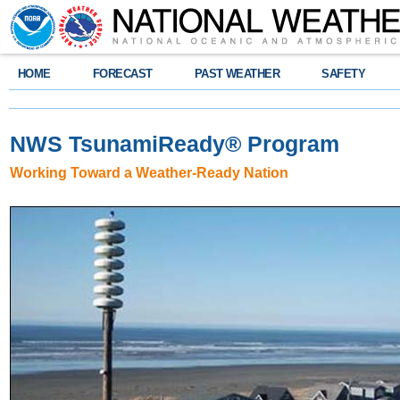
HOME
FORECAST
PAST WEATHER
SAFETY
NWS TsunamiReady
®
Program
Working Toward a Weather-Ready Nation