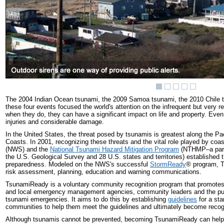
The 2004 Indian Ocean tsunami, the 2009 Samoa tsunami, the 2010 Chile t
these four events focused the world's attention on the infrequent but very r
when they do, they can have a significant impact on life and property. Eve
injuries and considerable damage.
In the United States, the threat posed by tsunamis is greatest along the Pa
Coasts. In 2001, recognizing these threats and the vital role played by coa
(NWS) and the
National Tsunami Hazard Mitigation Program
(NTHMP–a partn
the U.S. Geological Survey and 28 U.S. states and territories) establish
preparedness. Modeled on the NWS's successful
StormReady
®
program, T
risk assessment, planning, education and warning communications.
TsunamiReady is a voluntary community recognition program that promotes t
and local emergency management agencies, community leaders and the public
tsunami emergencies. It aims to do this by establishing
guidelines
for a sta
communities to help them meet the guidelines and ultimately become rec
Although tsunamis cannot be prevented, becoming TsunamiReady can help 