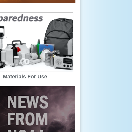
Materials For Use