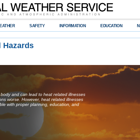
EATHER
SAFETY
INFORMATION
EDUCATION
N
l Hazards
 body and can lead to heat related illnesses
ions worse. However, heat related illnesses
ble with proper planning, education, and