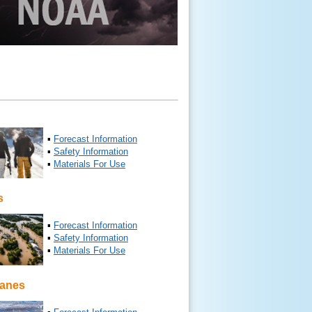
▪
Forecast Information
▪
Safety Information
▪
Materials For Use
s
▪
Forecast Information
▪
Safety Information
▪
Materials For Use
canes