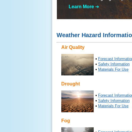
Learn More
➔
Weather Hazard Informati
Air Quality
▪
Forecast Informatio
▪
Safety Information
▪
Materials For Use
Drought
▪
Forecast Informatio
▪
Safety Information
▪
Materials For Use
Fog