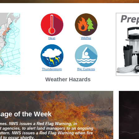
Heat
Wildfire
Thunderstorm
Rip Currents
Weather Hazards
age of the Week
ames. NWS issues a Red Flag Warning, in
 agencies, to alert land managers to an ongoing
pattern. NWS issues a Red Flag Warning when fire
 to occur shortly.