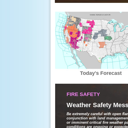
Today's Forecast
FIRE SAFETY
Weather Safety Mess
Be extremely careful with open fl
conjunction with land management
or imminent critical fire weather 
conditions are ongoing or expected