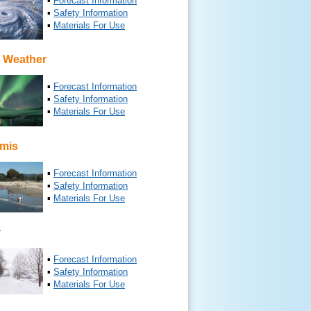
▪
Forecast Information
▪
Safety Information
▪
Materials For Use
 Weather
▪
Forecast Information
▪
Safety Information
▪
Materials For Use
mis
▪
Forecast Information
▪
Safety Information
▪
Materials For Use
r
▪
Forecast Information
▪
Safety Information
▪
Materials For Use