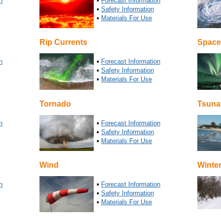
n
▪
Forecast Information
▪
Safety Information
▪
Materials For Use
Rip Currents
Space
n
▪
Forecast Information
▪
Safety Information
▪
Materials For Use
Tornado
Tsuna
n
▪
Forecast Information
▪
Safety Information
▪
Materials For Use
Wind
Winte
n
▪
Forecast Information
▪
Safety Information
▪
Materials For Use