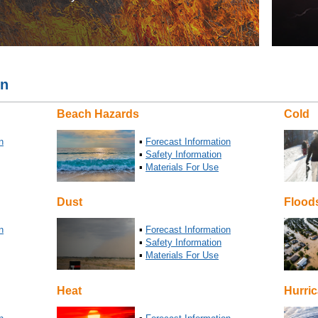
on
Beach Hazards
Cold
n
▪
Forecast Information
▪
Safety Information
▪
Materials For Use
Dust
Flood
n
▪
Forecast Information
▪
Safety Information
▪
Materials For Use
Heat
Hurri