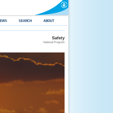
EWS
SEARCH
ABOUT
Safety
National Program