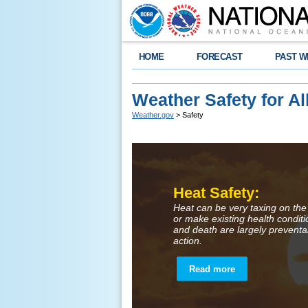
HOME
FORECAST
PAST W
Weather Safety for Al
Weather.gov
> Safety
Heat Safety:
Heat can be very taxing on the
or make existing health condit
and death are largely preventa
action.
Read more