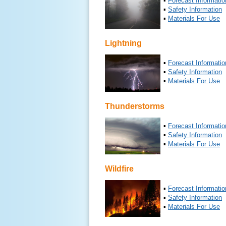
▪
Forecast Informatio
▪
Safety Information
▪
Materials For Use
Lightning
▪
Forecast Informatio
▪
Safety Information
▪
Materials For Use
Thunderstorms
▪
Forecast Informatio
▪
Safety Information
▪
Materials For Use
Wildfire
▪
Forecast Informatio
▪
Safety Information
▪
Materials For Use