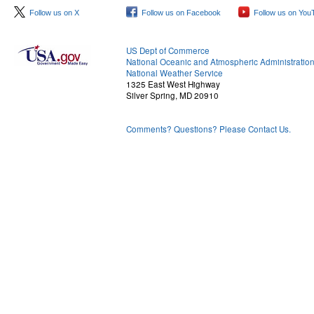
Follow us on X
Follow us on Facebook
Follow us on You
US Dept of Commerce
National Oceanic and Atmospheric Administratio
National Weather Service
1325 East West Highway
Silver Spring, MD 20910
Comments? Questions? Please Contact Us.