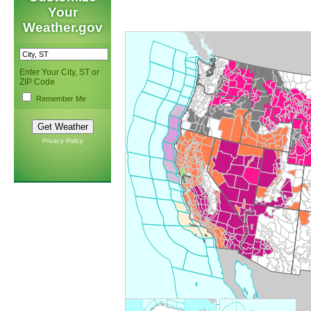
Your
Weather.gov
Enter Your City, ST or
ZIP Code
Remember Me
Privacy Policy