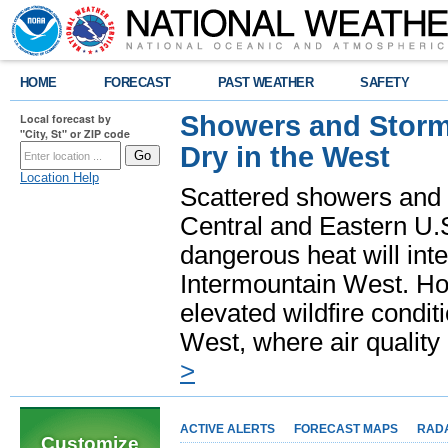
HOME
FORECAST
PAST WEATHER
SAFETY
Showers and Storms
Local forecast by
"City, St" or ZIP code
Dry in the West
Location Help
Scattered showers and 
Central and Eastern U.
dangerous heat will int
Intermountain West. Hot
elevated wildfire condit
West, where air quality
>
ACTIVE ALERTS
FORECAST MAPS
RAD
Customize