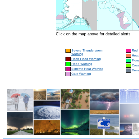
Click on the map above for detailed alerts
Severe Thunderstorm
Red 
Warning
Heat
Flash Flood Warning
Floo
Flood Warning
Coas
Extreme Heat Warning
Dens
Gale Warning