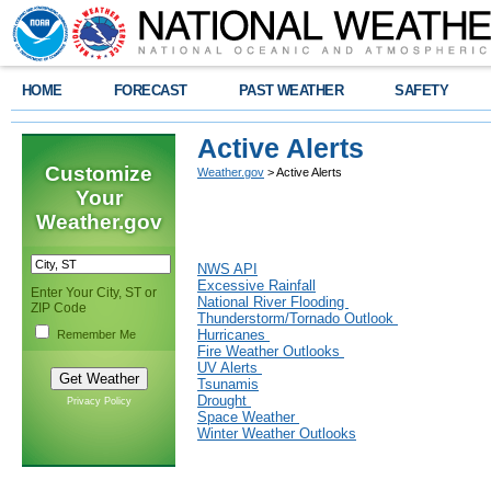
HOME
FORECAST
PAST WEATHER
SAFETY
Active Alerts
Customize
Weather.gov
> Active Alerts
Your
Weather.gov
NWS API
Excessive Rainfall
Enter Your City, ST or
National River Flooding
ZIP Code
Thunderstorm/Tornado Outlook
Hurricanes
Remember Me
Fire Weather Outlooks
UV Alerts
Tsunamis
Drought
Privacy Policy
Space Weather
Winter Weather Outlooks