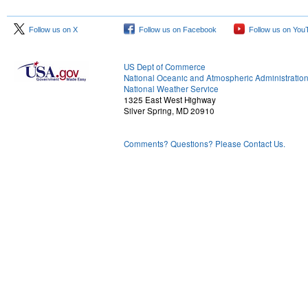
Follow us on X
Follow us on Facebook
Follow us on You
US Dept of Commerce
National Oceanic and Atmospheric Administratio
National Weather Service
1325 East West Highway
Silver Spring, MD 20910
Comments? Questions? Please Contact Us.