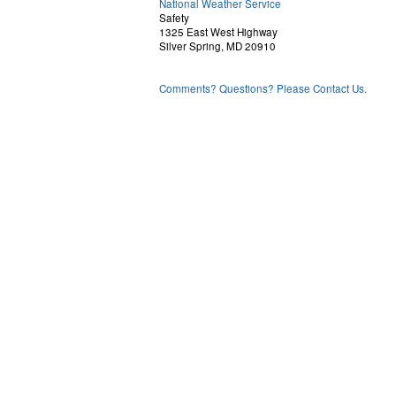
National Weather Service
Safety
1325 East West Highway
Silver Spring, MD 20910
Comments? Questions? Please Contact Us.