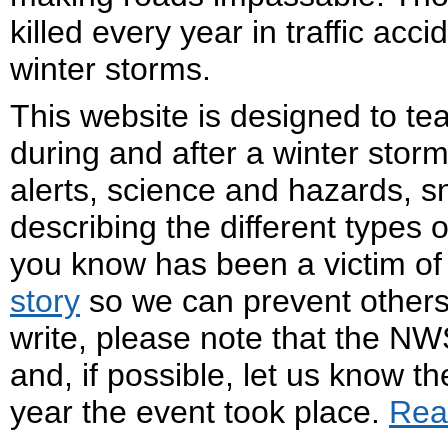
killed every year in traffic acc
winter storms.
This website is designed to te
during and after a winter storm
alerts, science and hazards, 
describing the different types 
you know has been a victim of
story
so we can prevent others
write, please note that the NW
and, if possible, let us know t
year the event took place.
Rea