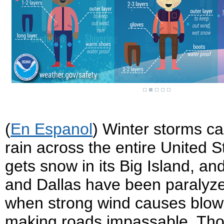
(
En Espanol
) Winter storms ca
rain across the entire United S
gets snow in its Big Island, and
and Dallas have been paralyze
when strong wind causes blowi
making roads impassable. Thou