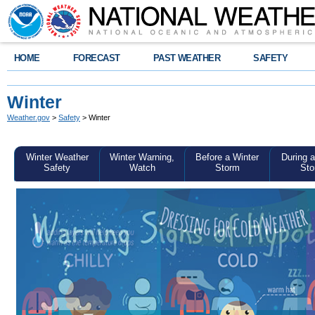
HOME
FORECAST
PAST WEATHER
SAFETY
Winter
Weather.gov
>
Safety
> Winter
Winter Weather
Winter Warning,
Before a Winter
During a
Safety
Watch
Storm
Sto