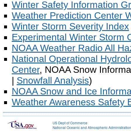
Winter Safety Information G
Weather Prediction Center 
Winter Storm Severity Index
Experimental Winter Storm 
NOAA Weather Radio All Ha
National Operational Hydro
Center
, NOAA Snow Informat
|
Snowfall Analysis
)
NOAA Snow and Ice Informa
Weather Awareness Safety E
US Dept of Commerce
National Oceanic and Atmospheric Administratio