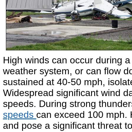
High winds can occur during a
weather system, or can flow 
sustained at 40-50 mph, isola
Widespread significant wind d
speeds. During strong thunde
speeds
can exceed 100 mph. H
and pose a significant threat t