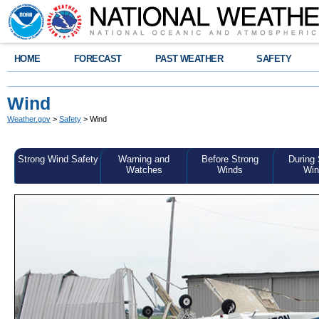
HOME
FORECAST
PAST WEATHER
SAFETY
Wind
Weather.gov
>
Safety
> Wind
Strong Wind Safety
Warning and
Before Strong
During 
Watches
Winds
Win