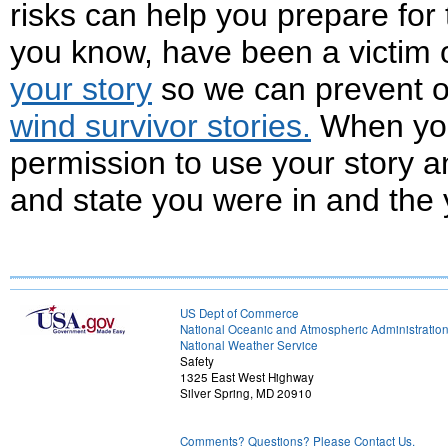
risks can help you prepare for
you know, have been a victim 
your story
so we can prevent o
wind survivor stories.
When you
permission to use your story an
and state you were in and the 
US Dept of Commerce
National Oceanic and Atmospheric Administratio
National Weather Service
Safety
1325 East West Highway
Silver Spring, MD 20910
Comments? Questions? Please Contact Us.