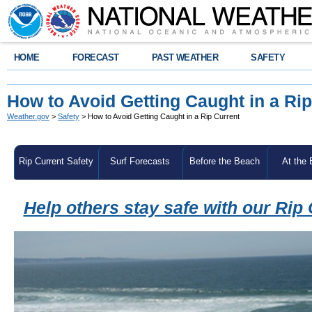
HOME
FORECAST
PAST WEATHER
SAFETY
How to Avoid Getting Caught in a Rip
Weather.gov
>
Safety
> How to Avoid Getting Caught in a Rip Current
Rip Current Safety
Surf Forecasts
Before the Beach
At the
Help others stay safe with our Rip 