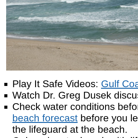
Play It Safe Videos:
Gulf Co
Watch Dr. Greg Dusek disc
Check water conditions befor
beach forecast
before you le
the lifeguard at the beach.