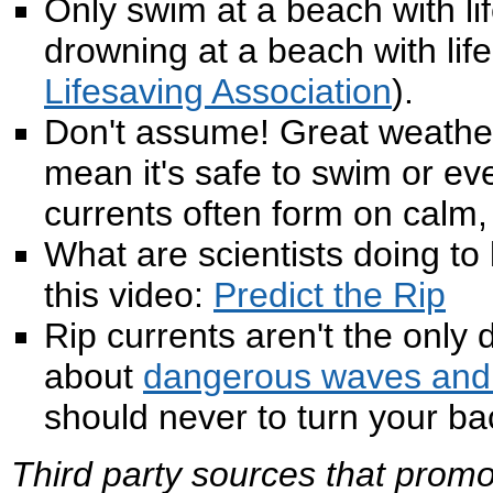
Only swim at a beach with l
drowning at a beach with life
Lifesaving Association
).
Don't assume! Great weather
mean it's safe to swim or eve
currents often form on calm
What are scientists doing to
this video:
Predict the Rip
Rip currents aren't the onl
about
dangerous waves and 
should never to turn your ba
Third party sources that promo