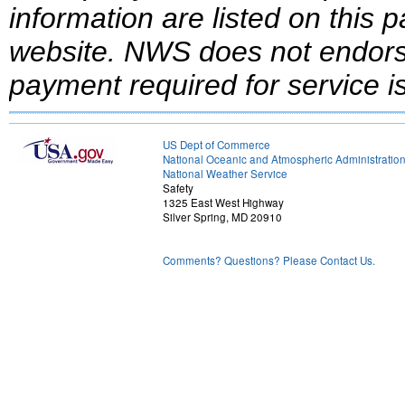
information are listed on this 
website.
NWS does not endorse
payment required for service is
US Dept of Commerce
National Oceanic and Atmospheric Administratio
National Weather Service
Safety
1325 East West Highway
Silver Spring, MD 20910
Comments? Questions? Please Contact Us.