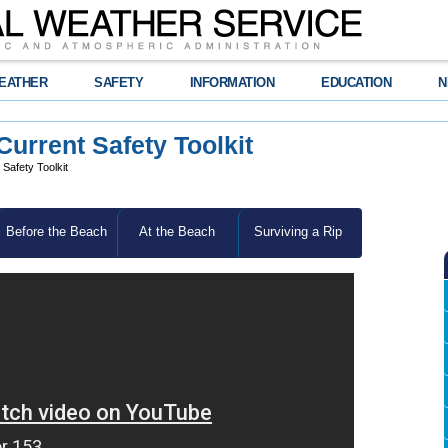
EATHER
SAFETY
INFORMATION
EDUCATION
N
rrent Safety Toolkit
afety Toolkit
Before the Beach
At the Beach
Surviving a Rip