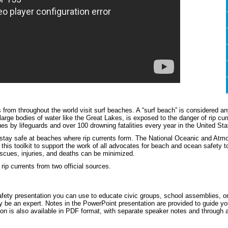
 from throughout the world visit surf beaches. A “surf beach” is considered
large bodies of water like the Great Lakes, is exposed to the danger of rip cur
es by lifeguards and over 100 drowning fatalities every year in the United Sta
stay safe at beaches where rip currents form. The National Oceanic and Atm
this toolkit to support the work of all advocates for beach and ocean safety 
escues, injuries, and deaths can be minimized.
rip currents from two official sources.
afety presentation you can use to educate civic groups, school assemblies, or
y be an expert. Notes in the PowerPoint presentation are provided to guide you
ion is also available in PDF format, with separate speaker notes and through 