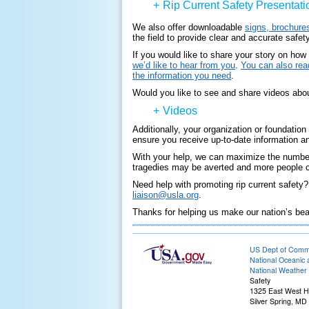
+
Rip Current Safety Presentati
We also offer downloadable
signs, brochures
the field to provide clear and accurate safe
If you would like to share your story on how
we’d like to hear from you
.
You can also read
the information you need
.
Would you like to see and share videos about
+
Videos
Additionally, your organization or foundatio
ensure you receive up-to-date information an
With your help, we can maximize the number 
tragedies may be averted and more people ca
Need help with promoting rip current safety
liaison@usla.org
.
Thanks for helping us make our nation’s be
US Dept of Com
National Oceanic 
National Weather 
Safety
1325 East West 
Silver Spring, MD