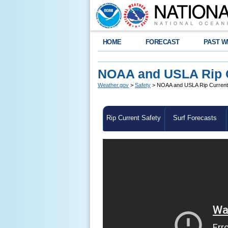
HOME
FORECAST
PAST W
NOAA and USLA Rip Cu
Weather.gov
>
Safety
> NOAA and USLA Rip Current S
Rip Current Safety
Surf Forecasts