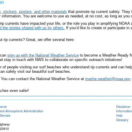
on
, stickers, posters, and other materials
that promote rip current safety. They
ty information. You are welcome to use as needed, at no cost, as long as you 
 rip currents have impacted your life, or the role you play in amplifying NOAA
 the stories shared with us by others.
If you’d like to create or participate i
 rip currents? Great, we offer several here:
n can
sign up with the National Weather Service
to become a Weather Ready Nat
d stay in touch with NWS to collaborate on specific outreach initiatives!
of people visiting our surf beaches who understand rip currents and can help 
n safely visit our beautiful surf beaches.
? You can contact the National Weather Service at
marine.weather@noaa.gov
aches even safer!
merce
Disclaimer
and Atmospheric Administration
Information
Service
Help
Glossary
Highway
 20910