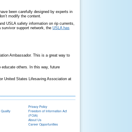
 have been carefully designed by experts in
don’t modify the content.
 and USLA safety information on rip currents,
n a survivor support network, the
USLA has
ion Ambassador. This is a great way to
educate others. In this way, future
or United States Lifesaving Association at
Privacy Policy
 Quality
Freedom of Information Act
(FOIA)
About Us
Career Opportunities