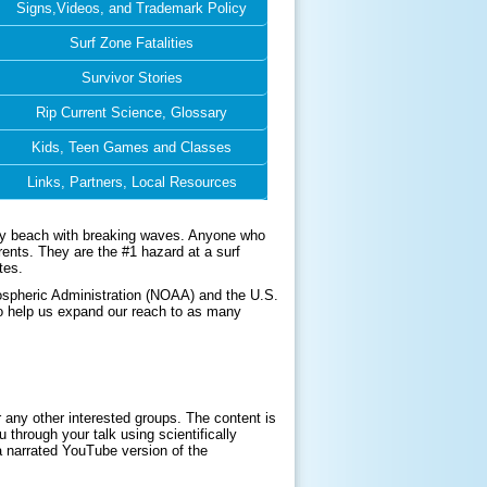
Signs,Videos, and Trademark Policy
Surf Zone Fatalities
Survivor Stories
Rip Current Science, Glossary
Kids, Teen Games and Classes
Links, Partners, Local Resources
 any beach with breaking waves. Anyone who
rents. They are the #1 hazard at a surf
tes.
ospheric Administration (NOAA) and the U.S.
to help us expand our reach to as many
 any other interested groups. The content is
 through your talk using scientifically
a narrated YouTube version of the