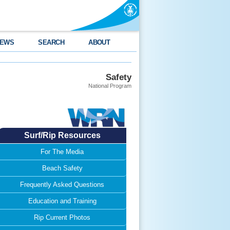
EWS
SEARCH
ABOUT
Safety
National Program
Surf/Rip Resources
For The Media
Beach Safety
Frequently Asked Questions
Education and Training
Rip Current Photos