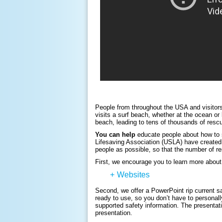
People from throughout the USA and visitors
visits a surf beach, whether at the ocean or 
beach, leading to tens of thousands of rescu
You can help
educate people about how to 
Lifesaving Association (USLA) have created 
people as possible, so that the number of r
First, we encourage you to learn more about 
+
Websites
Second, we offer a PowerPoint rip current s
ready to use, so you don’t have to personall
supported safety information. The presentat
presentation.