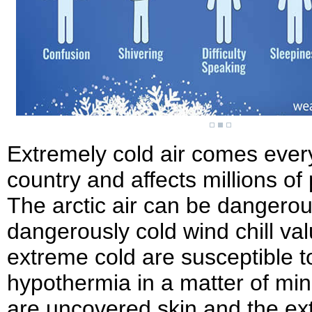
Extremely cold air comes every 
country and affects millions of
The arctic air can be dangero
dangerously cold wind chill va
extreme cold are susceptible t
hypothermia in a matter of min
are uncovered skin and the ext