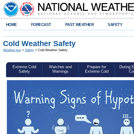
HOME
FORECAST
PAST WEATHER
SAFETY
Cold Weather Safety
Weather.gov
>
Safety
> Cold Weather Safety
Extreme Cold
Watches and
Prepare for
During 
Safety
Warnings
Extreme Cold
Co