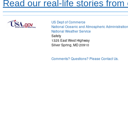
Read our real-life stories from
US Dept of Commerce
National Oceanic and Atmospheric Administratio
National Weather Service
Safety
1325 East West Highway
Silver Spring, MD 20910
Comments? Questions? Please Contact Us.