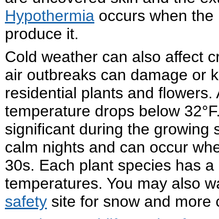
Hypothermia
occurs when the b
produce it.
Cold weather can also affect cro
air outbreaks can damage or ki
residential plants and flowers
temperature drops below 32°F. 
significant during the growing
calm nights and can occur when
30s. Each plant species has a d
temperatures. You may also w
safety
site for snow and more 