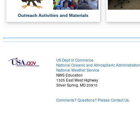
Outreach Activities and Materials
US Dept of Commerce
National Oceanic and Atmospheric Administratio
National Weather Service
NWS Education
1325 East West Highway
Silver Spring, MD 20910
Comments? Questions? Please Contact Us.