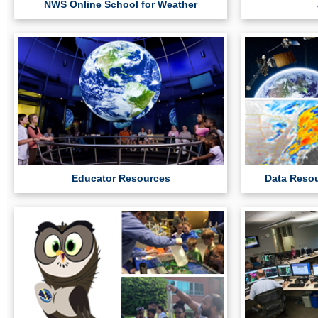
NWS Online School for Weather
Educator Resources
Data Resou