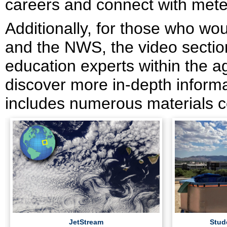
careers and connect with meteo
Additionally, for those who wo
and the NWS, the video section
education experts within the a
discover more in-depth informat
includes numerous materials c
JetStream
Stud