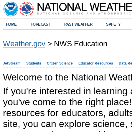
HOME
FORECAST
PAST WEATHER
SAFETY
Weather.gov
> NWS Education
JetStream
Students
Citizen Science
Educator Resources
Data R
Welcome to the National Weath
If you're interested in learnin
you've come to the right place!
resources for educators, adults
site, you can explore science, 