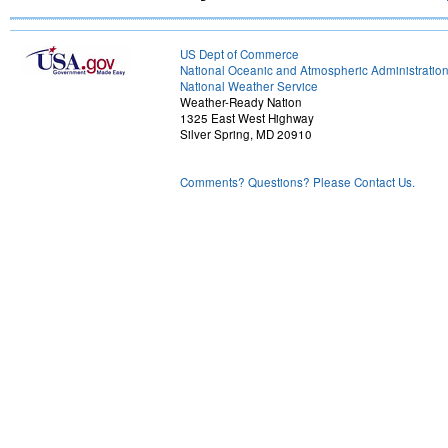
US Dept of Commerce
National Oceanic and Atmospheric Administratio
National Weather Service
Weather-Ready Nation
1325 East West Highway
Silver Spring, MD 20910
Comments? Questions? Please Contact Us.