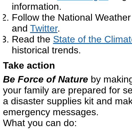
information.
Follow the National Weather
and
Twitter
.
Read the
State of the Clima
historical trends.
Take action
Be Force of Nature
by making
your family are prepared for s
a disaster supplies kit and ma
emergency messages.
What you can do: