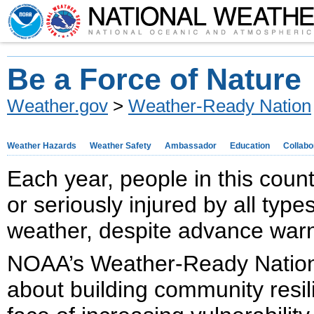
Be a Force of Nature
Weather.gov
>
Weather-Ready Nation
Weather Hazards
Weather Safety
Ambassador
Education
Collabo
Each year, people in this count
or seriously injured by all typ
weather, despite advance warn
NOAA’s Weather-Ready Nation i
about building community resil