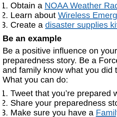
Obtain a
NOAA Weather Rad
Learn about
Wireless Emerg
Create a
disaster supplies ki
Be an example
Be a positive influence on yo
preparedness story. Be a Force
and family know what you did
What you can do:
Tweet that you’re prepared 
Share your preparedness st
Make sure you have a
Famil