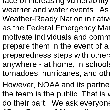
face of increasing vulnerabilit
weather and water events. As 
Weather-Ready Nation initiati
as the Federal Emergency Ma
motivate individuals and commun
prepare them in the event of a
preparedness steps with other
anywhere - at home, in school
tornadoes, hurricanes, and oth
However, NOAA and its partner
the team is the public. That i
do their part. We ask everyon