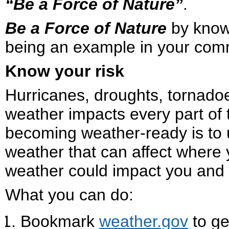
“Be a Force of Nature”
.
Be a Force of Nature
by knowi
being an example in your com
Know your risk
Hurricanes, droughts, tornado
weather impacts every part of t
becoming weather-ready is to 
weather that can affect where 
weather could impact you and 
What you can do:
Bookmark
weather.gov
to ge