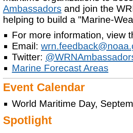
Ambassadors
and join the W
helping to build a "Marine-We
For more information, view 
Email:
wrn.feedback@noaa.
Twitter:
@WRNAmbassador
Marine Forecast Areas
Event Calendar
World Maritime Day, Septem
Spotlight