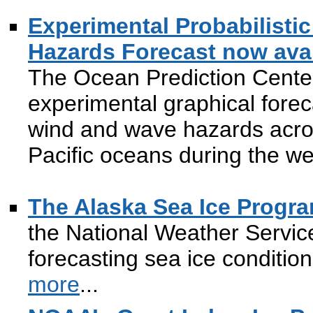
Experimental Probabilist
Hazards Forecast now avai
The Ocean Prediction Cente
experimental graphical foreca
wind and wave hazards acros
Pacific oceans during the w
The Alaska Sea Ice Progr
the National Weather Servic
forecasting sea ice conditio
more
...