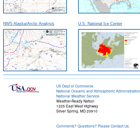
NWS Alaska/Arctic Analysis
U.S. National Ice Center
US Dept of Commerce
National Oceanic and Atmospheric Administratio
National Weather Service
Weather-Ready Nation
1325 East West Highway
Silver Spring, MD 20910
Comments? Questions? Please Contact Us.