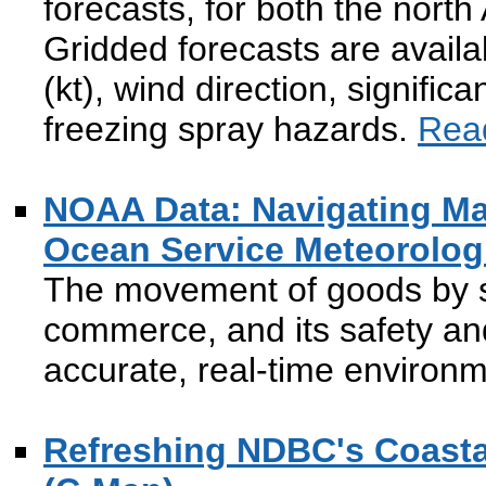
forecasts, for both the north
Gridded forecasts are availa
(kt), wind direction, signific
freezing spray hazards.
Rea
NOAA Data: Navigating Ma
Ocean Service Meteorolog
The movement of goods by s
commerce, and its safety and
accurate, real-time environ
Refreshing NDBC's Coasta