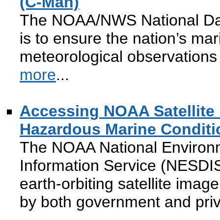
(C-Man)
The NOAA/NWS National Dat
is to ensure the nation’s mar
meteorological observations 
more
...
Accessing NOAA Satellite
Hazardous Marine Conditi
The NOAA National Environme
Information Service (NESDIS
earth-orbiting satellite imag
by both government and pri