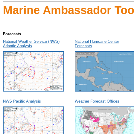
Marine Ambassador Tool
Forecasts
National Weather Service (NWS)
National Hurricane Center
Atlantic Analysis
Forecasts
NWS Pacific Analysis
Weather Forecast Offices