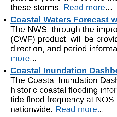
these storms.
Read more
...
Coastal Waters Forecast w
The NWS, through the impro
(CWF) product, will be prov
direction, and period inform
more
...
Coastal Inundation Dashb
The Coastal Inundation Dash
historic coastal flooding inf
tide flood frequency at NOS 
nationwide.
Read more.
..