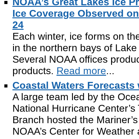
NOAA’s Great Lakes Ice Pr
Ice Coverage Observed on 
24
Each winter, ice forms on th
in the northern bays of Lake
Several NOAA offices produ
products.
Read more
...
Coastal Waters Forecasts 
A large team led by the Oce
National Hurricane Center’s 
Branch hosted the Mariner’
NOAA’s Center for Weather 