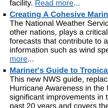
facility.
Read more
...
Creating A Cohesive Marin
The National Weather Servic
other nations, plays a critica
forecasts that contribute to 
information such as wind sp
more
...
Mariner's Guide to Tropic
This new NWS guide, replaci
Hurricane Awareness in the No
significant improvements in t
past 20 years and covers the