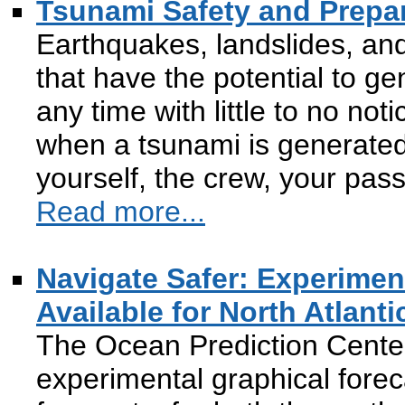
Tsunami Safety and Prepa
Earthquakes, landslides, an
that have the potential to g
any time with little to no not
when a tsunami is generated 
yourself, the crew, your pas
Read more...
Navigate Safer: Experime
Available for North Atlanti
The Ocean Prediction Cente
experimental graphical fore