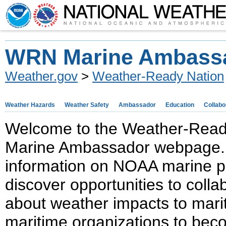
WRN Marine Ambass
Weather.gov
>
Weather-Ready Nation
Weather Hazards
Weather Safety
Ambassador
Education
Collabo
Welcome to the Weather-Rea
Marine Ambassador webpage. H
information on NOAA marine p
discover opportunities to colla
about weather impacts to mari
maritime organizations to be