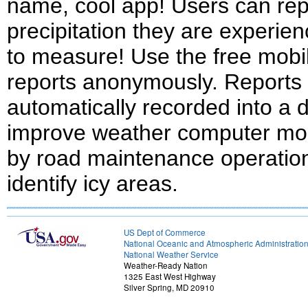
name, cool app! Users can repo
precipitation they are experie
to measure! Use the free mobi
reports anonymously. Reports
automatically recorded into a 
improve weather computer mod
by road maintenance operations
identify icy areas.
US Dept of Commerce
National Oceanic and Atmospheric Administratio
National Weather Service
Weather-Ready Nation
1325 East West Highway
Silver Spring, MD 20910