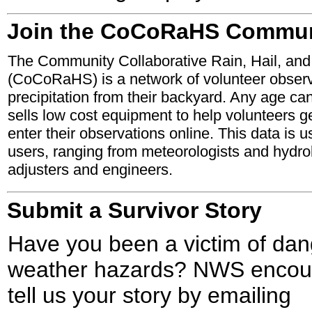
Join the CoCoRaHS Commun
The Community Collaborative Rain, Hail, an
(CoCoRaHS) is a network of volunteer obse
precipitation from their backyard. Any age ca
sells low cost equipment to help volunteers g
enter their observations online. This data is u
users, ranging from meteorologists and hydrol
adjusters and engineers.
Submit a Survivor Story
Have you been a victim of da
weather hazards? NWS encour
tell us your story by emailing