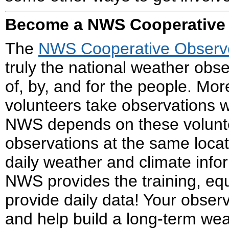
Become a NWS Cooperative
The
NWS Cooperative Observ
truly the national weather obs
of, by, and for the people. Mo
volunteers take observations w
NWS depends on these volunte
observations at the same locat
daily weather and climate info
NWS provides the training, e
provide daily data! Your obser
and help build a long-term weat