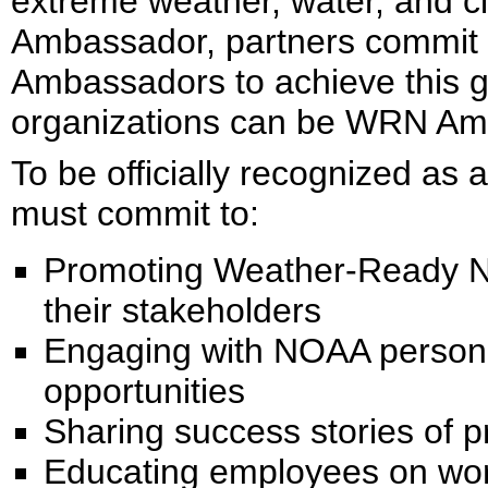
extreme weather, water, and 
Ambassador, partners commit 
Ambassadors to achieve this go
organizations can be WRN Am
To be officially recognized a
must commit to:
Promoting Weather-Ready N
their stakeholders
Engaging with NOAA personne
opportunities
Sharing success stories of 
Educating employees on wo