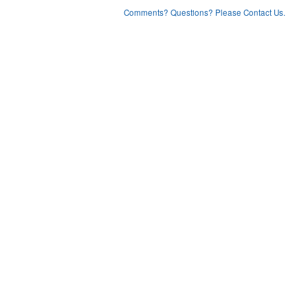
Comments? Questions? Please Contact Us.