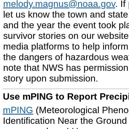
melody.magnus@noaa.gov
. I
let us know the town and state
and the year the event took p
survivor stories on our website
media platforms to help inform
the dangers of hazardous wea
note that NWS has permission
story upon submission.
Use mPING to Report Precipi
mPING
(Meteorological Phen
Identification Near the Ground 