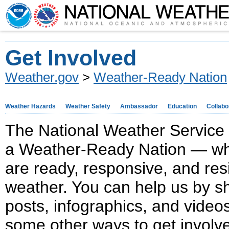
Get Involved
Weather.gov
>
Weather-Ready Nation
Weather Hazards
Weather Safety
Ambassador
Education
Collabo
The National Weather Service 
a Weather-Ready Nation — wh
are ready, responsive, and res
weather. You can help us by sh
posts, infographics, and video
some other ways to get involv