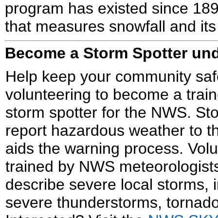
program has existed since 189
that measures snowfall and its
Become a Storm Spotter u
Help keep your community saf
volunteering to become a trai
storm spotter for the NWS. St
report hazardous weather to 
aids the warning process. Vol
trained by NWS meteorologists 
describe severe local storms, 
severe thunderstorms, tornado