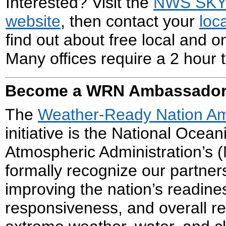
Interested? Visit the
NWS SK
website
, then contact your
loc
find out about free local and on
Many offices require a 2 hour t
Become a WRN Ambassado
The
Weather-Ready Nation A
initiative is the National Ocean
Atmospheric Administration’s (
formally recognize our partne
improving the nation’s readine
responsiveness, and overall re