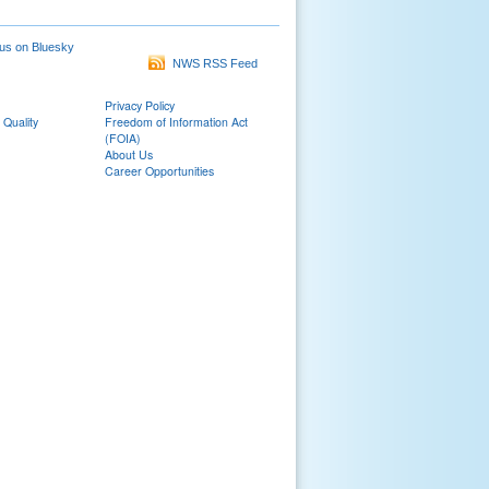
us on Bluesky
NWS RSS Feed
Privacy Policy
 Quality
Freedom of Information Act
(FOIA)
About Us
Career Opportunities