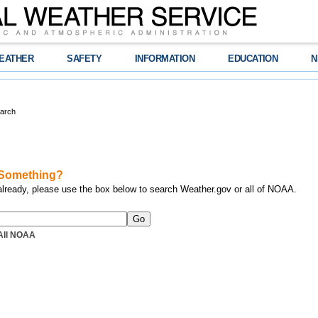
EATHER
SAFETY
INFORMATION
EDUCATION
N
arch
 Something?
 already, please use the box below to search Weather.gov or all of NOAA.
All NOAA