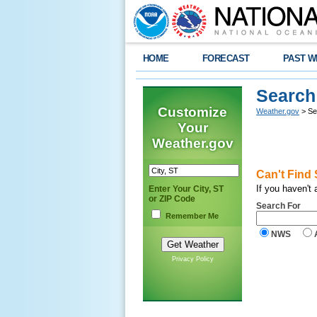
HOME
FORECAST
PAST W
Search
Customize
Weather.gov
> Se
Your
Weather.gov
Can't Find
If you haven't
Enter Your City, ST
or ZIP Code
Search For
Remember Me
NWS
Privacy Policy