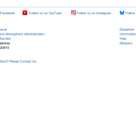
 Facebook
Follow us on YouTube
Follow us on Instagram
Follow 
merce
Disclaimer
and Atmospheric Administration
Information
Service
Help
Highway
Glossary
 20910
ons? Please Contact Us.