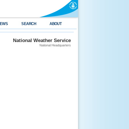
EWS
SEARCH
ABOUT
National Weather Service
National Headquarters