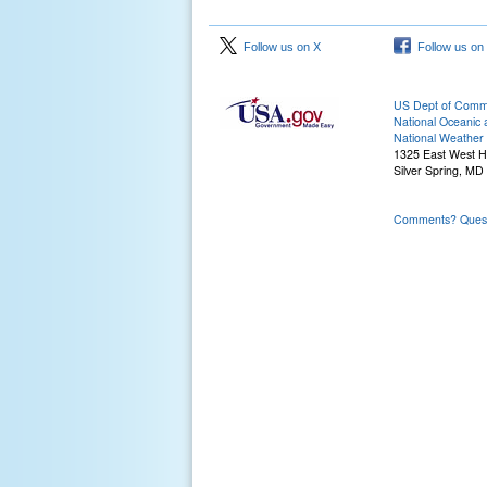
Follow us on X
Follow us on
US Dept of Com
National Oceanic 
National Weather 
1325 East West 
Silver Spring, MD
Comments? Questi