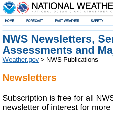
HOME
FORECAST
PAST WEATHER
SAFETY
NWS Newsletters, Se
Assessments and Maj
Weather.gov
> NWS Publications
Newsletters
Subscription is free for all NW
newsletter of interest for more