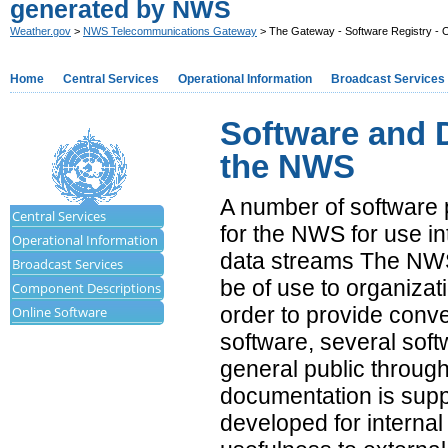
generated by NWS
Weather.gov
>
NWS Telecommunications Gateway
> The Gateway - Software Registry - 
Home
Central Services
Operational Information
Broadcast Services
Software and 
the NWS
A number of software
Central Services
for the NWS for use in
Operational Information
data streams The NWS
Broadcast Services
be of use to organizat
Component Descriptions
order to provide conv
Online Software
software, several sof
general public through 
documentation is supp
developed for internal