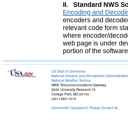
II. Standard NWS So
Encoding and Decodi
encoders and decoders 
relevant code form sta
where encoder/decode
web page is under dev
portion of the software
US Dept of Commerce
National Oceanic and Atmospheric Administratio
National Weather Service
NWS Telecommunications Gateway
5830 University Research Ct.
College Park, MD 20740
(301)-683-1518
Comments? Questions? Please Contact Us.