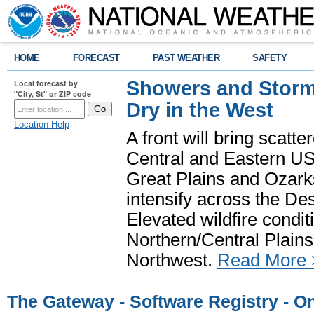
HOME
FORECAST
PAST WEATHER
SAFETY
Showers and Storms
Local forecast by
"City, St" or ZIP code
Dry in the West
Location Help
A front will bring scatt
Central and Eastern US.
Great Plains and Ozark
intensify across the D
Elevated wildfire condit
Northern/Central Plains 
Northwest.
Read More 
The Gateway - Software Registry - O