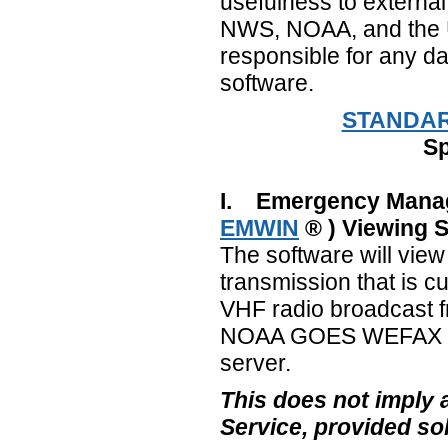
usefulness to external
NWS, NOAA, and the U
responsible for any da
software.
STANDAR
Sp
I. Emergency Manag
EMWIN
® ) Viewing 
The software will vie
transmission that is cu
VHF radio broadcast f
NOAA GOES WEFAX bro
server.
This does not imply
Service, provided so