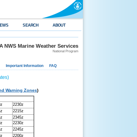
EWS
SEARCH
ABOUT
 NWS Marine Weather Services
National Program
Important Information
FAQ
tes)
and Warning Zones
)
0z
2230z
5z
2215z
5z
2345z
0z
2230z
5z
2245z
0z
2200z