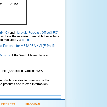
5z
2315z
r(NHC)
and
Honolulu Forecast Office(HFO)
.
 combine these areas. See table below for a
so available via
e-mail
Seas Forecast for METAREA XVI (E Pacific
WWMIWS)
of the World Meteorological
is not guaranteed. Official NWS
 which contains information on the
o products and related information.
F INTEREST
PROGRAM