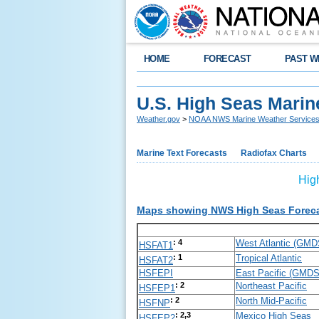
HOME
FORECAST
PAST W
U.S. High Seas Marin
Weather.gov
>
NOAA NWS Marine Weather Service
Marine Text Forecasts
Radiofax Charts
Hig
Maps showing NWS High Seas Forecas
: 4
West Atlantic (GM
HSFAT1
: 1
Tropical Atlantic
HSFAT2
HSFEPI
East Pacific (GMD
: 2
Northeast Pacific
HSFEP1
: 2
North Mid-Pacific
HSFNP
: 2,3
Mexico High Seas
HSFEP2