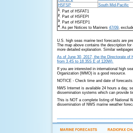
HSFSP
South Mid-Pacific
1
. Part of HSFAT1
2
. Part of HSFEPI
3
. Part of HSFEP1
4
. As per Notices to Mariners
47/09
, exclu
U.S. high seas marine text forecasts are pre
The map above contains the description for 
more detailed explanation. Similar webpage
As of June 30, 2017, the the Directorate o
from 3.4S to 18.35S E of 120W).
If you are interested in international high se
Organization (WMO) is a good resource.
NOTICE - Check time and date of forecasts. 
NWS Internet is available 24 hours a day, s
dissemination systems which can provide tim
This is NOT a complete listing of National 
dissemination of NWS marine weather forecas
MARINE FORECASTS
RADIOFAX CH