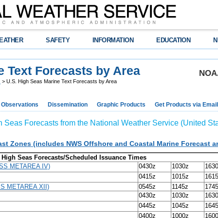
EATHER
SAFETY
INFORMATION
EDUCATION
N
e Text Forecasts by Area
NOAA
s
> U.S. High Seas Marine Text Forecasts by Area
Observations
Dissemination
Graphic Products
Get Products via Email
h Seas Forecasts from the National Weather Service (United Sta
t Zones (includes NWS Offshore and Coastal Marine Forecast 
High Seas Forecasts/Scheduled Issuance Times
DSS METAREA IV)
0430z
1030z
163
0415z
1015z
161
SS METAREA XII)
0545z
1145z
174
0430z
1030z
163
0445z
1045z
164
0400z
1000z
160