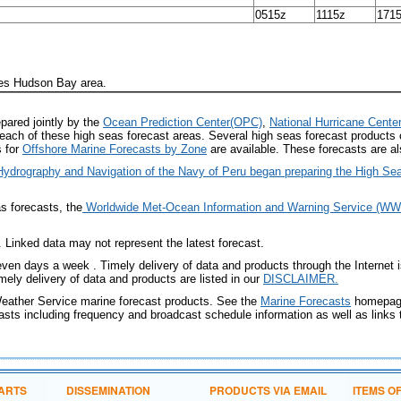
0515z
1115z
171
des Hudson Bay area.
pared jointly by the
Ocean Prediction Center(OPC)
,
National Hurricane Cente
each of these high seas forecast areas. Several high seas forecast products
s for
Offshore Marine Forecasts by Zone
are available. These forecasts are al
f Hydrography and Navigation of the Navy of Peru began preparing the High 
as forecasts, the
Worldwide Met-Ocean Information and Warning Service (
Linked data may not represent the latest forecast.
even days a week . Timely delivery of data and products through the Internet 
ely delivery of data and products are listed in our
DISCLAIMER
.
Weather Service marine forecast products. See the
Marine Forecasts
homepage
ts including frequency and broadcast schedule information as well as links t
ARTS
DISSEMINATION
PRODUCTS VIA EMAIL
ITEMS O