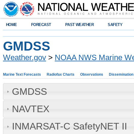
HOME
FORECAST
PAST WEATHER
SAFETY
GMDSS
Weather.gov
>
NOAA NWS Marine Wea
Marine Text Forecasts
Radiofax Charts
Observations
Dissemination
GMDSS
NAVTEX
INMARSAT-C SafetyNET II