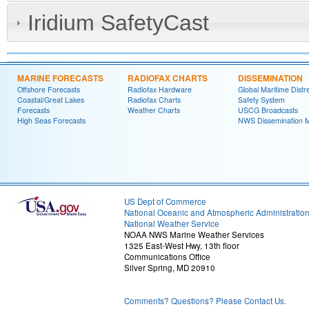
Iridium SafetyCast
MARINE FORECASTS
RADIOFAX CHARTS
DISSEMINATION
Offshore Forecasts
Radiofax Hardware
Global Maritime Distr
Coastal/Great Lakes
Radiofax Charts
Safety System
Forecasts
Weather Charts
USCG Broadcasts
High Seas Forecasts
NWS Dissemination 
US Dept of Commerce
National Oceanic and Atmospheric Administratio
National Weather Service
NOAA NWS Marine Weather Services
1325 East-West Hwy, 13th floor
Communications Office
Silver Spring, MD 20910
Comments? Questions? Please Contact Us.