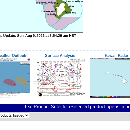
p Update: Sun, Aug 9, 2026 at 3:54:29 am HST
eather Outlook
Surface Analysis
Hawaii Radar
Text Product Selector (Selected product opens in 