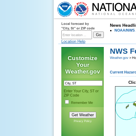
Local forecast by
HOME
FORECAST
News Headli
PAST W
"City, St" or ZIP code
NOAA/NWS 2
Location Help
NWS Fo
Customize
Weather.gov
> Ho
Your
Weather.gov
Current Hazar
Clic
Enter Your City, ST or
ZIP Code
Remember Me
Privacy Policy