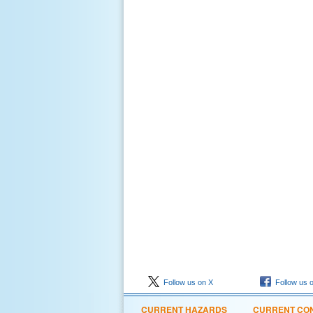
Tropical information (during
Windward Kohala and
Surf Information
Puna district
Kona area
Leeward Kohala
Kau district
Mauna Kea and Maun
the waters forecasts
Alenuihaha Channel
Big Island Windward 
Big Island Leeward Wa
Big Island Southeast 
Coastal Wind Observations
Buoy Reports, and current w
for tides, sunrise and sunse
Surf Information
Tropical information (during
Follow us on X
Follow us 
CURRENT HAZARDS
CURRENT CON