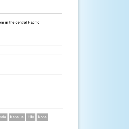
m in the central Pacific.
kala
Kapalua
Hilo
Kona