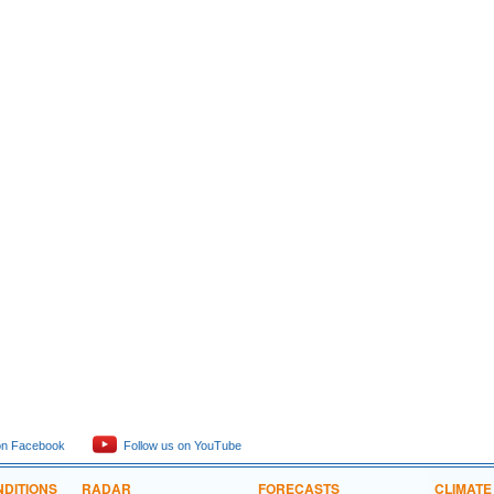
 hurricane season)
 Hamakua
a Loa Summits
Waters
ters
Waters
eather conditions for selected locations
t information
 hurricane season)
on Facebook
Follow us on YouTube
DITIONS
RADAR
FORECASTS
CLIMATE