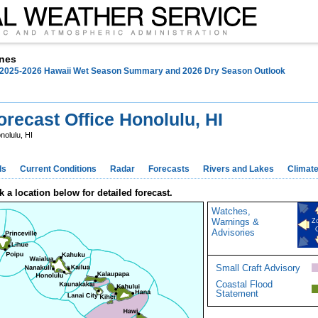
nes
EATHER
SAFETY
INFORMATION
EDUCATION
N
025-2026 Hawaii Wet Season Summary and 2026 Dry Season Outlook
recast Office Honolulu, HI
nolulu, HI
ds
Current Conditions
Radar
Forecasts
Rivers and Lakes
Climat
k a location below for detailed forecast.
Watches,
Warnings &
Z
Advisories
Small Craft Advisory
Coastal Flood
Statement