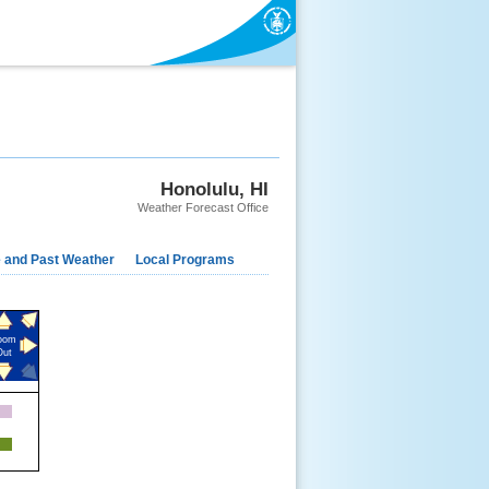
EWS
SEARCH
ABOUT
Honolulu, HI
Weather Forecast Office
e and Past Weather
Local Programs
oom
Out