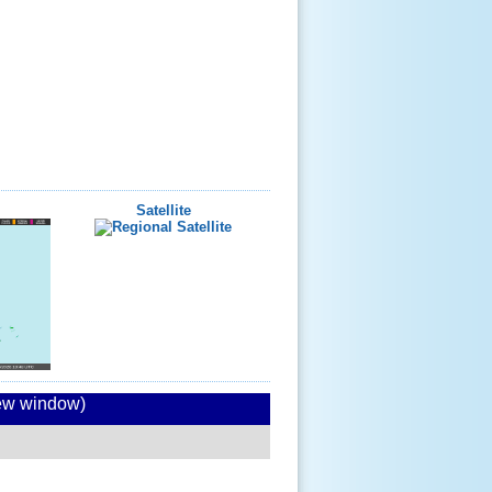
Satellite
new window)