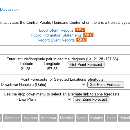
 Discussion
 activates the Central Pacific Hurricane Center when there is a tropical syste
Local Storm Reports
Public Information Statements
Record Event Reports
Enter latitude/longitude pair in decimal degrees (i.e. 21.28 -157.83)
Latitude
Longitude
Point Forecasts for Selected Locations Shortcuts
Use the drop down menu to select an alternate link to zone forecasts.
)
Kaneohe
Makaha
Wahiawa
Molokai
Lanai
Kahului
Hana
Halea