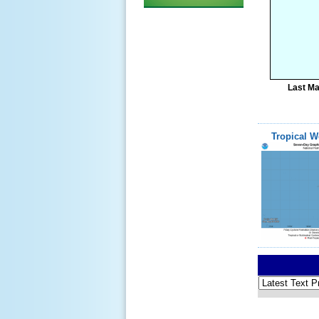
Last Ma
Tropical W