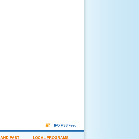
HFO RSS Feed
 AND PAST
LOCAL PROGRAMS