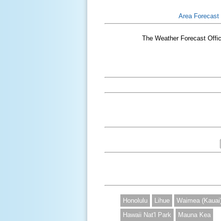
Area Forecast
The Weather Forecast Office
Honolulu
Lihue
Waimea (Kauai
Hawaii Nat'l Park
Mauna Kea