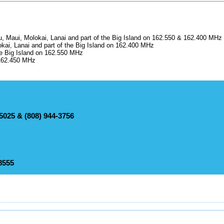
, Maui, Molokai, Lanai and part of the Big Island on 162.550 & 162.400 MHz
ai, Lanai and part of the Big Island on 162.400 MHz
e Big Island on 162.550 MHz
 162.450 MHz
-5025 & (808) 944-3756
73-4380
sories
e (866) 944-5025 & (808) 944-3756
eather conditions for selected locations
sories
-8555
number: (808) 245-6001
nformation
sories
5-8555
 hurricane season)
annel Forecast
eather conditions for selected locations
sories
nformation
eather conditions for selected locations
t information
 hurricane season)