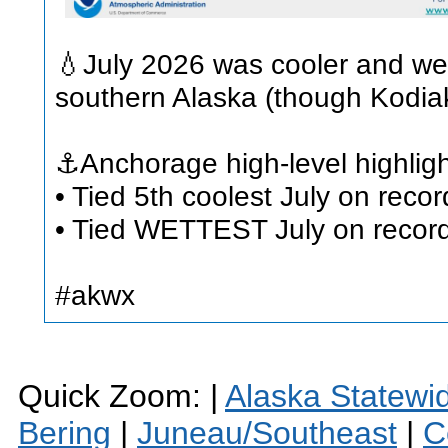
💧July 2026 was cooler and wet
southern Alaska (though Kodiak
⚓Anchorage high-level highligh
• Tied 5th coolest July on reco
• Tied WETTEST July on record 
#akwx
Quick Zoom: |
Alaska Statewi
Bering
|
Juneau/Southeast
|
C