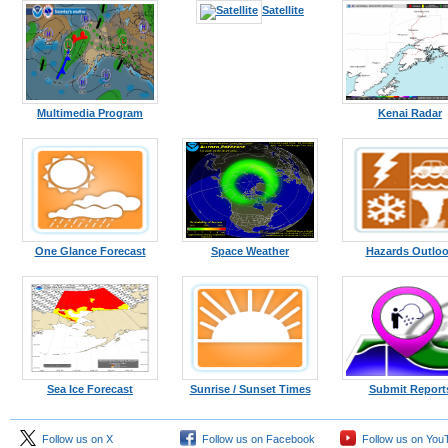
Kodiak
Satellite
Multimedia Program
Kenai Radar
One Glance Forecast
Space Weather
Hazards Outlo
Sea Ice Forecast
Sunrise / Sunset Times
Submit Report
Follow us on X
Follow us on Facebook
Follow us on You