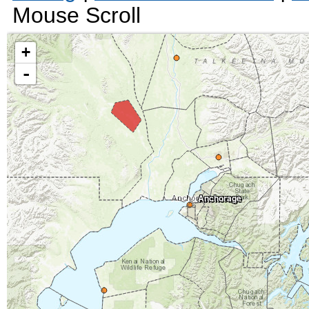
Mouse Scroll
+
-
Anchorage