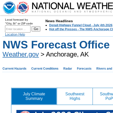
Local forecast by
News Headlines
"City, St" or ZIP code
Denali Highway Funnel Cloud - July 4th 2026
Hot off the Presses - The NWS Anchorage Cl
Location Help
NWS Forecast Office
Weather.gov
> Anchorage, AK
Current Hazards
Current Conditions
Radar
Forecasts
Rivers and
July Climate
Southwest
Southw
Summary
Highs
Po