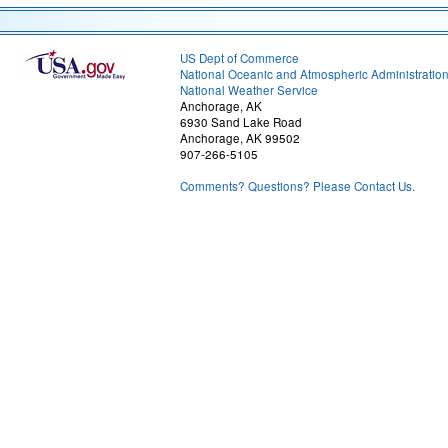
US Dept of Commerce
National Oceanic and Atmospheric Administratio
National Weather Service
Anchorage, AK
6930 Sand Lake Road
Anchorage, AK 99502
907-266-5105
Comments? Questions? Please Contact Us.