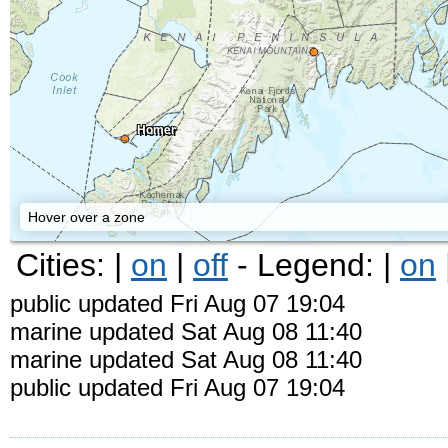
Homer
Hover over a zone
Cities: |
on
|
off
- Legend: |
on
public updated Fri Aug 07 19:04
marine updated Sat Aug 08 11:40
marine updated Sat Aug 08 11:40
public updated Fri Aug 07 19:04