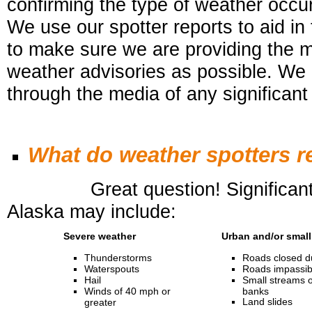
confirming the type of weather occurr
We use our spotter reports to aid in
to
make sure we are providing the 
weather advisories as possible. We 
through the media of any significant
What do weather spotters r
Great question! Significant or 
Alaska may include:
Severe weather
Urban and/or small
Thunderstorms
Roads closed du
Waterspouts
Roads impassibl
Hail
Small streams o
Winds of 40 mph or
banks
Land slides
greater