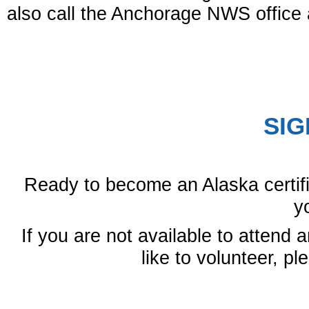
also call the Anchorage NWS office 
SIG
Ready to become an Alaska certif
y
If you are not available to attend a
like to volunteer, p