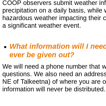
COOP observers submit weather inf
precipitation on a daily basis, while
hazardous weather impacting their c
a significant weather event.
What information will I nee
ever be given out?
We will need a phone number that we
questions. We also need an address 
NE of Talkeetna) of where you are 
information will never be distributed.