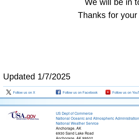
We will be in 
Thanks for your 
Updated 1/7/2025
Follow us on X
Follow us on Facebook
Follow us on You
US Dept of Commerce
National Oceanic and Atmospheric Administratio
National Weather Service
Anchorage, AK
6930 Sand Lake Road
Anchorage, AK 99502