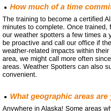
How much of a time commit
The training to become a certified 
minutes to complete. Once trained, f
our weather
spotters a few times a 
be proactive and call our office if 
weather-related impacts within their 
area, we might call more often since i
areas.
Weather Spotters
can also su
convenient.
What geographic areas are y
Anywhere in Alaska! Some areas wh