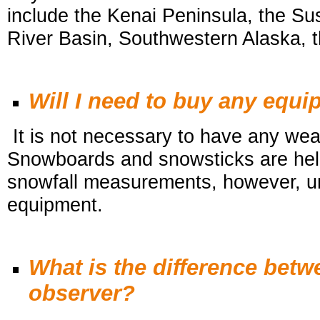
include the Kenai Peninsula, the S
River Basin, Southwestern Alaska, t
Will I need to buy any equ
It is not necessary to have any wea
Snowboards and snowsticks are help
snowfall
measurements, however, unf
equipment.
What is the difference bet
observer?