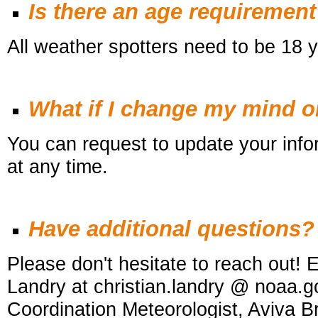
Is there an age requiremen
All weather spotters need to be 18 y
What if I change my mind 
You can request to update your infor
at any time.
Have additional questions?
Please don't hesitate to reach out! E
Landry at christian.landry @ noaa.g
Coordination Meteorologist, Aviva 