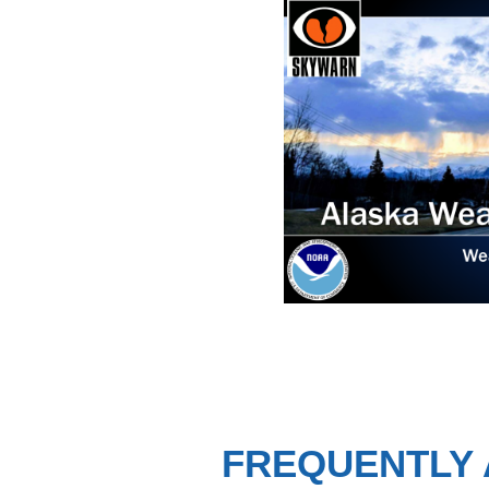
FREQUENTLY 