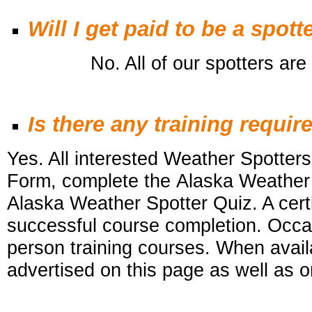
Will I get paid to be a spott
No. All of our spotters are v
Is there any training requir
Yes. All interested Weather Spotters 
Form, complete the Alaska Weather
Alaska Weather Spotter Quiz. A certi
successful course completion. Occa
person training courses. When availa
advertised on this
page as well as o