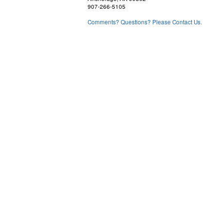
907-266-5105
Comments? Questions? Please Contact Us.