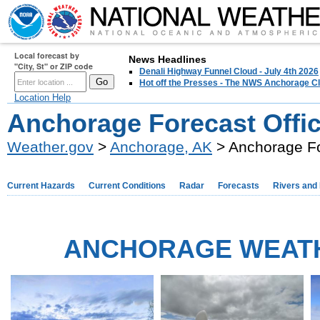
Local forecast by
News Headlines
"City, St" or ZIP code
Denali Highway Funnel Cloud - July 4th 2026
Hot off the Presses - The NWS Anchorage Cl
Location Help
Anchorage Forecast Offi
Weather.gov
>
Anchorage, AK
> Anchorage Fo
Current Hazards
Current Conditions
Radar
Forecasts
Rivers and
ANCHORAGE WEAT