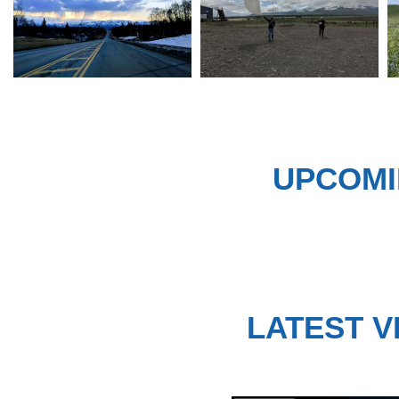
UPCOMI
LATEST V