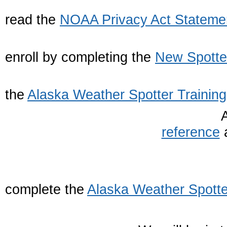
1. Firs
read the
NOAA Privacy Act Stateme
2. The
enroll by completing the
New Spotte
3. Nex
the
Alaska Weather Spotter Training
reference
a
4. Final
complete the
Alaska Weather Spotte