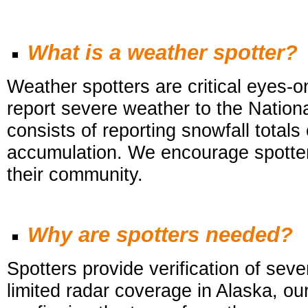
What is a weather spotter?
Weather spotters are critical eyes-
report severe weather to the Nat
consists of reporting snowfall totals
accumulation. We encourage spotters
their community.
Why are spotters needed?
Spotters provide verification of se
limited radar coverage in Alaska, ou