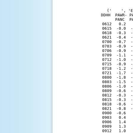
('    ', 'E
DDHH  PAWR- P
      PANC  P
0612   0.2   
0615  -0.0  -
0618  -0.3  -
0621  -0.4  -
0700  -0.7  -
0703  -0.9  -
0706  -0.9  -
0709  -1.1  -
0712  -1.0  -
0715  -0.9  -
0718  -1.2  -
0721  -1.7  -
0800  -1.8  -
0803  -1.5  -
0806  -1.0  -
0809  -0.6  -
0812  -0.3  -
0815  -0.3  -
0818  -0.6  -
0821  -0.8  -
0900  -0.6   
0903   0.4   
0906   1.4   
0909   1.3   
0912   1.0   