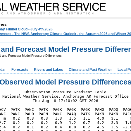
nes
ay Funnel Cloud - July 4th 2026
 Presses - The NWS Anchorage Climate Outlook - the Autumn 2026 and Winter 20
and Forecast Model Pressure Differe
 and Forecast Model Pressure Differences
dar
Forecasts
Rivers and Lakes
Climate and Past Weather
Local P
Observed Model Pressure Difference
Observation Pressure Gradient Table

National Weather Service, Anchorage AK Forecast Office

Thu Aug  6 17:10:02 GMT 2026

ACV- PATK- PANC- PATK- PAGK- PAGK- PAGK- PAHO- PADQ- PAGK
ANC  PANC  PAHO  PAEN  PANC  PAAQ  PATK  PAKN  PAKN  PACV
  m   0.2   0.3   0.3   1.3   1.5   1.1   4.0   3.1     m
2.7   0.2   0.2   0.2   0.9   1.2   0.7   4.2   3.3  -1.8
2.4   0.2   0.1   0.2   0.4   0.8   0.2   4.5   3.5  -2.0