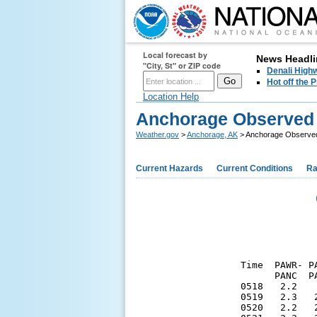
Local forecast by
News Headli
"City, St" or ZIP code
Denali Highw
Hot off the
Location Help
Anchorage Observed 
Weather.gov
>
Anchorage, AK
> Anchorage Observed
Current Hazards
Current Conditions
Ra
Time  PAWR- P
      PANC  P
0518   2.2   
0519   2.3   
0520   2.2   