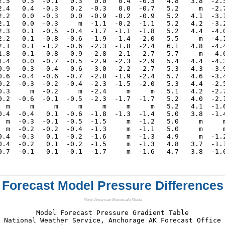
2.5   0.3  -0.1   0.3   0.0   0.4  -0.3   4.8   3.8  -2.5
2.4   0.4  -0.3   0.2  -0.3   0.0  -0.7   5.2     m  -2.7
2.2   0.0  -0.3   0.0  -0.9  -0.2  -0.9   5.2   4.1  -3.1
2.1   0.0  -0.3     m  -1.1  -0.2  -1.1   5.2   4.2  -3.2
2.3   0.1  -0.5  -0.4  -1.7  -1.1  -1.8   5.2   4.4  -4.0
2.2   0.1  -0.8  -0.6  -1.9  -1.4  -2.0   5.5     m  -4.1
2.1   0.1  -1.2  -0.6  -2.3  -1.8  -2.4   6.1   4.8  -4.4
1.8  -0.1  -0.8  -0.9  -2.8  -2.1  -2.7   5.7     m  -4.6
1.4   0.0  -0.7  -0.5  -2.9  -2.3  -2.9   5.4   4.4  -4.3
0.9  -0.3  -0.4  -0.6  -3.0  -2.2  -2.7   5.3   4.3  -3.9
0.6  -0.4  -0.6  -0.7  -2.8  -1.9  -2.4   5.7   4.6  -3.4
0.2  -0.3  -0.2  -0.4  -2.3  -1.5  -2.0   5.3   4.4  -2.5
0.3     m  -0.2     m  -2.4     m     m   5.1   4.2  -2.7
0.2  -0.6  -0.1  -0.5  -2.3  -1.7  -1.7   5.2   4.0  -2.1
  m     m     m     m     m     m     m   5.2   4.1  -1.6
0.4  -0.4   0.1  -0.6  -1.8  -1.3  -1.4   5.0   3.8  -1.4
  m  -0.3  -0.1  -0.5  -1.5     m  -1.2   5.0     m     m
  m  -0.2  -0.2  -0.4  -1.3     m  -1.1   5.0     m     m
0.4  -0.3   0.1  -0.2  -1.6     m  -1.3   4.9     m  -1.2
0.4  -0.2   0.1  -0.2  -1.5     m  -1.3   4.8   3.7  -1.1
Forecast Model Pressure Differences
North American Mesoscale Model
Model Forecast Pressure Gradient Table

National Weather Service, Anchorage AK Forecast Office
