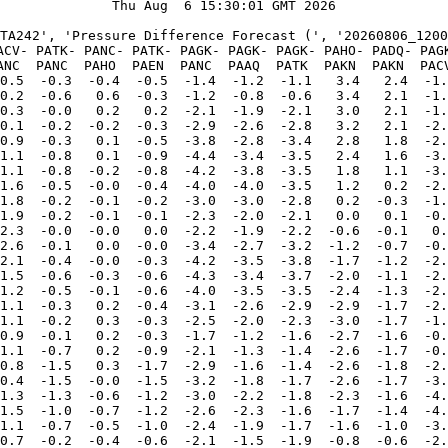
Thu Aug  6 15:30:01 GMT 2026

TA242', 'Pressure Difference Forecast (', '20260806_1200
ACV- PATK- PANC- PATK- PAGK- PAGK- PAGK- PAHO- PADQ- PAGK
ANC  PANC  PAHO  PAEN  PANC  PAAQ  PATK  PAKN  PAKN  PACV
0.5  -0.3  -0.4  -0.5  -1.4  -1.2  -1.1   3.4   2.4  -1.
0.2  -0.6   0.6  -0.3  -1.2  -0.8  -0.6   3.4   2.1  -1.
0.3  -0.0   0.2   0.2  -2.1  -1.9  -2.1   3.0   2.1  -1.
0.1  -0.2  -0.2  -0.3  -2.9  -2.6  -2.8   3.2   2.1  -2.
0.9  -0.3   0.1  -0.5  -3.8  -2.8  -3.4   2.8   1.8  -2.
1.1  -0.8   0.1  -0.9  -4.4  -3.4  -3.5   2.4   1.6  -3.
1.1  -0.8  -0.2  -0.8  -4.2  -3.8  -3.5   1.8   1.1  -3.
1.6  -0.5  -0.0  -0.4  -4.0  -4.0  -3.5   1.2   0.2  -2.
1.8  -0.2  -0.1  -0.2  -3.0  -3.0  -2.8   0.2  -0.3  -1.
1.9  -0.2  -0.1  -0.1  -2.3  -2.0  -2.1   0.0   0.1  -0.
2.3  -0.0  -0.0   0.0  -2.2  -1.9  -2.2  -0.6  -0.1   0.
2.6  -0.1   0.0  -0.0  -3.4  -2.7  -3.2  -1.2  -0.7  -0.
2.1  -0.4  -0.0  -0.3  -4.2  -3.5  -3.8  -1.7  -1.2  -2.
1.5  -0.6  -0.3  -0.6  -4.3  -3.4  -3.7  -2.0  -1.1  -2.
1.2  -0.5  -0.1  -0.6  -4.0  -3.5  -3.5  -2.4  -1.3  -2.
1.1  -0.3   0.2  -0.4  -3.1  -2.6  -2.9  -2.9  -1.7  -2.
1.1  -0.2   0.3  -0.3  -2.5  -2.0  -2.3  -3.0  -1.7  -1.
0.9  -0.1   0.2  -0.3  -1.7  -1.2  -1.6  -2.7  -1.6  -0.
1.1  -0.7   0.2  -0.9  -2.1  -1.3  -1.4  -2.6  -1.7  -0.
0.8  -1.5   0.3  -1.7  -2.9  -1.6  -1.4  -2.6  -1.8  -2.
0.4  -1.5  -0.0  -1.5  -3.2  -1.8  -1.7  -2.6  -1.7  -3.
1.3  -1.3  -0.6  -1.2  -3.0  -2.2  -1.8  -2.3  -1.6  -4.
1.5  -1.0  -0.7  -1.2  -2.6  -2.3  -1.6  -1.7  -1.4  -4.
1.1  -0.7  -0.5  -1.0  -2.4  -1.9  -1.7  -1.6  -1.0  -3.
0.7  -0.2  -0.4  -0.6  -2.1  -1.5  -1.9  -0.8  -0.6  -2.