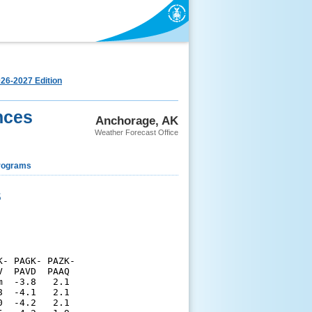
26-2027 Edition
nces
Anchorage, AK
Weather Forecast Office
rograms
s
- PAGK- PAZK-

  PAVD  PAAQ 

  -3.8   2.1 

  -4.1   2.1 

  -4.2   2.1 
