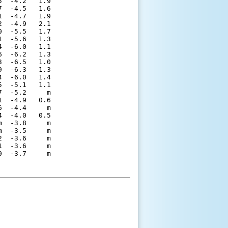
  -4.2   1.9 

  -4.5   1.6 

  -4.7   1.9 

  -4.9   2.1 

  -5.5   1.7 

  -5.6   1.3 

  -6.0   1.1 

  -6.2   1.3 

  -6.5   1.0 

  -6.3   1.3 

  -6.0   1.4 

  -5.1   1.1 

  -5.2     m 

  -4.9   0.6 

  -4.4     m 

  -4.0   0.5 

  -3.8     m 

  -3.5     m 

  -3.6     m 

  -3.6     m 
