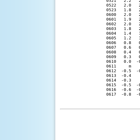
0521   2.2   
0522   2.0   
0523   1.8   
0600   2.0   
0601   1.9   
0602   2.0   
0603   1.8   
0604   1.4   
0605   1.2   
0606   0.8   
0607   0.6   
0608   0.4   
0609   0.3   
0610   0.0  -
0611     m   
0612  -0.5  -
0613  -0.4   
0614  -0.3   
0615  -0.5  -
0616  -0.6  -