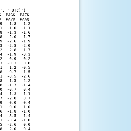
', ' UTC)')

- PAGK- PAZK-

  PAVD  PAAQ 

9  -1.8  -1.2

1  -1.0  -1.1

8  -1.3  -1.6

8  -2.0  -1.7

9  -2.6  -1.9

3  -2.8  -2.0

2  -2.8  -1.7

4  -1.9  -0.3

2  -0.9   0.2

3  -0.3   0.6

1   1.2  -0.5

8   0.7  -1.5

1  -0.5  -2.6

8  -1.5  -2.2

8  -1.7  -1.4

0  -0.7   0.4

4  -1.3   1.1

7  -2.0   0.7

9  -0.0  -0.4

1  -0.0  -1.0

6  -1.8  -1.0

4  -3.5  -1.4

1  -3.4  -1.0

5  -2.6   0.0

8  -2.0   0.4
