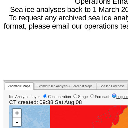
Operations Emai
Sea ice analyses back to 1 March 2
To request any archived sea ice anal
format, please email our operations t
Zoomable Maps
Standard Ice Analysis & Forecast Maps
Sea Ice Forecast
Ice Analysis Layer:
Concentration
Stage
Forecast
Legen
CT created: 09:38 Sat Aug 08
+
+
-
-