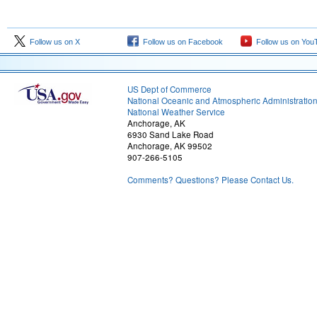
Follow us on X
Follow us on Facebook
Follow us on You
US Dept of Commerce
National Oceanic and Atmospheric Administratio
National Weather Service
Anchorage, AK
6930 Sand Lake Road
Anchorage, AK 99502
907-266-5105
Comments? Questions? Please Contact Us.