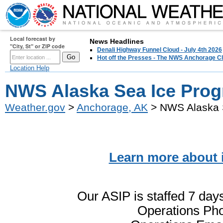
Local forecast by
News Headlines
"City, St" or ZIP code
Denali Highway Funnel Cloud - July 4th 2026
Hot off the Presses - The NWS Anchorage Cl
Location Help
NWS Alaska Sea Ice Prog
Weather.gov
>
Anchorage, AK
> NWS Alaska 
Learn more about 
Our ASIP is staffed 7 da
Operations Pho