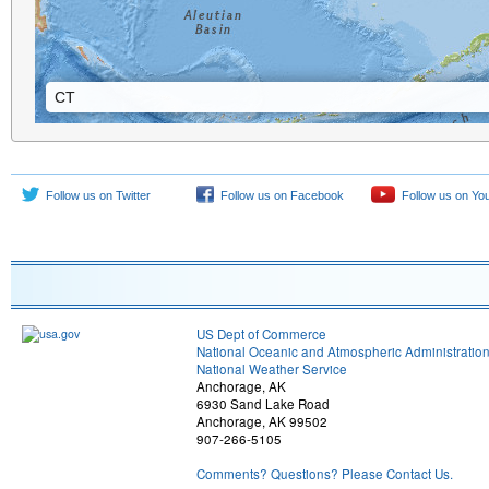
CT
CT
Follow us on Twitter
Follow us on Facebook
Follow us on Yo
US Dept of Commerce
National Oceanic and Atmospheric Administratio
National Weather Service
Anchorage, AK
6930 Sand Lake Road
Anchorage, AK 99502
907-266-5105
Comments? Questions? Please Contact Us.