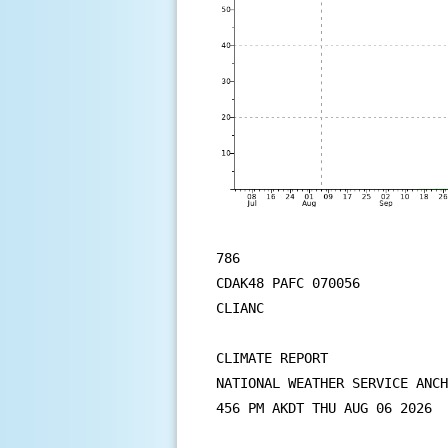
786

CDAK48 PAFC 070056

CLIANC

CLIMATE REPORT

NATIONAL WEATHER SERVICE ANCH
456 PM AKDT THU AUG 06 2026
