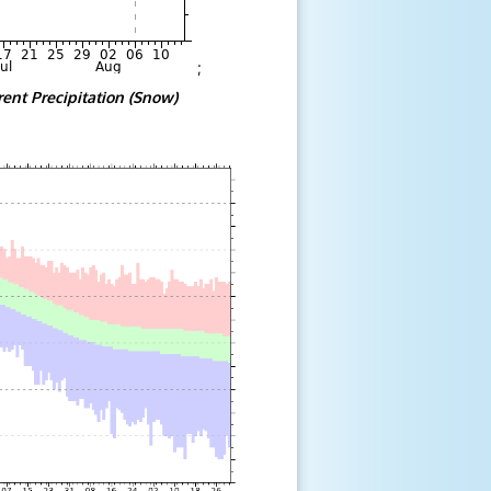
;
rent Precipitation (Snow)