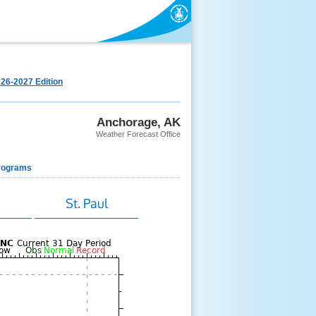
26-2027 Edition
Anchorage, AK
Weather Forecast Office
rograms
k
St. Paul