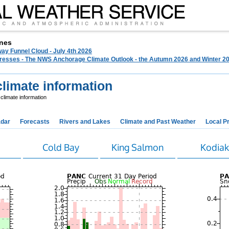
nes
ay Funnel Cloud - July 4th 2026
 Presses - The NWS Anchorage Climate Outlook - the Autumn 2026 and Winter 20
limate information
limate information
dar
Forecasts
Rivers and Lakes
Climate and Past Weather
Local P
Cold Bay
King Salmon
Kodia