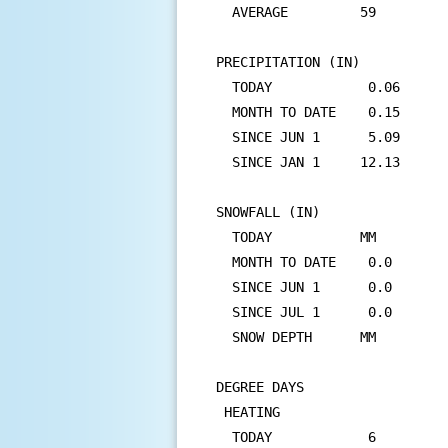
  AVERAGE         59         
PRECIPITATION (IN)

  TODAY            0.06      
  MONTH TO DATE    0.15      
  SINCE JUN 1      5.09      
  SINCE JAN 1     12.13      
SNOWFALL (IN)

  TODAY           MM         
  MONTH TO DATE    0.0       
  SINCE JUN 1      0.0       
  SINCE JUL 1      0.0       
  SNOW DEPTH      MM

DEGREE DAYS

 HEATING

  TODAY            6         