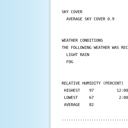
SKY COVER

  AVERAGE SKY COVER 0.9

WEATHER CONDITIONS

THE FOLLOWING WEATHER WAS REC
  LIGHT RAIN

  FOG

RELATIVE HUMIDITY (PERCENT)

 HIGHEST    97          12:00
 LOWEST     67           2:00
 AVERAGE    82

.............................