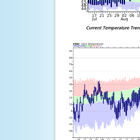
Current Temperature Tre