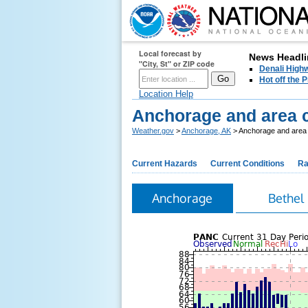
Local forecast by
News Headli
"City, St" or ZIP code
Denali Highw
Hot off the
Location Help
Anchorage and area c
Weather.gov
>
Anchorage, AK
> Anchorage and area c
Current Hazards
Current Conditions
Ra
Anchorage
Bethel