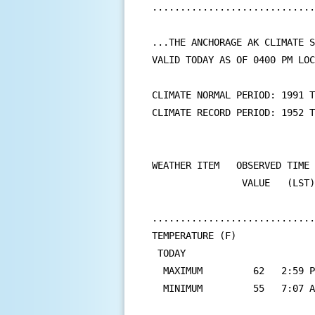
.............................
...THE ANCHORAGE AK CLIMATE S
VALID TODAY AS OF 0400 PM LOC
CLIMATE NORMAL PERIOD: 1991 T
CLIMATE RECORD PERIOD: 1952 T
WEATHER ITEM   OBSERVED TIME 
                VALUE   (LST)
                             
.............................
TEMPERATURE (F)

 TODAY

  MAXIMUM         62   2:59 P
  MINIMUM         55   7:07 A
                             