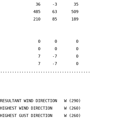
               36     -3       35

              485     63      509

              210     85      189

                0      0        0

                0      0        0

                7     -7        0

                7     -7        0

......................................

RESULTANT WIND DIRECTION   W (290)

HIGHEST WIND DIRECTION     W (260)

HIGHEST GUST DIRECTION     W (260)
