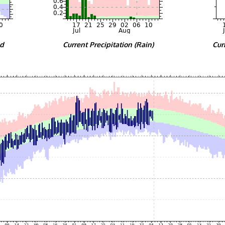
nd
Current Precipitation (Rain)
Cur