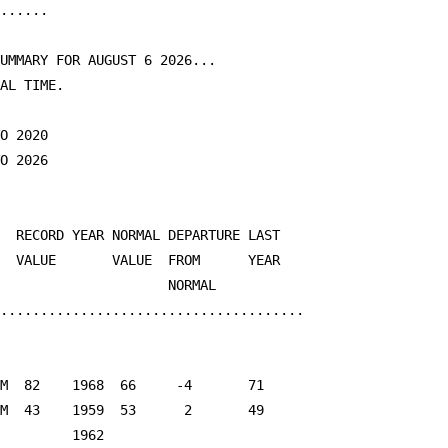
......

UMMARY FOR AUGUST 6 2026...

AL TIME.

O 2020

O 2026

  RECORD YEAR NORMAL DEPARTURE LAST

  VALUE       VALUE  FROM      YEAR

                     NORMAL

......................................

M  82    1968  66     -4       71

M  43    1959  53      2       49

         1962
