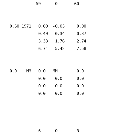
               59      0       60

    0.60 1971   0.09  -0.03     0.00

                0.49  -0.34     0.37

                3.33   1.76     2.74

                6.71   5.42     7.58

    0.0    MM   0.0   MM        0.0

                0.0    0.0      0.0

                0.0    0.0      0.0

                0.0    0.0      0.0

                6      0        5
