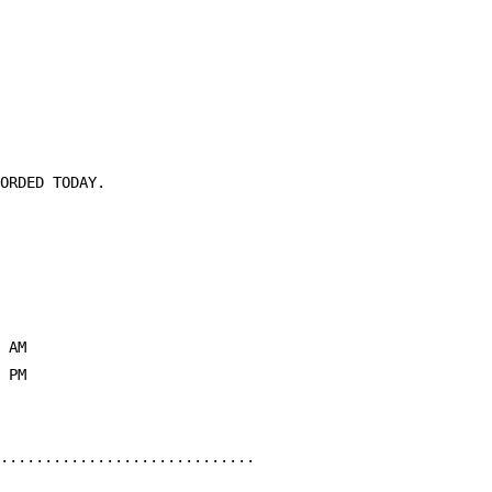
ORDED TODAY.

 AM

 PM

.............................
