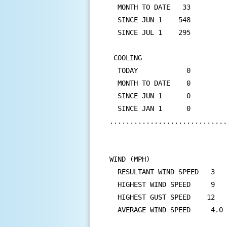
  MONTH TO DATE   33         
  SINCE JUN 1    548         
  SINCE JUL 1    295         
 COOLING

  TODAY            0         
  MONTH TO DATE    0         
  SINCE JUN 1      0         
  SINCE JAN 1      0         
.............................
WIND (MPH)

  RESULTANT WIND SPEED   3   
  HIGHEST WIND SPEED     9   
  HIGHEST GUST SPEED    12   
  AVERAGE WIND SPEED     4.0
