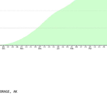
ORAGE, AK
