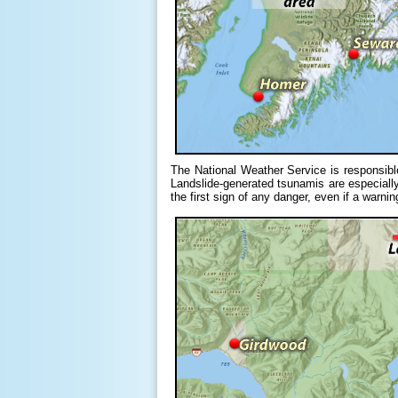
The National Weather Service is responsibl
Landslide-generated tsunamis are especially 
the first sign of any danger, even if a warni