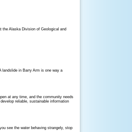
t the Alaska Division of Geological and
 A landslide in Barry Arm is one way a
happen at any time, and the community needs
 develop reliable, sustainable information
 you see the water behaving strangely, stop