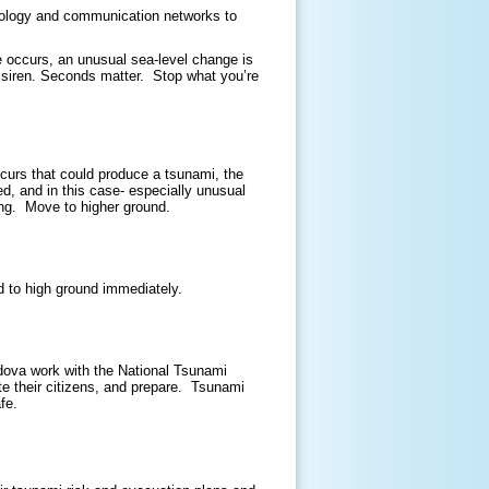
hnology and communication networks to
e occurs, an unusual sea-level change is
or siren. Seconds matter. Stop what you’re
curs that could produce a tsunami, the
d, and in this case- especially unusual
oing. Move to higher ground.
d to high ground immediately.
dova work with the National Tsunami
e their citizens, and prepare. Tsunami
afe.