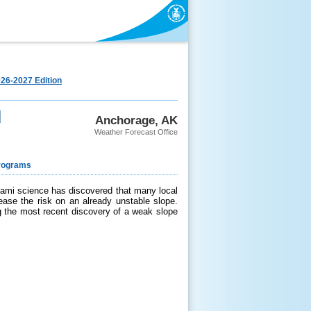
26-2027 Edition
d
Anchorage, AK
Weather Forecast Office
rograms
ami science has discovered that many local
ease the risk on an already unstable slope.
ng the most recent discovery of a weak slope