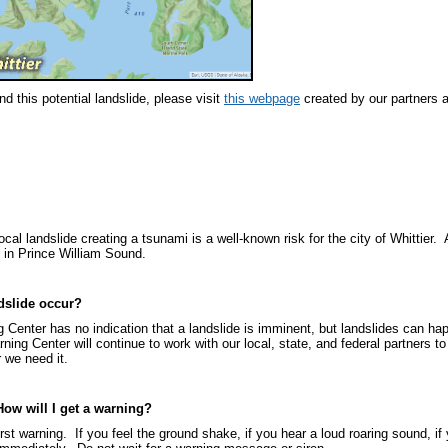
d this potential landslide, please visit
this webpage
created by our partners a
cal landslide creating a tsunami is a well-known risk for the city of Whittier.
e in Prince William Sound.
ndslide occur?
 Center has no indication that a landslide is imminent, but landslides can 
ing Center will continue to work with our local, state, and federal partners to
r we need it.
How will I get a warning?
st warning. If you feel the ground shake, if you hear a loud roaring sound, if