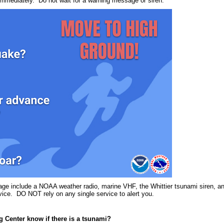
immediately. Do not wait for a warning message or siren.
age include a NOAA weather radio, marine VHF, the Whittier tsunami siren, a
vice. DO NOT rely on any single service to alert you.
 Center know if there is a tsunami?