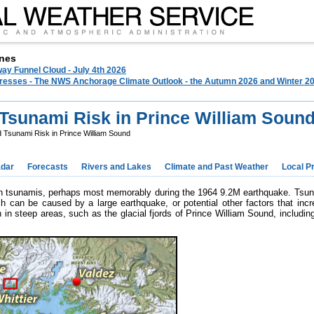
nes
ay Funnel Cloud - July 4th 2026
 Presses - The NWS Anchorage Climate Outlook - the Autumn 2026 and Winter 20
Tsunami Risk in Prince William Soun
 Tsunami Risk in Prince William Sound
dar
Forecasts
Rivers and Lakes
Climate and Past Weather
Local P
ith tsunamis, perhaps most memorably during the 1964 9.2M earthquake. Tsun
h can be caused by a large earthquake, or potential other factors that incr
in steep areas, such as the glacial fjords of Prince William Sound, includi