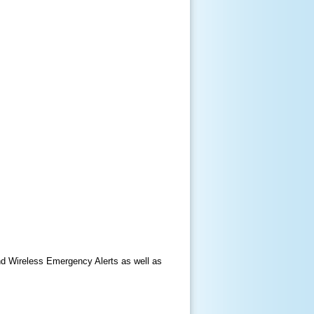
nd Wireless Emergency Alerts as well as