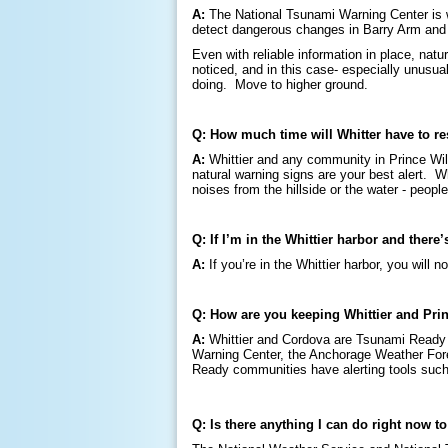
A:
The National Tsunami Warning Center is w
detect dangerous changes in Barry Arm and s
Even with reliable information in place, nat
noticed, and in this case- especially unusua
doing. Move to higher ground.
Q: How much time will Whitter have to r
A:
Whittier and any community in Prince Wil
natural warning signs are your best alert. W
noises from the hillside or the water - peop
Q: If I’m in the Whittier harbor and there
A:
If you’re in the Whittier harbor, you wil
Q: How are you keeping Whittier and Pri
A:
Whittier and Cordova are Tsunami Ready 
Warning Center, the Anchorage Weather Forec
Ready communities have alerting tools such
Q: Is there anything I can do right now t