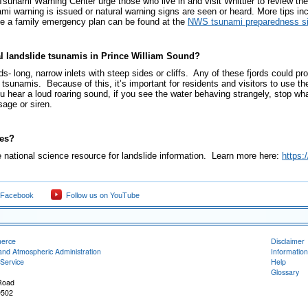
sunami Warning Center urge those who live in and visit Whittier to review the
i warning is issued or natural warning signs are seen or heard. More tips in
ce a family emergency plan can be found at the
NWS tsunami preparedness si
cal landslide tsunamis in Prince William Sound?
rds- long, narrow inlets with steep sides or cliffs. Any of these fjords could pr
tsunamis. Because of this, it’s important for residents and visitors to use the
you hear a loud roaring sound, if you see the water behaving strangely, stop w
age or siren.
des?
 national science resource for landslide information. Learn more here:
https:
 Facebook
Follow us on YouTube
merce
Disclaimer
and Atmospheric Administration
Information
Service
Help
Glossary
Road
9502