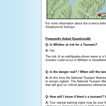
For more information about the science behin
Geophysical Surveys.
Frequently Asked Questionsâ€‹
Q: Is Whittier at risk for a Tsunami?
A:
Yes.
The risk of an earthquake-driven wave or a lo
tsunami could occur in Whittier or elsewher
Q: Is the danger real? / When will the la
A:
At this time the National Tsunami Warning
to remain vigilant. The National Tsunami Warn
that will give us critical awareness wheneve
Q: How will I know if there’s a tsunami? 
A:
Your natural warning signs may be your fir