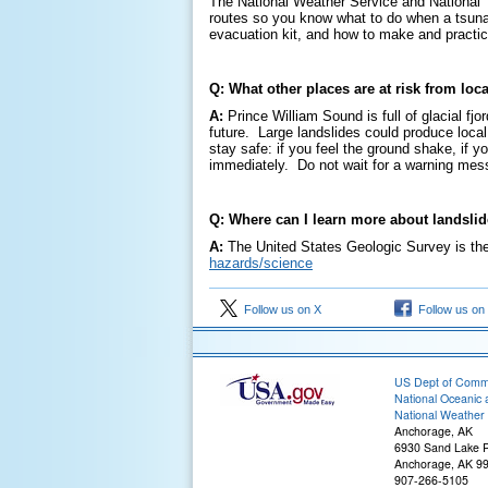
The National Weather Service and National T
routes so you know what to do when a tsunam
evacuation kit, and how to make and practi
Q: What other places are at risk from lo
A:
Prince William Sound is full of glacial fjo
future. Large landslides could produce local 
stay safe: if you feel the ground shake, if 
immediately. Do not wait for a warning mess
Q: Where can I learn more about landsli
A:
The United States Geologic Survey is the
hazards/science
Follow us on X
Follow us on
US Dept of Com
National Oceanic 
National Weather 
Anchorage, AK
6930 Sand Lake 
Anchorage, AK 9
907-266-5105