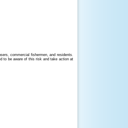
users, commercial fishermen, and residents.
d to be aware of this risk and take action at