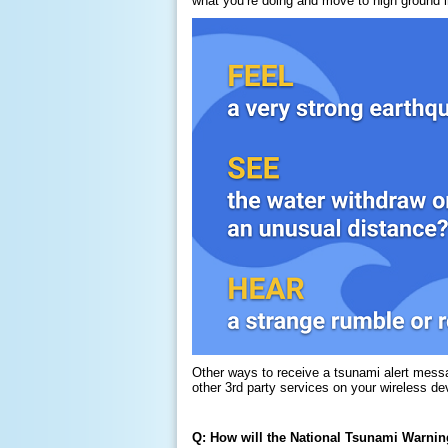
what you’re doing and move to high ground 
Other ways to receive a tsunami alert mess
other 3rd party services on your wireless de
Q: How will the National Tsunami Warning