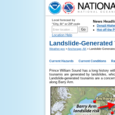
Local forecast by
News Headli
"City, St" or ZIP code
Denali Highw
Hot off the
Location Help
Landslide-Generated 
Weather.gov
>
Anchorage, AK
> Landslide-Generated
Current Hazards
Current Conditions
Ra
Prince William Sound has a long history w
tsunamis are generated by landslides, whic
Landslide-generated tsunamis are a concern 
along Barry Arm.