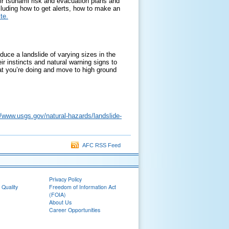
ir tsunami risk and evacuation plans and
cluding how to get alerts, how to make an
te.
oduce a landslide of varying sizes in the
ir instincts and natural warning signs to
hat you’re doing and move to high ground
//www.usgs.gov/natural-hazards/landslide-
AFC RSS Feed
Privacy Policy
 Quality
Freedom of Information Act
(FOIA)
About Us
Career Opportunities