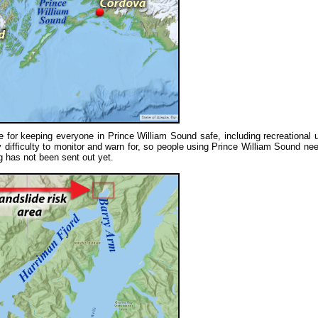
e for keeping everyone in Prince William Sound safe, including recreational 
difficulty to monitor and warn for, so people using Prince William Sound nee
ng has not been sent out yet.