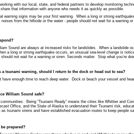
orking with our local, state, and federal partners to develop monitoring tec
hare that information with anyone who needs it as quickly as possible.
ural warning signs may be your first warning. When a long or strong earthquak
l noises from the hillside or the water - people should not wait for a warning 
espond?
liam Sound are always at increased risks for landslides. When a landslide oc
hen a long or strong earthquake occurs, an unusual sea-level change is notice
le should not wait for a warning or siren. Seconds matter. Stop what you’re d
’s a tsunami warning, should I return to the dock or head out to sea?
l not have enough time to reach deep water. Dock or beach your vessel and hea
nce William Sound safe?
communities. Being “Tsunami Ready” means the cities like Whittier and Cor
ast Office, and the State of Alaska to understand their Tsunami risk, educat
 as tsunami sirens and have established evacuation routes to keep people s
o be prepared?