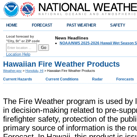
HOME
FORECAST
PAST WEATHER
SAFETY
Local forecast by
News Headlines
"City, St" or ZIP code
NOAA/NWS 2025-2026 Hawaii Wet Season S
Location Help
Hawaiian Fire Weather Products
Weather.gov
>
Honolulu, HI
> Hawaiian Fire Weather Products
Current Hazards
Current Conditions
Radar
Forecasts
The Fire Weather program is used by 
in decision-making related to pre-supp
firefighter safety, protection of the pu
primary source of information is the r
Forecast. In Hawaii, this product is i