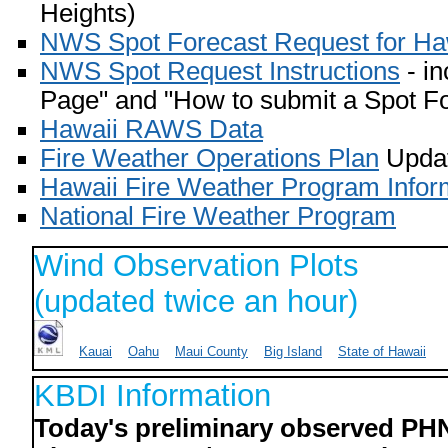
Heights)
NWS Spot Forecast Request for Ha
NWS Spot Request Instructions
- in
Page" and "How to submit a Spot Fo
Hawaii RAWS Data
Fire Weather Operations Plan
Updat
Hawaii Fire Weather Program Infor
National Fire Weather Program
Wind Observation Plots
(updated twice an hour)
Kauai
Oahu
Maui County
Big Island
State of Hawaii
KBDI Information
Today's preliminary observed PH