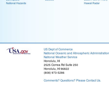
National Hazards
Hawaii Radar
US Dept of Commerce
National Oceanic and Atmospheric Administratio
National Weather Service
Honolulu, HI
2525 Correa Rd Suite 250
Honolulu, HI 96822
(808) 973-5286
Comments? Questions? Please Contact Us.