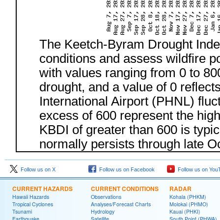
The Keetch-Byram Drought Index 
conditions and assess wildfire po
with values ranging from 0 to 80
drought, and a value of 0 reflect
International Airport (PHNL) fluc
excess of 600 represent the hig
KBDI of greater than 600 is typi
normally persists through late O
Follow us on X
Follow us on Facebook
Follow us on You
CURRENT HAZARDS
CURRENT CONDITIONS
RADAR
Hawaii Hazards
Observations
Kohala (PHKM)
Tropical Cyclones
Analyses/Forecast Charts
Molokai (PHMO)
Tsunami
Hydrology
Kauai (PHKI)
Earthquake
Satellite
South Point (PHWA)