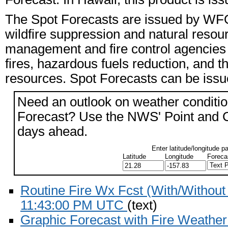
The Spot Forecasts are issued by WFO 
wildfire suppression and natural reso
management and fire control agencies i
fires, hazardous fuels reduction, and th
resources. Spot Forecasts can be issued
Need an outlook on weather conditio
Forecast? Use the NWS' Point and Cli
days ahead.
Enter latitude/longitude p
Latitude
Longitude
Foreca
Routine Fire Wx Fcst (With/Withou
11:43:00 PM UTC
(text)
Graphic Forecast with Fire Weathe