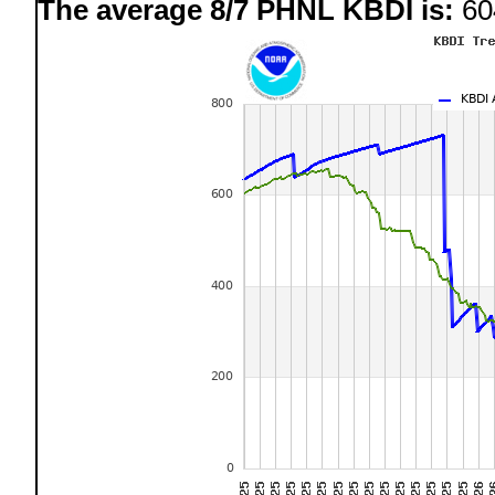
The average 8/7 PHNL KBDI is:
60