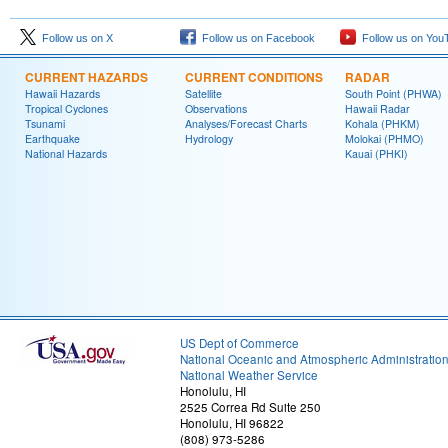
Follow us on X
Follow us on Facebook
Follow us on You
CURRENT HAZARDS
CURRENT CONDITIONS
RADAR
Hawaii Hazards
Satellite
South Point (PHWA)
Tropical Cyclones
Observations
Hawaii Radar
Tsunami
Analyses/Forecast Charts
Kohala (PHKM)
Earthquake
Hydrology
Molokai (PHMO)
National Hazards
Kauai (PHKI)
US Dept of Commerce
National Oceanic and Atmospheric Administratio
National Weather Service
Honolulu, HI
2525 Correa Rd Suite 250
Honolulu, HI 96822
(808) 973-5286