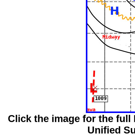
Click the image for the full
Unified S