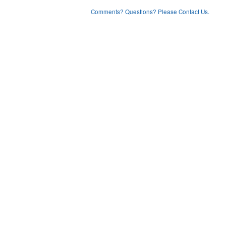
Comments? Questions? Please Contact Us.