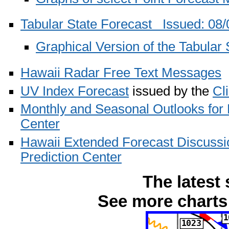
Tabular State Forecast Issued: 0
Graphical Version of the Tabular 
Hawaii Radar Free Text Messages
UV Index Forecast
issued by the
Cl
Monthly and Seasonal Outlooks for
Center
Hawaii Extended Forecast Discussi
Prediction Center
The latest 
See more charts