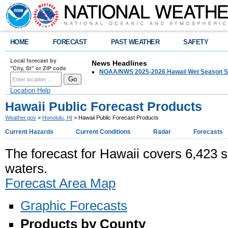
HOME
FORECAST
PAST WEATHER
SAFETY
Local forecast by
News Headlines
"City, St" or ZIP code
NOAA/NWS 2025-2026 Hawaii Wet Season S
Location Help
Hawaii Public Forecast Products
Weather.gov
>
Honolulu, HI
> Hawaii Public Forecast Products
Current Hazards
Current Conditions
Radar
Forecasts
The forecast for Hawaii covers 6,423 s
waters.
Forecast Area Map
Graphic Forecasts
Products by County