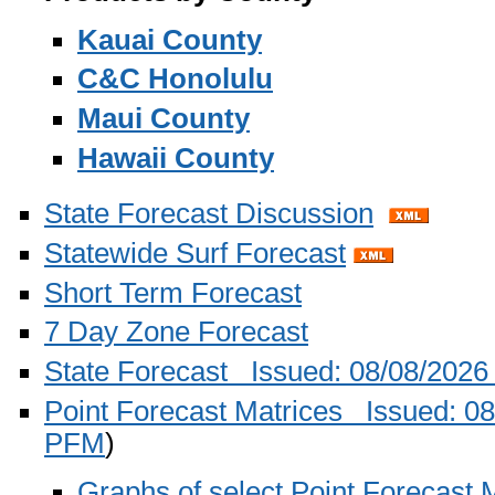
Kauai County
C&C Honolulu
Maui County
Hawaii County
State Forecast Discussion
Statewide Surf Forecast
Short Term Forecast
7 Day Zone Forecast
State Forecast Issued: 08/08/202
Point Forecast Matrices Issued: 
PFM
)
Graphs of select Point Forecast M