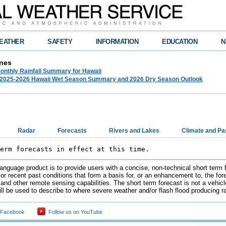
EATHER
SAFETY
INFORMATION
EDUCATION
N
nes
onthly Rainfall Summary for Hawaii
025-2026 Hawaii Wet Season Summary and 2026 Dry Season Outlook
Radar
Forecasts
Rivers and Lakes
Climate and Pa
erm forecasts in effect at this time.        
 language product is to provide users with a concise, non-technical short term
r recent past conditions that form a basis for, or an enhancement to, the forec
and other remote sensing capabilities. The short term forecast is not a vehicl
ill be used to describe to where severe weather and/or flash flood producing r
 Facebook
Follow us on YouTube