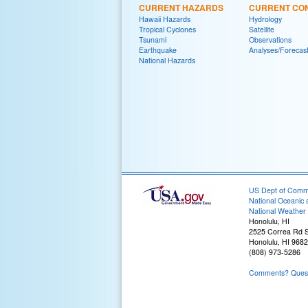
CURRENT HAZARDS
CURRENT CON
Hawaii Hazards
Hydrology
Tropical Cyclones
Satellite
Tsunami
Observations
Earthquake
Analyses/Forecas
National Hazards
US Dept of Com
National Oceanic 
National Weather 
Honolulu, HI
2525 Correa Rd S
Honolulu, HI 968
(808) 973-5286
Comments? Questi