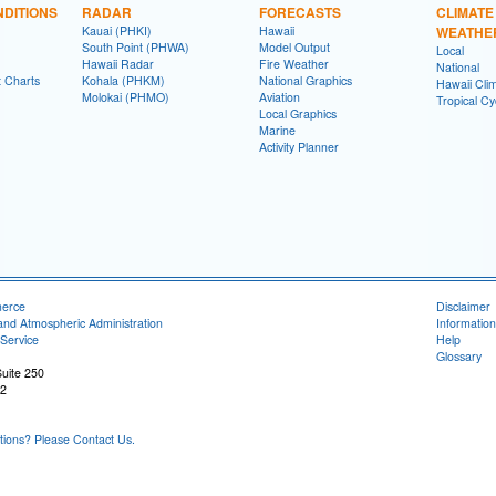
DITIONS
RADAR
FORECASTS
CLIMATE
Kauai (PHKI)
Hawaii
WEATHE
South Point (PHWA)
Model Output
Local
Hawaii Radar
Fire Weather
National
t Charts
Kohala (PHKM)
National Graphics
Hawaii Clim
Molokai (PHMO)
Aviation
Tropical C
Local Graphics
Marine
Activity Planner
merce
Disclaimer
and Atmospheric Administration
Information
Service
Help
Glossary
uite 250
22
ons? Please Contact Us.