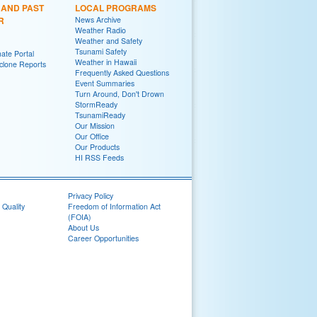
 AND PAST
LOCAL PROGRAMS
R
News Archive
Weather Radio
Weather and Safety
Tsunami Safety
ate Portal
Weather in Hawaii
yclone Reports
Frequently Asked Questions
Event Summaries
Turn Around, Don't Drown
StormReady
TsunamiReady
Our Mission
Our Office
Our Products
HI RSS Feeds
Privacy Policy
 Quality
Freedom of Information Act
(FOIA)
About Us
Career Opportunities