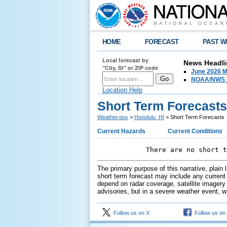
HOME
FORECAST
PAST W
Local forecast by
News Headli
"City, St" or ZIP code
June 2026 M
NOAA/NWS 2
Location Help
Short Term Forecasts
Weather.gov
>
Honolulu, HI
> Short Term Forecasts
Current Hazards
Current Conditions
            There are no short t
The primary purpose of this narrative, plain
short term forecast may include any current o
depend on radar coverage, satellite imagery 
advisories, but in a severe weather event, w
Follow us on X
Follow us on