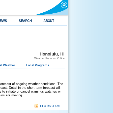
EWS
SEARCH
ABOUT
Honolulu, HI
Weather Forecast Office
st Weather
Local Programs
 forecast of ongoing weather conditions. The
ast. Detail in the short term forecast will
e to initiate or cancel warnings watches or
ains are moving.
HFO RSS Feed