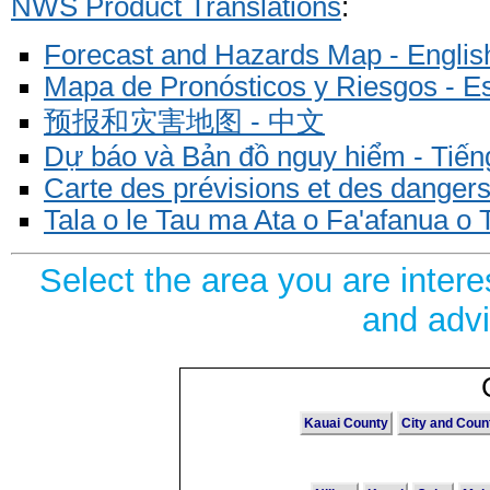
NWS Product Translations
:
Forecast and Hazards Map - Englis
Mapa de Pronósticos y Riesgos - E
预报和灾害地图 - 中文
Dự báo và Bản đồ nguy hiểm - Tiếng
Carte des prévisions et des dangers
Tala o le Tau ma Ata o Fa'afanua o
Select the area you are inter
and advi
Kauai County
City and Coun