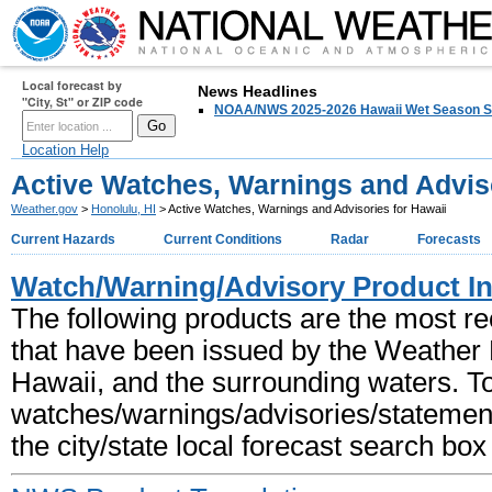
Local forecast by
HOME
FORECAST
News Headlines
PAST WEATHER
SAFETY
"City, St" or ZIP code
NOAA/NWS 2025-2026 Hawaii Wet Season S
Location Help
Active Watches, Warnings and Adviso
Weather.gov
>
Honolulu, HI
> Active Watches, Warnings and Advisories for Hawaii
Current Hazards
Current Conditions
Radar
Forecasts
Watch/Warning/Advisory Product I
The following products are the most r
that have been issued by the Weather Fo
Hawaii, and the surrounding waters. T
watches/warnings/advisories/statements
the city/state local forecast search box t