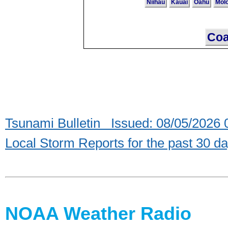
Niihau
Kauai
Oahu
Mol
Coa
Tsunami Bulletin Issued: 08/05/2026
Local Storm Reports for the past 30 d
NOAA Weather Radio