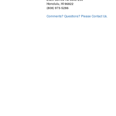
the waters forecasts
Honolulu, HI 96822
(808) 973-5286
Alenuihaha Channel
Comments? Questions? Please Contact Us.
Big Island Windward Waters
Big Island Leeward Waters
Big Island Southeast Waters
Coastal Wind Observations
Buoy Reports, and current weather conditions for selected loca
for tides, sunrise and sunset information
Surf Information
Tropical information (during hurricane season)