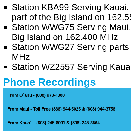
Station KBA99 Serving Kauai,
part of the Big Island on 162
Station WWG75 Serving Maui, M
Big Island on 162.400 MHz
Station WWG27 Serving parts o
MHz
Station WZ2557 Serving Kaua
Phone Recordings
From O`ahu - (808) 973-4380
From Maui - Toll Free (866) 944-5025 & (808) 944-3756
Automated Recordings - (808) 973-4380
watches, warnings and advisories
From Kaua`i - (808) 245-6001 & (808) 245-3564
Automated Recordings - Toll Free (866) 944-5025 & (808) 944-3756