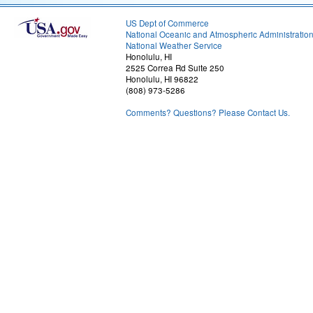
US Dept of Commerce
National Oceanic and Atmospheric Administratio
National Weather Service
Honolulu, HI
2525 Correa Rd Suite 250
Honolulu, HI 96822
(808) 973-5286
Comments? Questions? Please Contact Us.