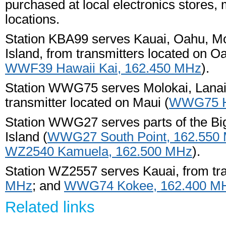
purchased at local electronics stores, 
locations.
Station KBA99 serves Kauai, Oahu, Mol
Island, from transmitters located on O
WWF39 Hawaii Kai, 162.450 MHz
).
Station WWG75 serves Molokai, Lanai, 
transmitter located on Maui (
WWG75 Ha
Station WWG27 serves parts of the Big 
Island (
WWG27 South Point, 162.550
WZ2540 Kamuela, 162.500 MHz
).
Station WZ2557 serves Kauai, from tra
MHz
; and
WWG74 Kokee, 162.400 M
Related links