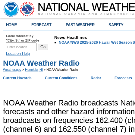
HOME
FORECAST
PAST WEATHER
SAFETY
Local forecast by
News Headlines
"City, St" or ZIP code
NOAA/NWS 2025-2026 Hawaii Wet Season S
Location Help
NOAA Weather Radio
Weather.gov
>
Honolulu, HI
> NOAA Weather Radio
Current Hazards
Current Conditions
Radar
Forecasts
NOAA Weather Radio broadcasts Natio
forecasts and other hazard informatio
broadcasts on frequencies 162.400 (ch
(channel 6) and 162.550 (channel 7) i