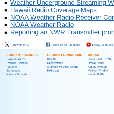
Weather Underground Streaming W
Hawaii Radio Coverage Maps
NOAA Weather Radio Receiver Con
NOAA Weather Radio
Reporting an NWR Transmitter pro
Follow us on X
Follow us on Facebook
Follow us on You
CURRENT HAZARDS
CURRENT CONDITIONS
RADAR
Hawaii Hazards
Satellite
South Point (PHWA)
Tropical Cyclones
Observations
Hawaii Radar
Tsunami
Analyses/Forecast Charts
Kohala (PHKM)
Earthquake
Hydrology
Molokai (PHMO)
National Hazards
Kauai (PHKI)