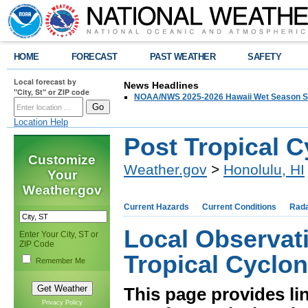
HOME
FORECAST
PAST WEATHER
SAFETY
Local forecast by
News Headlines
"City, St" or ZIP code
NOAA/NWS 2025-2026 Hawaii Wet Season S
Location Help
Post Tropical 
Customize
Weather.gov
>
Honolulu, HI
Your
Weather.gov
Current Hazards
Current Conditions
Rad
Local Observat
Enter Your City, ST or
ZIP Code
Tropical Cyclo
Remember Me
This page provides li
Privacy Policy