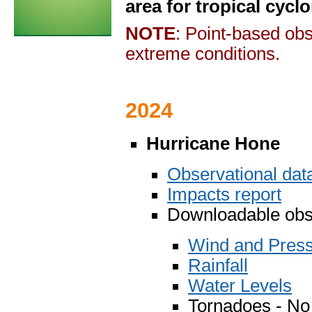
area for tropical cycl
NOTE
: Point-based obs
extreme conditions.
2024
Hurricane Hone
Observational da
Impacts report
Downloadable obse
Wind and Pres
Rainfall
Water Levels
Tornadoes - No