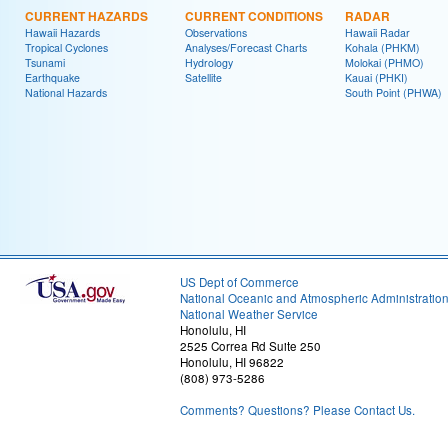
CURRENT HAZARDS
CURRENT CONDITIONS
RADAR
Hawaii Hazards
Observations
Hawaii Radar
Tropical Cyclones
Analyses/Forecast Charts
Kohala (PHKM)
Tsunami
Hydrology
Molokai (PHMO)
Earthquake
Satellite
Kauai (PHKI)
National Hazards
South Point (PHWA)
US Dept of Commerce
National Oceanic and Atmospheric Administratio
National Weather Service
Honolulu, HI
2525 Correa Rd Suite 250
Honolulu, HI 96822
(808) 973-5286
Comments? Questions? Please Contact Us.