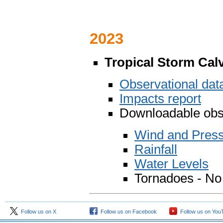
2023
Tropical Storm Cal
Observational da
Impacts report
Downloadable obse
Wind and Pres
Rainfall
Water Levels
Tornadoes - No
Follow us on X
Follow us on Facebook
Follow us on You