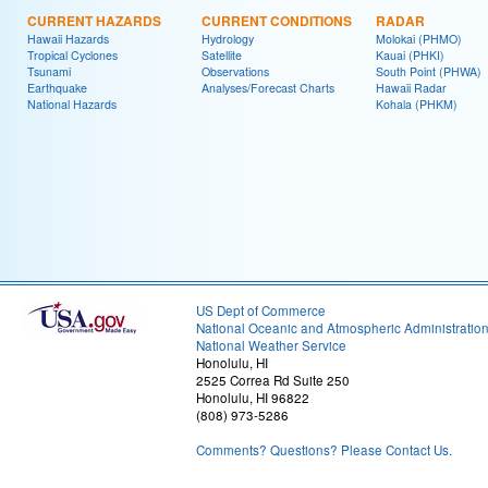
CURRENT HAZARDS
CURRENT CONDITIONS
RADAR
Hawaii Hazards
Hydrology
Molokai (PHMO)
Tropical Cyclones
Satellite
Kauai (PHKI)
Tsunami
Observations
South Point (PHWA)
Earthquake
Analyses/Forecast Charts
Hawaii Radar
National Hazards
Kohala (PHKM)
US Dept of Commerce
National Oceanic and Atmospheric Administratio
National Weather Service
Honolulu, HI
2525 Correa Rd Suite 250
Honolulu, HI 96822
(808) 973-5286
Comments? Questions? Please Contact Us.