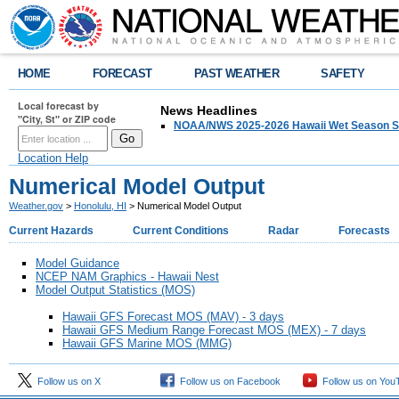
HOME
FORECAST
PAST WEATHER
SAFETY
Local forecast by
News Headlines
"City, St" or ZIP code
NOAA/NWS 2025-2026 Hawaii Wet Season S
Location Help
Numerical Model Output
Weather.gov
>
Honolulu, HI
> Numerical Model Output
Current Hazards
Current Conditions
Radar
Forecasts
Model Guidance
NCEP NAM Graphics - Hawaii Nest
Model Output Statistics (MOS)
Hawaii GFS Forecast MOS (MAV) - 3 days
Hawaii GFS Medium Range Forecast MOS (MEX) - 7 days
Hawaii GFS Marine MOS (MMG)
Follow us on X
Follow us on Facebook
Follow us on You