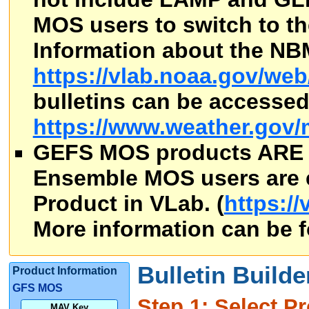
MOS users to switch to th
Information about the NB
https://vlab.noaa.gov/we
bulletins can be accesse
https://www.weather.gov/
GEFS MOS products ARE
Ensemble MOS users are 
Product in VLab. (
https:/
More information can be 
Bulletin Builde
Product Information
GFS MOS
Step 1: Select Pr
MAV Key