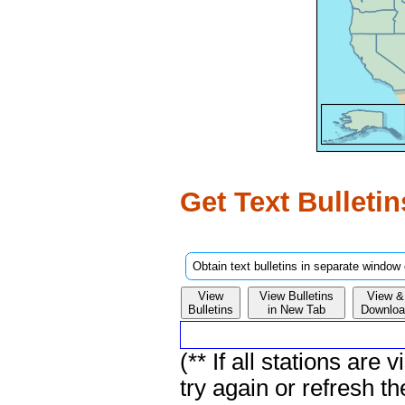
Get Text Bulletin
Obtain text bulletins in separate window 
View
View Bulletins
View &
Bulletins
in New Tab
Downloa
(** If all stations are
try again or refresh t