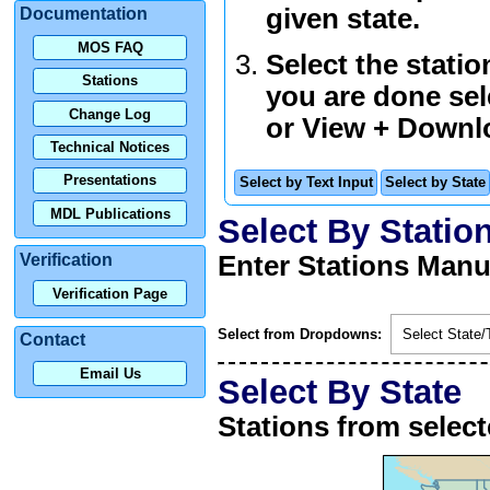
given state.
Documentation
MOS FAQ
Select the stati
Stations
you are done sel
Change Log
or
View + Downl
Technical Notices
Presentations
Select by Text Input
Select by State
MDL Publications
Select By Statio
Verification
Enter Stations Manu
Verification Page
Select from Dropdowns:
Select State/T
Contact
Email Us
Select By State
Stations from selec