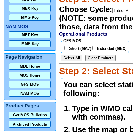
Choose Cycle:
MEX Key
(NOTE: some products
MMG Key
those, data from the 
NAM MOS
Operational Products
MET Key
GFS MOS
MME Key
Short (MAV)
Extended (MEX)
Page Navigation
Select All
Clear Products
MDL Home
Step 2: Select St
MOS Home
You can select sta
GFS MOS
following:
NAM MOS
Product Pages
Type in WMO call
with commas).
Get MOS Bulletins
Archived Products
Use the map or b