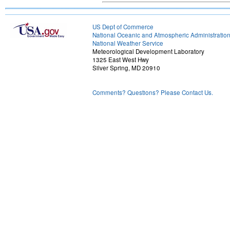
US Dept of Commerce
National Oceanic and Atmospheric Administratio
National Weather Service
Meteorological Development Laboratory
1325 East West Hwy
Silver Spring, MD 20910
Comments? Questions? Please Contact Us.