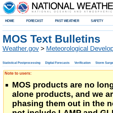
HOME
FORECAST
PAST WEATHER
SAFETY
MOS Text Bulletins
Weather.gov
>
Meteorological Develo
Statistical Postprocessing
Digital Forecasts
Verification
Storm Surg
Note to users:
MOS products are no long
alone products, and we ar
phasing them out in the n
not include LAMP and GL