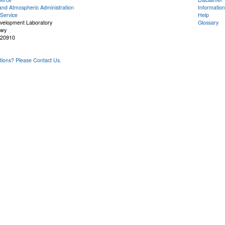
and Atmospheric Administration
Information
Service
Help
evelopment Laboratory
Glossary
Hwy
 20910
ons? Please Contact Us.