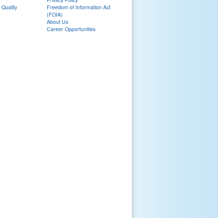
 Quality
Freedom of Information Act
(FOIA)
About Us
Career Opportunities