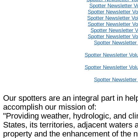
Spotter Newsletter V
Spotter Newsletter V
Spotter Newsletter V
Spotter Newsletter V
Spotter Newsletter 
Spotter Newsletter V
Spotter Newsletter
Spotter Newsletter Vol
Spotter Newsletter Vol
Spotter Newsletter
Our spotters are an integral part in he
accomplish our mission of:
"Providing weather, hydrologic, and cl
States, its territories, adjacent waters 
property and the enhancement of the n