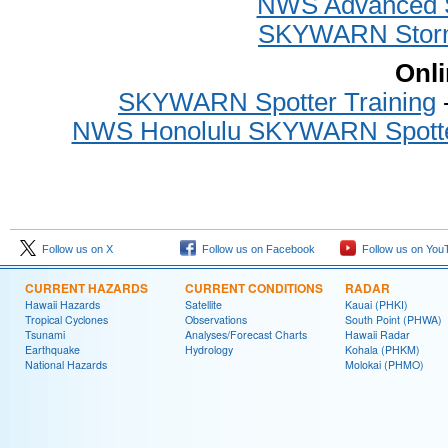
NWS Advanced Sp
SKYWARN Storm 
Onli
SKYWARN Spotter Training
-
NWS Honolulu SKYWARN Spotter
Follow us on X
Follow us on Facebook
Follow us on You
CURRENT HAZARDS
CURRENT CONDITIONS
RADAR
Hawaii Hazards
Satellite
Kauai (PHKI)
Tropical Cyclones
Observations
South Point (PHWA)
Tsunami
Analyses/Forecast Charts
Hawaii Radar
Earthquake
Hydrology
Kohala (PHKM)
National Hazards
Molokai (PHMO)