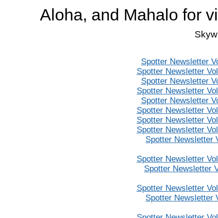
Aloha, and Mahalo for v
Skywa
Spotter Newsletter V
Spotter Newsletter Vo
Spotter Newsletter V
Spotter Newsletter Vo
Spotter Newsletter V
Spotter Newsletter Vo
Spotter Newsletter Vo
Spotter Newsletter Vo
Spotter Newsletter
Spotter Newsletter Vo
Spotter Newsletter 
Spotter Newsletter Vo
Spotter Newsletter
Spotter Newsletter Vo