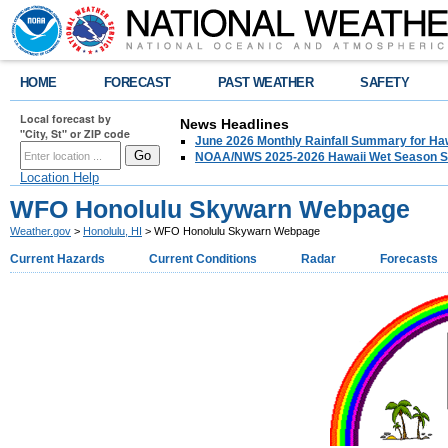
HOME
FORECAST
PAST WEATHER
SAFETY
Local forecast by
News Headlines
"City, St" or ZIP code
June 2026 Monthly Rainfall Summary for Ha
NOAA/NWS 2025-2026 Hawaii Wet Season S
Location Help
WFO Honolulu Skywarn Webpage
Weather.gov
>
Honolulu, HI
> WFO Honolulu Skywarn Webpage
Current Hazards
Current Conditions
Radar
Forecasts