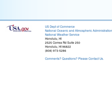
US Dept of Commerce
National Oceanic and Atmospheric Administratio
National Weather Service
Honolulu, HI
2525 Correa Rd Suite 250
Honolulu, HI 96822
(808) 973-5286
Comments? Questions? Please Contact Us.