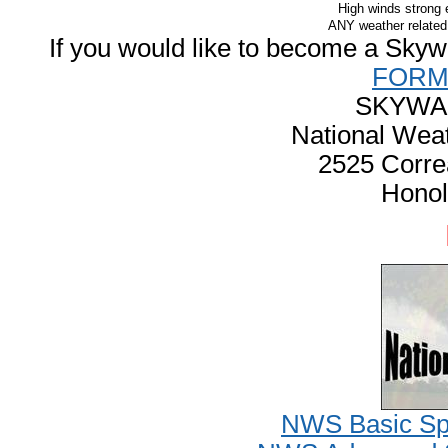
High winds strong
ANY weather related 
If you would like to become a Skywarn
FOR
SKYWA
National Weat
2525 Corre
Honol
NWS Basic Spo