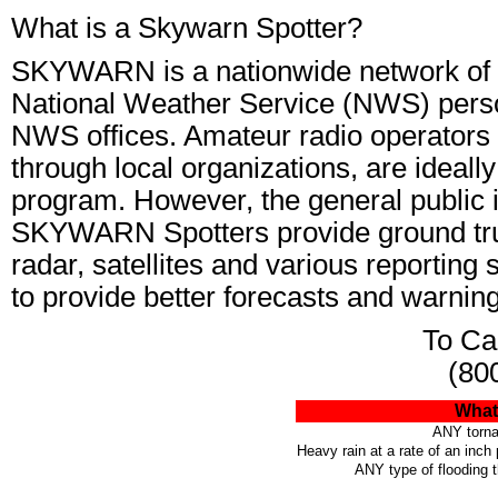
What is a Skywarn Spotter?
SKYWARN is a nationwide network of v
National Weather Service (NWS) perso
NWS offices. Amateur radio operators 
through local organizations, are idea
program. However, the general public is
SKYWARN Spotters provide ground tru
radar, satellites and various reporting
to provide better forecasts and warnin
To Cal
(80
What 
ANY torna
Heavy rain at a rate of an inch
ANY type of flooding 