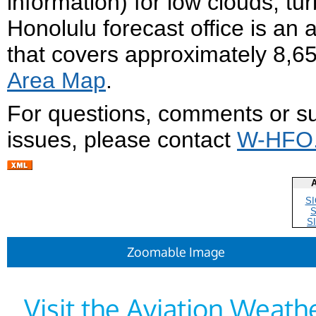
information) for low clouds, tur
Honolulu forecast office is an 
that covers approximately 8,6
Area Map
.
For questions, comments or su
issues, please contact
W-HFO.
A
S
S
Zoomable Image
Visit the Aviation Weat