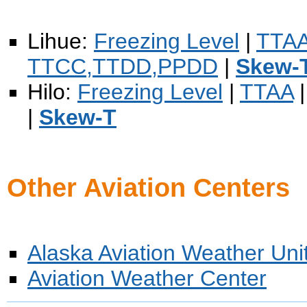
Lihue:
Freezing Level
|
TTA
TTCC,TTDD,PPDD
|
Skew-
Hilo:
Freezing Level
|
TTAA
|
Skew-T
Other Aviation Centers
Alaska Aviation Weather Uni
Aviation Weather Center