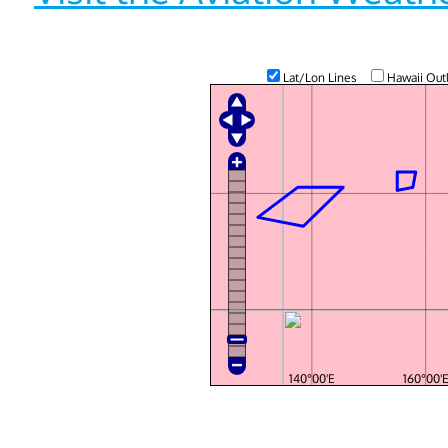
Lat/Lon Lines
Hawaii Out
140°00'E
160°00'