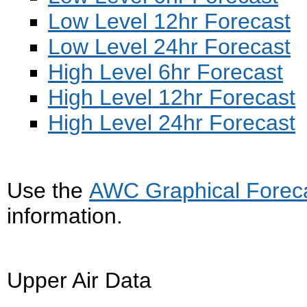
Low Level 12hr Forecast
Low Level 24hr Forecast
High Level 6hr Forecast
High Level 12hr Forecast
High Level 24hr Forecast
Use the
AWC Graphical Forecas
information.
Upper Air Data