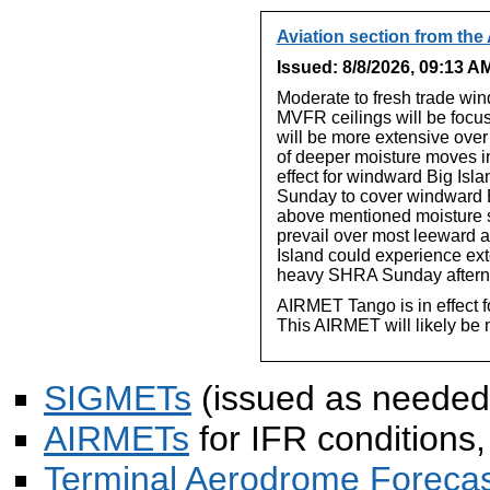
Aviation section from the
Issued: 8/8/2026, 09:13 
Moderate to fresh trade win
MVFR ceilings will be focus
will be more extensive over
of deeper moisture moves in
effect for windward Big Isla
Sunday to cover windward B
above mentioned moisture 
prevail over most leeward a
Island could experience ex
heavy SHRA Sunday aftern
AIRMET Tango is in effect f
This AIRMET will likely be 
SIGMETs
(issued as needed
AIRMETs
for IFR conditions,
Terminal Aerodrome Forecas