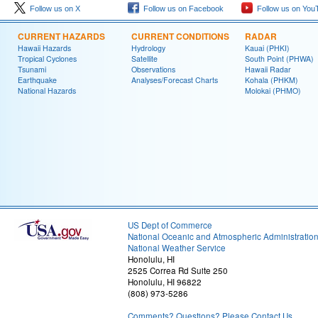
Follow us on X
Follow us on Facebook
Follow us on You
CURRENT HAZARDS
CURRENT CONDITIONS
RADAR
Hawaii Hazards
Hydrology
Kauai (PHKI)
Tropical Cyclones
Satellite
South Point (PHWA)
Tsunami
Observations
Hawaii Radar
Earthquake
Analyses/Forecast Charts
Kohala (PHKM)
National Hazards
Molokai (PHMO)
US Dept of Commerce
National Oceanic and Atmospheric Administratio
National Weather Service
Honolulu, HI
2525 Correa Rd Suite 250
Honolulu, HI 96822
(808) 973-5286
Comments? Questions? Please Contact Us.