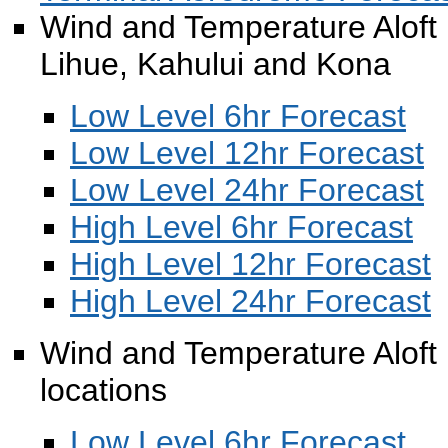
Wind and Temperature Aloft F
Lihue, Kahului and Kona
Low Level 6hr Forecast
Low Level 12hr Forecast
Low Level 24hr Forecast
High Level 6hr Forecast
High Level 12hr Forecast
High Level 24hr Forecast
Wind and Temperature Aloft F
locations
Low Level 6hr Forecast