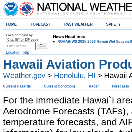
HOME
FORECAST
PAST WEATHER
SAFETY
Local forecast by
News Headlines
"City, St" or ZIP code
NOAA/NWS 2025-2026 Hawaii Wet Season S
Location Help
Hawaii Aviation Prod
Weather.gov
>
Honolulu, HI
> Hawaii A
Current Hazards
Current Conditions
Radar
Forecasts
For the immediate Hawai`i are
Aerodrome Forecasts (TAFs), a
temperature forecasts, and AI