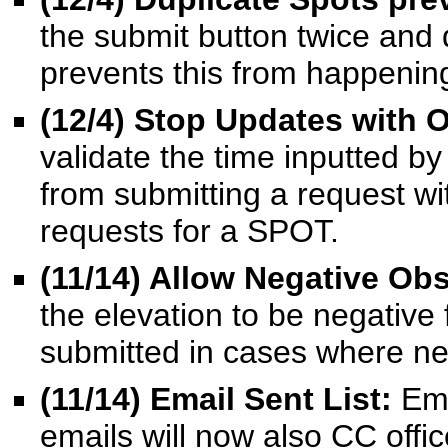
the submit button twice and d
prevents this from happenin
(12/4) Stop Updates with 
validate the time inputted by
from submitting a request wi
requests for a SPOT.
(11/14) Allow Negative Ob
the elevation to be negative 
submitted in cases where ne
(11/14) Email Sent List:
Ema
emails will now also CC offic