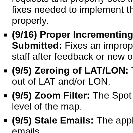
fixes needed to implement th
properly.
(
9/16
) Proper Incrementin
Submitted:
Fixes an improp
staff after feedback or new 
(9/5) Zeroing of LAT/LON:
out of LAT and/or LON.
(9/5) Zoom Filter:
The Spot M
level of the map.
(9/5) Stale Emails:
The appl
emails.