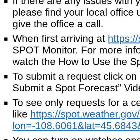
If there are any issues with
please find your local offic
give the office a call.
When first arriving at
https:/
SPOT Monitor. For more info
watch the How to Use the S
To submit a request click o
Submit a Spot Forecast” Vid
To see only requests for a c
like
https://spot.weather.gov
lon=-108.6061&lat=45.684