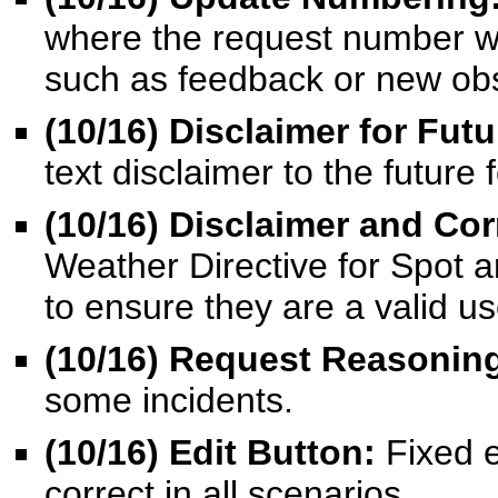
where the request number wo
such as feedback or new obs
(10/16) Disclaimer for Fut
text disclaimer to the future
(10/16)
Disclaimer and Cor
Weather Directive for Spot a
to ensure they are a valid us
(10/16) Request Reasonin
some incidents.
(10/16) Edit Button:
Fixed 
correct in all scenarios