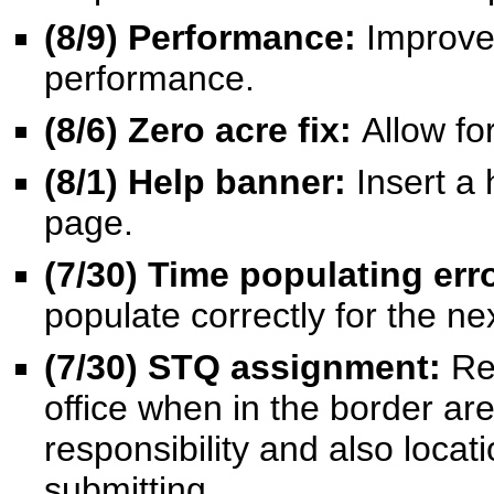
(8/9) Performance:
Improve
performance.
(8/6) Zero acre fix:
Allow fo
(8/1) Help banner:
Insert a 
page.
(7/30) Time populating err
populate correctly for the n
(7/30) STQ assignment:
Re
office when in the border are
responsibility and also locat
submitting.