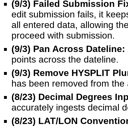
(9/3) Failed Submission Fi
edit submission fails, it kee
all entered data, allowing the
proceed with submission.
(9/3) Pan Across Dateline:
points across the dateline.
(9/3)
Remove HYSPLIT Plu
has been removed from the 
(8/23) Decimal Degrees Inp
accurately ingests decimal d
(8/23) LAT/LON Conventio