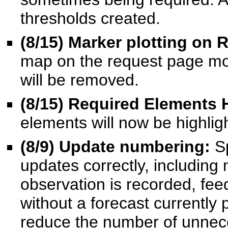
thresholds created.
(8/15
) Marker plotting on
map on the request page mo
will be removed.
(8/15
) Required Elements 
elements will now be highligh
(8/9
) Update numbering
:
S
updates correctly, includin
observation is recorded, fee
without a forecast currently
reduce the number of unnec