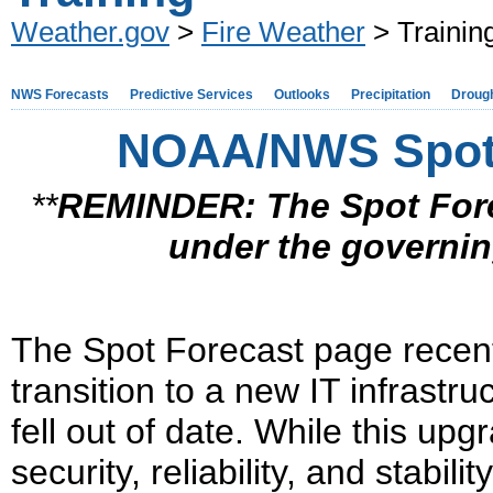
Weather.gov
>
Fire Weather
> Trainin
NWS Forecasts
Predictive Services
Outlooks
Precipitation
Droug
NOAA/NWS Spot 
**
REMINDER:
The Spot For
under the
governi
The Spot Forecast page recen
transition to a new IT infrastru
fell out of date. While this upg
security, reliability, and stabili