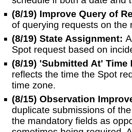
schedule if both a date and 
(8/19) Improve Query of R
of querying requests on the
(8/19) State Assignment:
A
Spot request based on incide
(8/19) 'Submitted At' Time
reflects the time the Spot re
time zone.
(8/15
) Observation Impro
duplicate submissions of th
the mandatory fields as oppos
sometimes being required. A