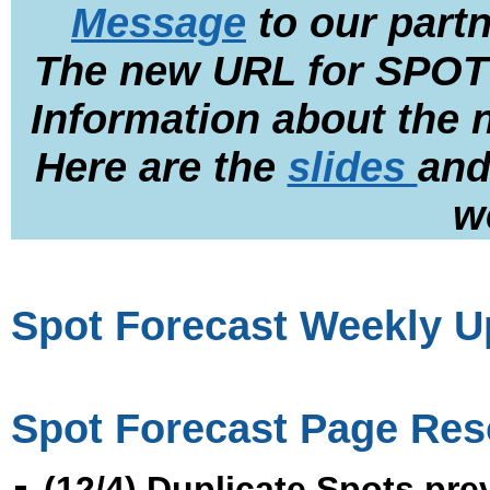
Message
to our part
The new URL for SPOT
Information about the
Here are the
slides
an
w
Spot Forecast Weekly Up
Spot Forecast Page Res
(12/4) Duplicate Spots pr