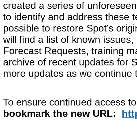
created a series of unforeseen
to identify and address these t
possible to restore Spot’s orig
will find a list of known issues
Forecast Requests, training ma
archive of recent updates for 
more updates as we continue 
To ensure continued access t
bookmark the new URL:
htt