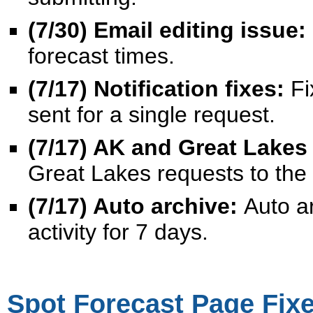
(7/30) Email editing issue:
forecast times.
(7/17) Notification fixes:
Fi
sent for a single request.
(7/17) AK and Great Lakes 
Great Lakes requests to the c
(7/17) Auto archive:
Auto a
activity for 7 days.
Spot Forecast Page Fixe