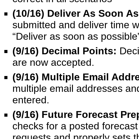
(10/16) Deliver As Soon As
submitted and deliver time w
“Deliver as soon as possible
(9/16)
Decimal Points:
Deci
are now accepted.
(9/16)
Multiple Email Addr
multiple email addresses and
entered.
(9/16) Future Forecast Pre
checks for a posted forecast
requests and properly sets th