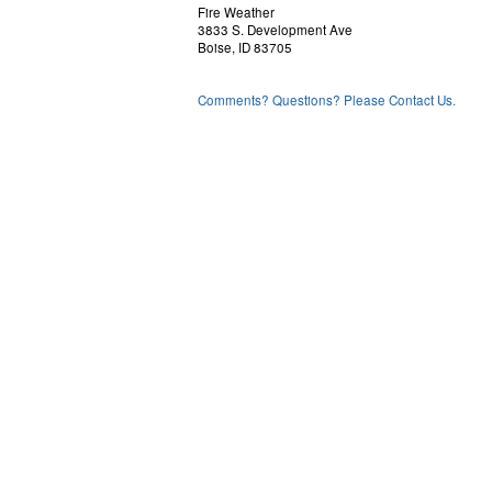
Fire Weather
3833 S. Development Ave
Boise, ID 83705
Comments? Questions? Please Contact Us.