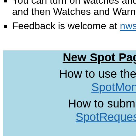
You can turn on watches and
and then Watches and Warn
Feedback is welcome at
nws
New Spot Pag
How to use the
SpotMon
How to submi
SpotReque