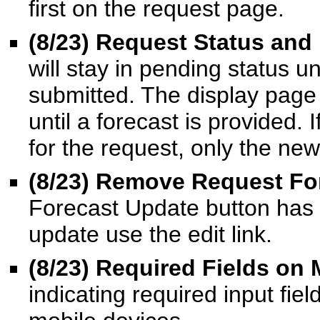
first on the request page.
(8/23) Request Status and
will stay in pending status un
submitted. The display page 
until a forecast is provided.
for the request, only the new
(8/23) Remove Request Fo
Forecast Update button has
update use the edit link.
(8/23) Required Fields on 
indicating required input fie