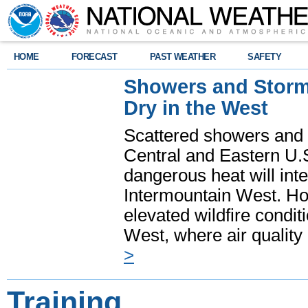
HOME
FORECAST
PAST WEATHER
SAFETY
Showers and Storms
Dry in the West
Scattered showers and 
Central and Eastern U.
dangerous heat will int
Intermountain West. Hot
elevated wildfire condit
West, where air quality
>
Training