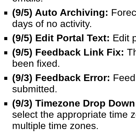
(9/5) Auto Archiving:
Foreca
days of no activity.
(9/5) Edit Portal Text:
Edit 
(9/5) Feedback Link Fix:
Th
been fixed.
(9/3) Feedback Error:
Feedb
submitted.
(9/3) Timezone Drop Down
select the appropriate time z
multiple time zones.