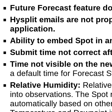
Future Forecast feature do
Hysplit emails are not pro
application.
Ability to embed Spot in an
Submit time not correct af
Time not visible on the n
a default time for Forecast 
Relative Humidity:
Relativ
into observations. The Spot 
automatically based on other 