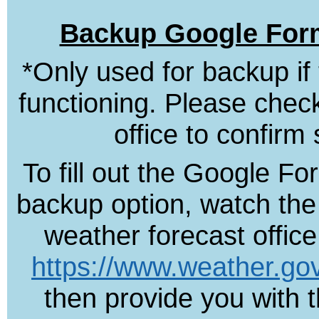
Backup Google Form
*Only used for backup if
functioning. Please check
office to confirm 
To fill out the Google F
backup option, watch the 
weather forecast offic
https://www.weather.go
then provide you with t