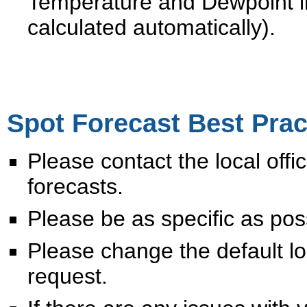
Temperature and Dewpoint i
calculated automatically).
Spot Forecast Best Prac
Please contact the local off
forecasts.
Please be as specific as po
Please change the default 
request.