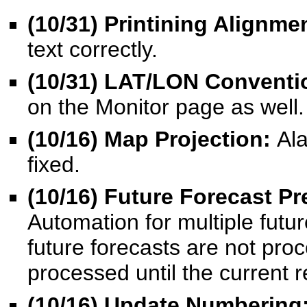
(10/31) Printining Alignme
text correctly.
(10/31) LAT/LON Conventi
on the Monitor page as well.
(10/16) Map Projection:
Ala
fixed.
(10/16) Future Forecast P
Automation for multiple futu
future forecasts are not pr
processed until the current r
(10/16) Update Numbering