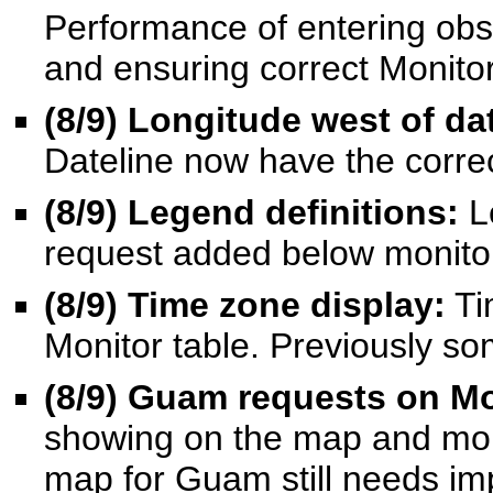
Performance of entering obs
and ensuring correct Monitor 
(8/9
) Longitude west of da
Dateline now have the correc
(8/9
) Legend definitions:
L
request added below monito
(8/9
) Time zone display:
Ti
Monitor table. Previously s
(8/9
) Guam requests on Mo
showing on the map and mon
map for Guam still needs i