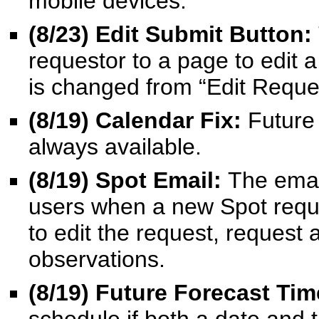
mobile devices.
(8/23) Edit Submit Button:
requestor to a page to edit 
is changed from “Edit Reque
(8/19) Calendar Fix:
Future
always available.
(8/19) Spot Email:
The emai
users when a new Spot reques
to edit the request, request
observations.
(8/19) Future Forecast Ti