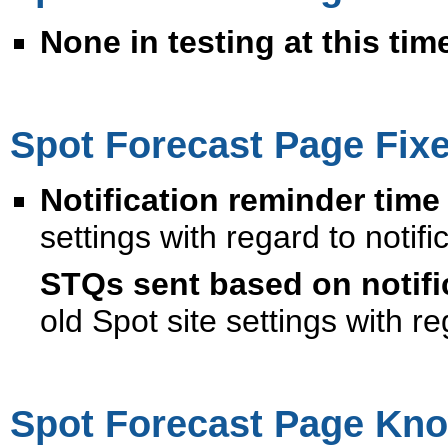
None in testing at this tim
Spot Forecast Page Fix
Notification reminder time
settings with regard to notifi
STQs sent based on notifi
old Spot site settings with re
Spot Forecast Page Kno