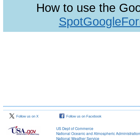
How to use the Go
SpotGoogleFor
Follow us on X
Follow us on Facebook
US Dept of Commerce
National Oceanic and Atmospheric Administratio
National Weather Service