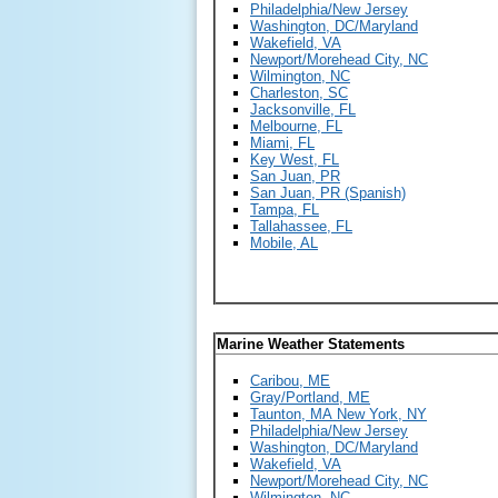
Philadelphia/New Jersey
Washington, DC/Maryland
Wakefield, VA
Newport/Morehead City, NC
Wilmington, NC
Charleston, SC
Jacksonville, FL
Melbourne, FL
Miami, FL
Key West, FL
San Juan, PR
San Juan, PR (Spanish)
Tampa, FL
Tallahassee, FL
Mobile, AL
Marine Weather Statements
Caribou, ME
Gray/Portland, ME
Taunton, MA
New York, NY
Philadelphia/New Jersey
Washington, DC/Maryland
Wakefield, VA
Newport/Morehead City, NC
Wilmington, NC