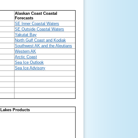
Alaskan Coast Coastal
Forecasts
SE Inner Coastal Waters
SE Outside Coastal Waters
Yakutat Bay
North Gulf Coast and Kodiak
Southwest AK and the Aleutians
Western AK
Arctic Coast
Sea Ice Outlook
Sea Ice Advisory
 Lakes Products