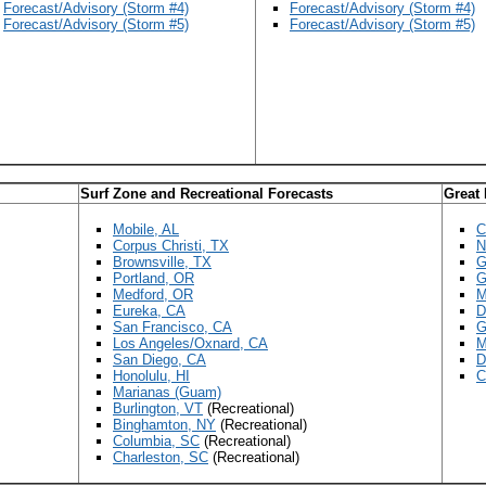
Forecast/Advisory (Storm #4)
Forecast/Advisory (Storm #4)
Forecast/Advisory (Storm #5)
Forecast/Advisory (Storm #5)
Surf Zone and Recreational Forecasts
Great
Mobile, AL
C
Corpus Christi, TX
N
Brownsville, TX
G
Portland, OR
G
Medford, OR
M
Eureka, CA
D
San Francisco, CA
G
Los Angeles/Oxnard, CA
M
San Diego, CA
D
Honolulu, HI
C
Marianas (Guam)
Burlington, VT
(Recreational)
Binghamton, NY
(Recreational)
Columbia, SC
(Recreational)
Charleston, SC
(Recreational)