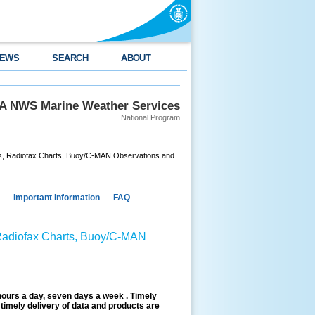
EWS
SEARCH
ABOUT
 NWS Marine Weather Services
National Program
nts, Radiofax Charts, Buoy/C-MAN Observations and
Important Information
FAQ
 Radiofax Charts, Buoy/C-MAN
hours a day, seven days a week . Timely
timely delivery of data and products are