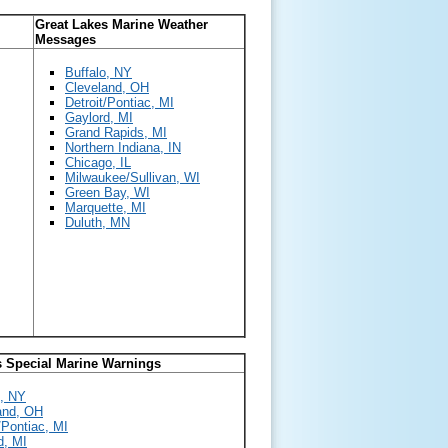
Great Lakes Marine Weather
Messages
Buffalo, NY
Cleveland, OH
Detroit/Pontiac, MI
Gaylord, MI
Grand Rapids, MI
Northern Indiana, IN
Chicago, IL
Milwaukee/Sullivan, WI
Green Bay, WI
Marquette, MI
Duluth, MN
s Special Marine Warnings
o, NY
and, OH
/Pontiac, MI
d, MI