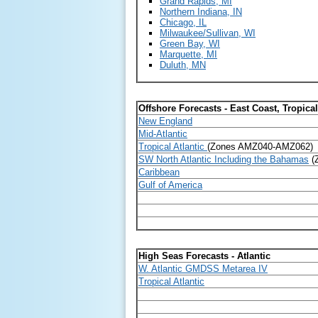
Grand Rapids, MI
Northern Indiana, IN
Chicago, IL
Milwaukee/Sullivan, WI
Green Bay, WI
Marquette, MI
Duluth, MN
Offshore Forecasts - East Coast, Tropica
New England
Mid-Atlantic
Tropical Atlantic
(Zones AMZ040-AMZ062)
SW North Atlantic Including the Bahamas
(
Caribbean
Gulf of America
High Seas Forecasts - Atlantic
W. Atlantic GMDSS Metarea IV
Tropical Atlantic