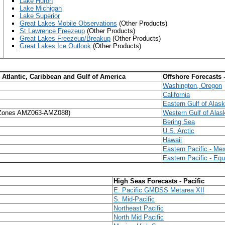
Lake Huron
Lake Michigan
Lake Superior
Great Lakes Mobile Observations
(Other Products)
St Lawrence Freezeup
(Other Products)
Great Lakes Freezeup/Breakup
(Other Products)
Great Lakes Ice Outlook
(Other Products)
l Atlantic, Caribbean and Gulf of America
Offshore Forecasts 
Washington, Oregon
California
Eastern Gulf of Alas
Zones AMZ063-AMZ088)
Western Gulf of Alas
Bering Sea
U.S. Arctic
Hawaii
Eastern Pacific - Me
Eastern Pacific - Equ
High Seas Forecasts - Pacific
E. Pacific GMDSS Metarea XII
S. Mid-Pacifi
c
Northeast Pacific
North Mid Pacific