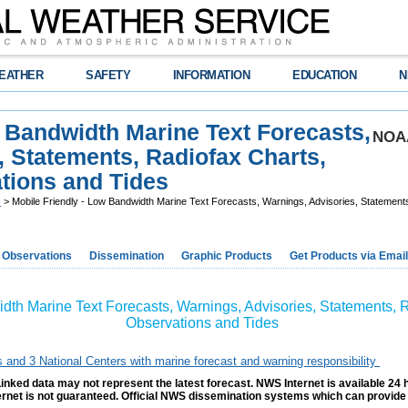
EATHER
SAFETY
INFORMATION
EDUCATION
N
w Bandwidth Marine Text Forecasts,
NOAA
, Statements, Radiofax Charts,
ions and Tides
s
> Mobile Friendly - Low Bandwidth Marine Text Forecasts, Warnings, Advisories, Stateme
Observations
Dissemination
Graphic Products
Get Products via Email
idth Marine Text Forecasts, Warnings, Advisories, Statements,
Observations and Tides
s and 3 National Centers with marine forecast and warning responsibility
inked data may not represent the latest forecast. NWS Internet is available 24 
ternet is not guaranteed. Official NWS dissemination systems which can provide 