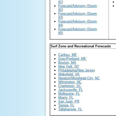
#1)
Forecast/Advisory (Storm
#2)
Forecast/Advisory (Storm
#3)
Forecast/Advisory (Storm
#4)
Forecast/Advisory (Storm
#5)
Surf Zone and Recreational Forecasts
Caribou, ME
Gray/Portland, ME
Boston, MA
New York, NY
Philadelphia/New Jersey
Wakefield, VA
Newport/Morehead City, NC
Wilmington, NC
Charleston, SC
Jacksonville, FL
Melbourne, FL
Miami, FL
San Juan, PR
Tampa, FL
Tallahassee, FL