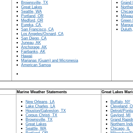
Brownsville, TX
Grand 
Great Lakes
Norther
Seattle, WA
Chicag
Portland, OR
Milwau
Medford, OR
Green 
Eureka, CA
Marque
San Francisco, CA
Duluth
Los Angeles/Oxnard, CA
San Diego, CA
Juneau, AK
Anchorage, AK
Fairbanks, AK
Hawaii
Marianas (Guam) and Micronesia
American Samoa
Marine Weather Statements
Great Lakes Mar
New Orleans, LA
Buffalo, NY
Lake Charles, LA
Cleveland, 
Houston/Galveston, TX
Detroit/Ponti
Corpus Christi, TX
Gaylord, MI
Brownsville, TX
Grand Rapid
Great Lakes
Northern Indi
Seattle, WA
Chicago, IL
Portland, OR
Milwaukee/Su