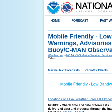
HOME
FORECAST
PAST W
Mobile Friendly - Lo
Warnings, Advisories
Buoy/C-MAN Observat
Weather.gov
>
NOAA NWS Marine Weather Service
Tides
Marine Text Forecasts
Radiofax Charts
Mobile Friendly - Low Bandw
Locations of all 47 Weather Forecast Office
NOTICE - Check time and date of forecasts. L
delivery of data and products through the In