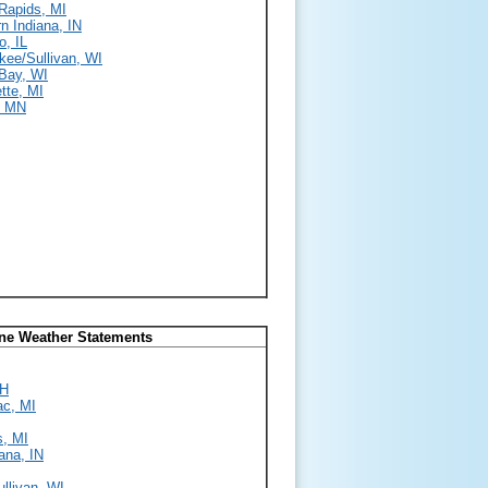
Rapids, MI
n Indiana, IN
o, IL
kee/Sullivan, WI
Bay, WI
tte, MI
, MN
ine Weather Statements
OH
ac, MI
s, MI
ana, IN
llivan, WI