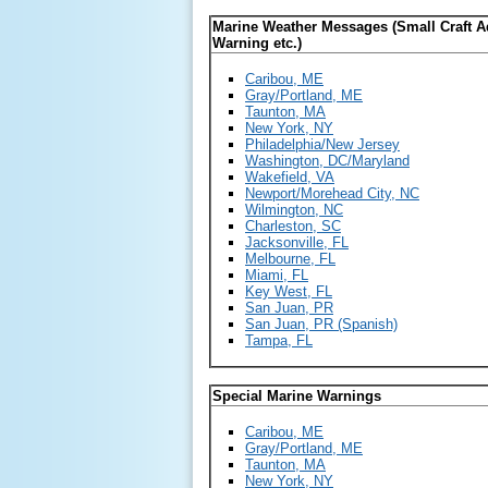
Marine Weather Messages (Small Craft A
Warning etc.)
Caribou, ME
Gray/Portland, ME
Taunton, MA
New York, NY
Philadelphia/New Jersey
Washington, DC/Maryland
Wakefield, VA
Newport/Morehead City, NC
Wilmington, NC
Charleston, SC
Jacksonville, FL
Melbourne, FL
Miami, FL
Key West, FL
San Juan, PR
San Juan, PR (Spanish)
Tampa, FL
Special Marine Warnings
Caribou, ME
Gray/Portland, ME
Taunton, MA
New York, NY