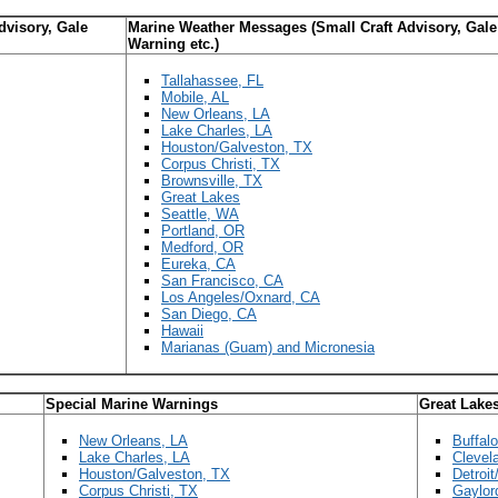
dvisory, Gale
Marine Weather Messages (Small Craft Advisory, Gale
Warning etc.)
Tallahassee, FL
Mobile, AL
New Orleans, LA
Lake Charles, LA
Houston/Galveston, TX
Corpus Christi, TX
Brownsville, TX
Great Lakes
Seattle, WA
Portland, OR
Medford, OR
Eureka, CA
San Francisco, CA
Los Angeles/Oxnard, CA
San Diego, CA
Hawaii
Marianas (Guam) and Micronesia
Special Marine Warnings
Great Lake
New Orleans, LA
Buffal
Lake Charles, LA
Clevel
Houston/Galveston, TX
Detroit
Corpus Christi, TX
Gaylor